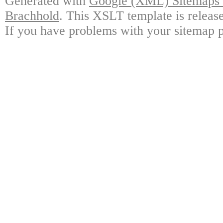
Generated with
Google (XML) Sitemaps G
Brachhold
. This XSLT template is releas
If you have problems with your sitemap p