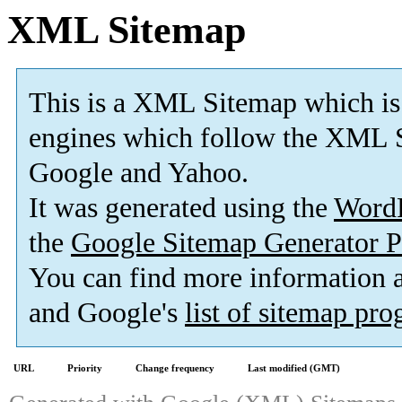
XML Sitemap
This is a XML Sitemap which is
engines which follow the XML S
Google and Yahoo.
It was generated using the
Word
the
Google Sitemap Generator P
You can find more information
and Google's
list of sitemap pr
URL
Priority
Change frequency
Last modified (GMT)