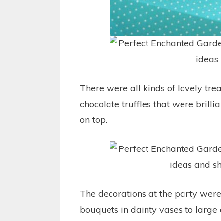
There were all kinds of lovely treat
chocolate truffles that were brilli
on top.
The decorations at the party were
bouquets in dainty vases to large