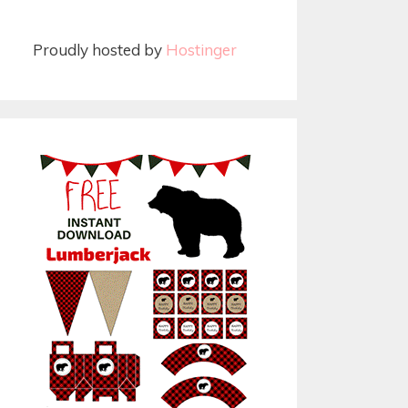
Proudly hosted by
Hostinger