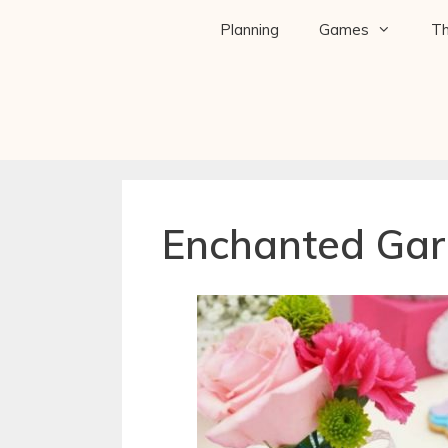
Planning
Games
T
Enchanted Gar