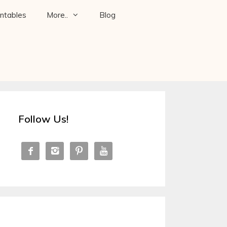
intables
More..
Blog
Follow Us!



