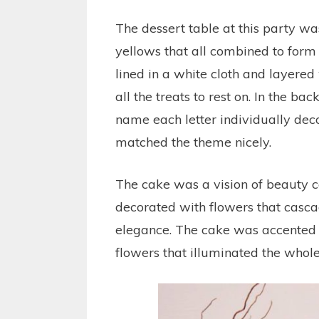
The dessert table at this party was
yellows that all combined to form 
lined in a white cloth and layered
all the treats to rest on. In the ba
name each letter individually dec
matched the theme nicely.
The cake was a vision of beauty c
decorated with flowers that casca
elegance. The cake was accented wi
flowers that illuminated the whole