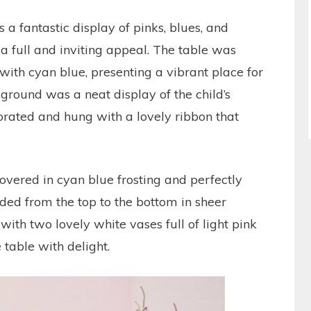
 a fantastic display of pinks, blues, and
a full and inviting appeal. The table was
 with cyan blue, presenting a vibrant place for
ckground was a neat display of the child’s
orated and hung with a lovely ribbon that
overed in cyan blue frosting and perfectly
ded from the top to the bottom in sheer
th two lovely white vases full of light pink
 table with delight.