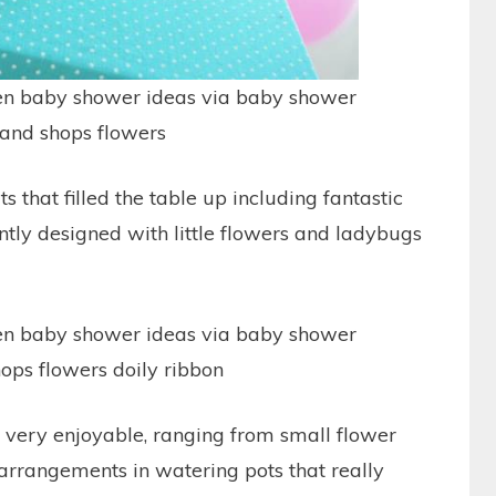
s that filled the table up including fantastic
antly designed with little flowers and ladybugs
 very enjoyable, ranging from small flower
 arrangements in watering pots that really