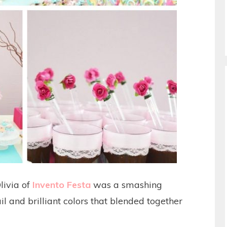
livia of
Invento Festa
was a smashing
il and brilliant colors that blended together