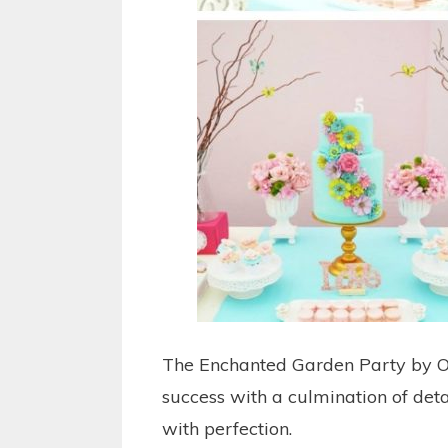
The Enchanted Garden Party by O
success with a culmination of deta
with perfection.