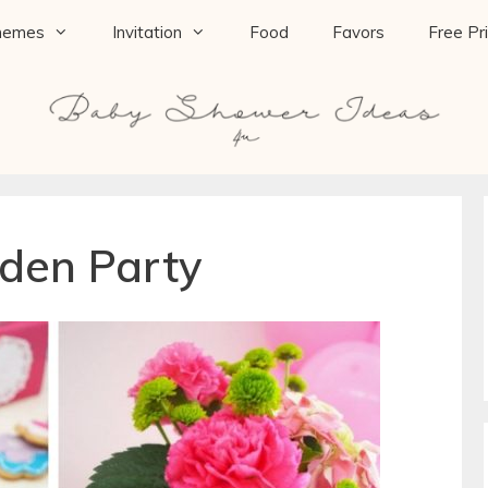
hemes
Invitation
Food
Favors
Free Pr
den Party