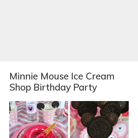
Minnie Mouse Ice Cream
Shop Birthday Party