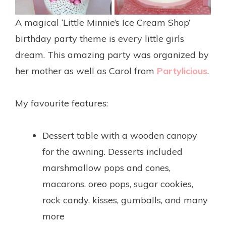
A magical ‘Little Minnie’s Ice Cream Shop’
birthday party theme is every little girls
dream. This amazing party was organized by
her mother as well as Carol from
Partylicious
.
.
My favourite features:
.
Dessert table with a wooden canopy
for the awning. Desserts included
marshmallow pops and cones,
macarons, oreo pops, sugar cookies,
rock candy, kisses, gumballs, and many
more