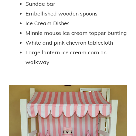
Sundae bar
Embellished wooden spoons
Ice Cream Dishes
Minnie mouse ice cream topper bunting
White and pink chevron tablecloth
Large lantern ice cream corn on
walkway
.