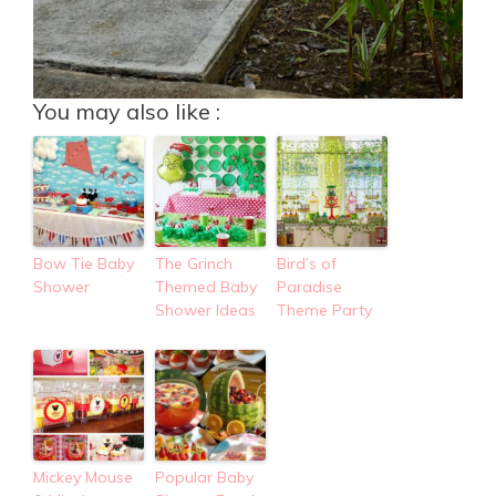
You may also like :
Bow Tie Baby
The Grinch
Bird’s of
Shower
Themed Baby
Paradise
Shower Ideas
Theme Party
Mickey Mouse
Popular Baby