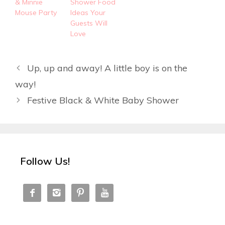
& Minnie
Shower Food
Mouse Party
Ideas Your
Guests Will
Love
Up, up and away! A little boy is on the
way!
Festive Black & White Baby Shower
Follow Us!



