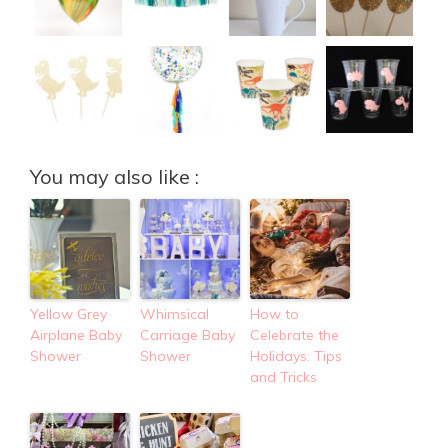
You may also like :
Yellow Grey
Whimsical
How to
Airplane Baby
Carriage Baby
Celebrate the
Shower
Shower
Holidays: Tips
and Tricks