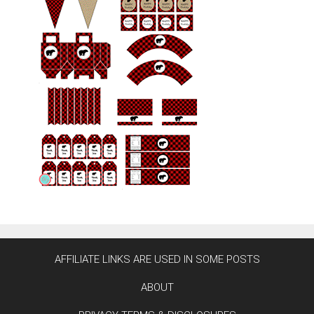
AFFILIATE LINKS ARE USED IN SOME POSTS
ABOUT