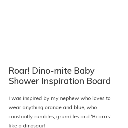
Roar! Dino-mite Baby
Shower Inspiration Board
I was inspired by my nephew who loves to
wear anything orange and blue, who
constantly rumbles, grumbles and ‘Roarrrs’
like a dinosaur!