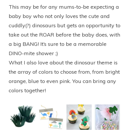
This may be for any mums-to-be expecting a
baby boy who not only loves the cute and
cuddly(?) dinosaurs but gets an opportunity to
take out the ROAR before the baby does, with
a big BANG! It’s sure to be a memorable
DINO-mite shower ;)
What I also love about the dinosaur theme is
the array of colors to choose from, from bright
orange, blue to even pink. You can bring any
colors together!