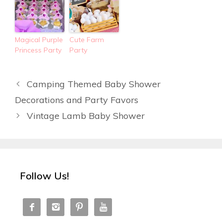
Magical Purple
Cute Farm
Princess Party
Party
Camping Themed Baby Shower
Decorations and Party Favors
Vintage Lamb Baby Shower
Follow Us!



