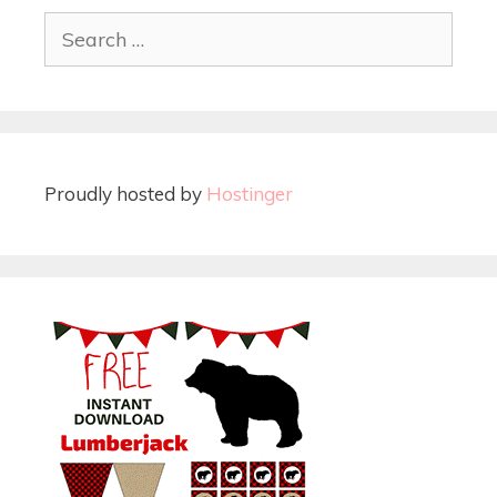
Proudly hosted by
Hostinger