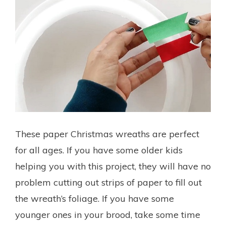
These paper Christmas wreaths are perfect
for all ages. If you have some older kids
helping you with this project, they will have no
problem cutting out strips of paper to fill out
the wreath’s foliage. If you have some
younger ones in your brood, take some time