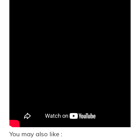
You may also like :