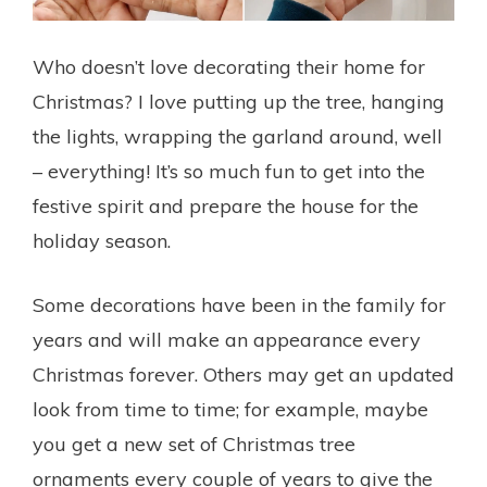
Who doesn’t love decorating their home for
Christmas? I love putting up the tree, hanging
the lights, wrapping the garland around, well
– everything! It’s so much fun to get into the
festive spirit and prepare the house for the
holiday season.
Some decorations have been in the family for
years and will make an appearance every
Christmas forever. Others may get an updated
look from time to time; for example, maybe
you get a new set of Christmas tree
ornaments every couple of years to give the