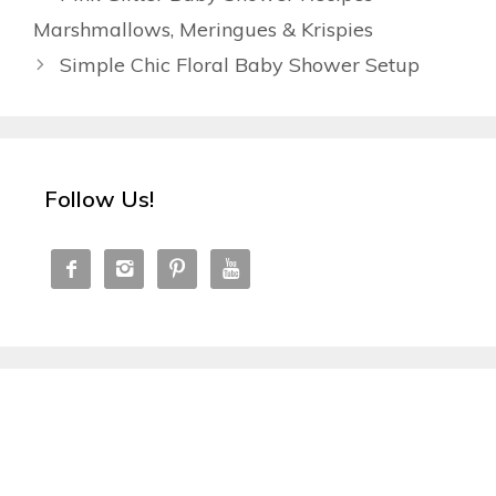
Marshmallows, Meringues & Krispies
Simple Chic Floral Baby Shower Setup
Follow Us!



