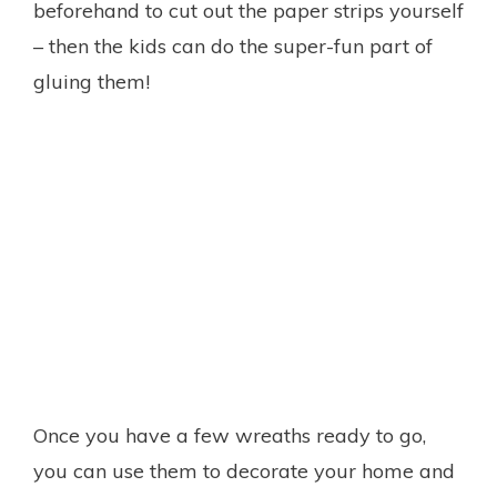
beforehand to cut out the paper strips yourself
– then the kids can do the super-fun part of
gluing them!
Once you have a few wreaths ready to go,
you can use them to decorate your home and