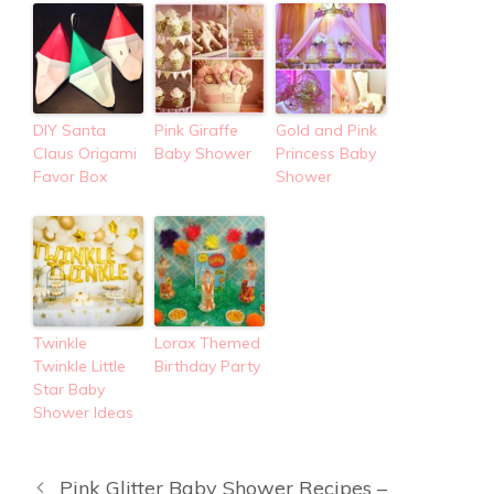
DIY Santa
Pink Giraffe
Gold and Pink
Claus Origami
Baby Shower
Princess Baby
Favor Box
Shower
Twinkle
Lorax Themed
Twinkle Little
Birthday Party
Star Baby
Shower Ideas
Pink Glitter Baby Shower Recipes –