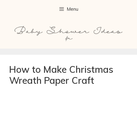
Menu
How to Make Christmas
Wreath Paper Craft