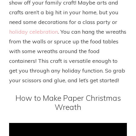
show off your family craft! Maybe arts and
crafts aren’t a big hit in your home, but you
need some decorations for a class party or
holiday celebration
. You can hang the wreaths
from the walls or spruce up the food tables
with some wreaths around the food
containers! This craft is versatile enough to
get you through any holiday function. So grab
your scissors and glue, and let’s get started!
How to Make Paper Christmas
Wreath