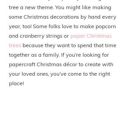
tree a new theme. You might like making
some Christmas decorations by hand every
year, too! Some folks love to make popcorn
and cranberry strings or
paper Christmas
trees
because they want to spend that time
together as a family. If you’re looking for
papercraft Christmas décor to create with
your loved ones, you’ve come to the right
place!