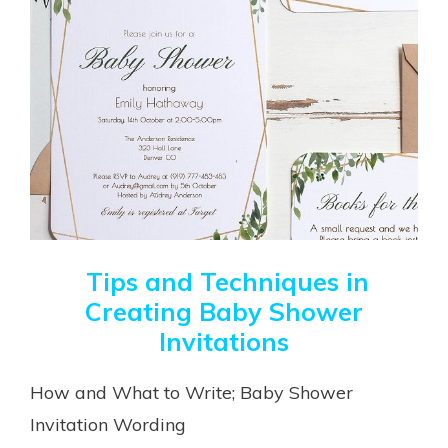
Tips and Techniques in
Creating Baby Shower
Invitations
How and What to Write; Baby Shower
Invitation Wording