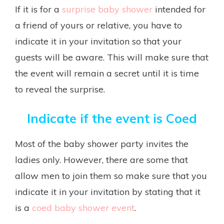
If it is for a
surprise baby shower
intended for
a friend of yours or relative, you have to
indicate it in your invitation so that your
guests will be aware. This will make sure that
the event will remain a secret until it is time
to reveal the surprise.
Indicate if the event is Coed
Most of the baby shower party invites the
ladies only. However, there are some that
allow men to join them so make sure that you
indicate it in your invitation by stating that it
is a
coed baby shower event
.