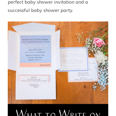
perfect baby shower invitation and a
successful baby shower party.