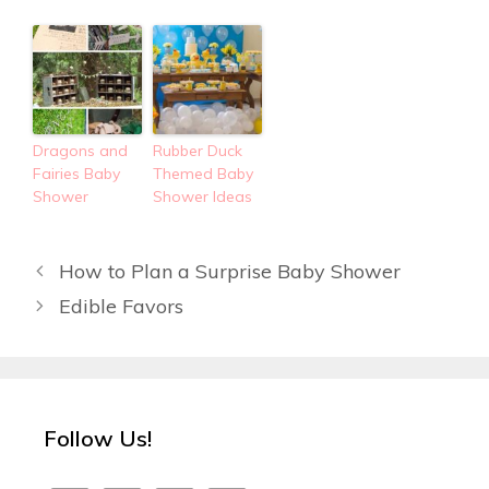
Dragons and
Rubber Duck
Fairies Baby
Themed Baby
Shower
Shower Ideas
How to Plan a Surprise Baby Shower
Edible Favors
Follow Us!