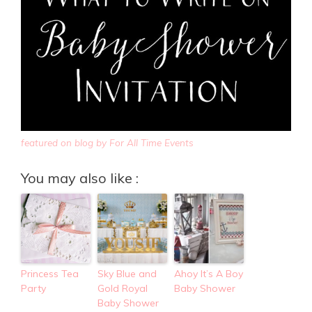
featured on blog by For All Time Events
You may also like :
Princess Tea
Sky Blue and
Ahoy It’s A Boy
Party
Gold Royal
Baby Shower
Baby Shower