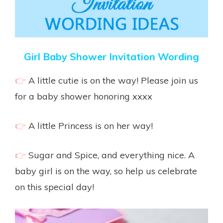
Girl Baby Shower Invitation Wording
👉
A little cutie is on the way! Please join us
for a baby shower honoring xxxx
👉
A little Princess is on her way!
👉
Sugar and Spice, and everything nice. A
baby girl is on the way, so help us celebrate
on this special day!