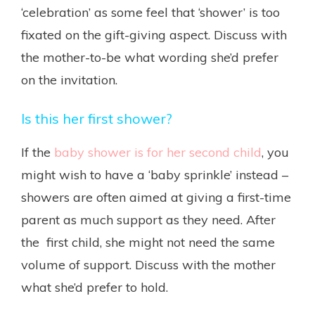
‘celebration’ as some feel that ‘shower’ is too
fixated on the gift-giving aspect. Discuss with
the mother-to-be what wording she’d prefer
on the invitation.
Is this her first shower?
If the
baby shower is for her second child
, you
might wish to have a ‘baby sprinkle’ instead –
showers are often aimed at giving a first-time
parent as much support as they need. After
the first child, she might not need the same
volume of support. Discuss with the mother
what she’d prefer to hold.