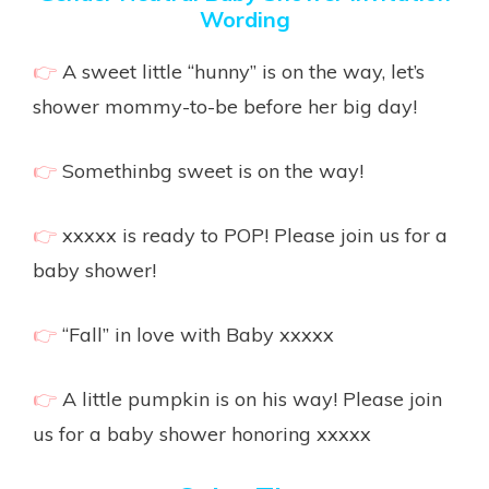
Wording
👉
A sweet little “hunny” is on the way, let’s
shower mommy-to-be before her big day!
👉
Somethinbg sweet is on the way!
👉
xxxxx is ready to POP! Please join us for a
baby shower!
👉
“Fall” in love with Baby xxxxx
👉
A little pumpkin is on his way! Please join
us for a baby shower honoring xxxxx