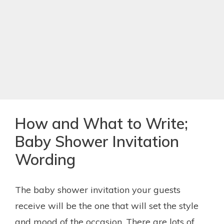
How and What to Write;
Baby Shower Invitation
Wording
The baby shower invitation your guests
receive will be the one that will set the style
and mood of the occasion. There are lots of