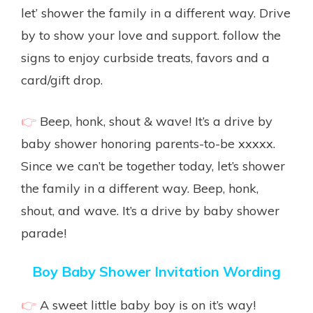
let’ shower the family in a different way. Drive
by to show your love and support. follow the
signs to enjoy curbside treats, favors and a
card/gift drop.
👉
Beep, honk, shout & wave! It’s a drive by
baby shower honoring parents-to-be xxxxx.
Since we can’t be together today, let’s shower
the family in a different way. Beep, honk,
shout, and wave. It’s a drive by baby shower
parade!
Boy Baby Shower Invitation Wording
👉
A sweet little baby boy is on it’s way!