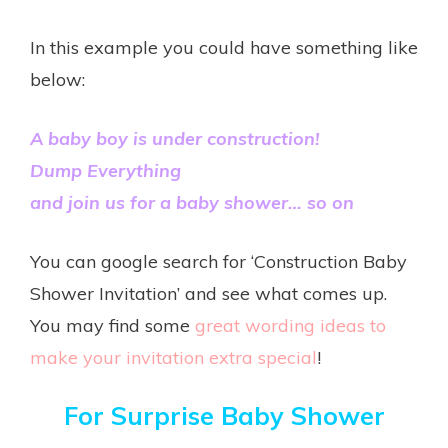
In this example you could have something like
below:
A baby boy is under construction!
Dump Everything
and join us for a baby shower… so on
You can google search for ‘Construction Baby
Shower Invitation’ and see what comes up.
You may find some
great wording ideas to
make your invitation extra special
!
For Surprise Baby Shower