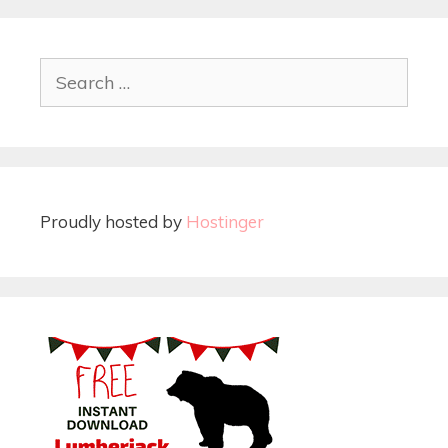
Proudly hosted by
Hostinger