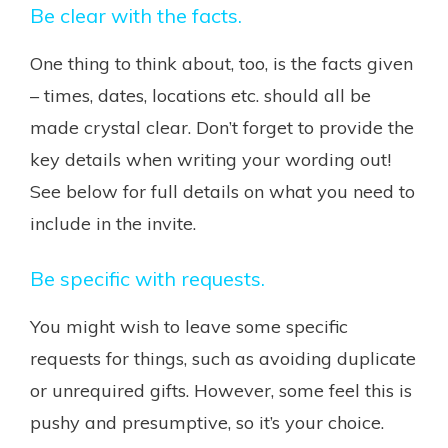
Be clear with the facts.
One thing to think about, too, is the facts given
– times, dates, locations etc. should all be
made crystal clear. Don’t forget to provide the
key details when writing your wording out!
See below for full details on what you need to
include in the invite.
Be specific with requests.
You might wish to leave some specific
requests for things, such as avoiding duplicate
or unrequired gifts. However, some feel this is
pushy and presumptive, so it’s your choice.