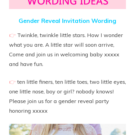
Gender Reveal Invitation Wording
👉
Twinkle, twinkle little stars. How I wonder
what you are. A little star will soon arrive,
Come and join us in welcoming baby xxxxx
and have fun.
👉
ten little finers, ten little toes, two little eyes,
one little nose, boy or girl? nobody knows!
Please join us for a gender reveal party
honoring xxxxx