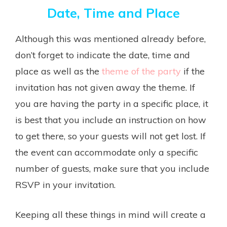
Date, Time and Place
Although this was mentioned already before,
don’t forget to indicate the date, time and
place as well as the
theme of the party
if the
invitation has not given away the theme. If
you are having the party in a specific place, it
is best that you include an instruction on how
to get there, so your guests will not get lost. If
the event can accommodate only a specific
number of guests, make sure that you include
RSVP in your invitation.
Keeping all these things in mind will create a