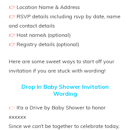
👉
Location Name & Address
👉
RSVP details including rsvp by date, name
and contact details
👉
Host name/s (optional)
👉
Registry details (optional)
Here are some sweet ways to start off your
invitation if you are stuck with wording!
Drop In Baby Shower Invitation
Wording
👉
It’a a Drive by Baby Shower to honor
xxxxxx
Since we can’t be together to celebrate today,