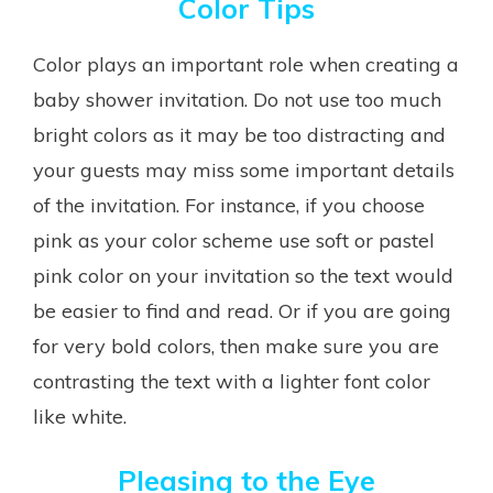
Color Tips
Color plays an important role when creating a
baby shower invitation. Do not use too much
bright colors as it may be too distracting and
your guests may miss some important details
of the invitation. For instance, if you choose
pink as your color scheme use soft or pastel
pink color on your invitation so the text would
be easier to find and read. Or if you are going
for very bold colors, then make sure you are
contrasting the text with a lighter font color
like white.
Pleasing to the Eye