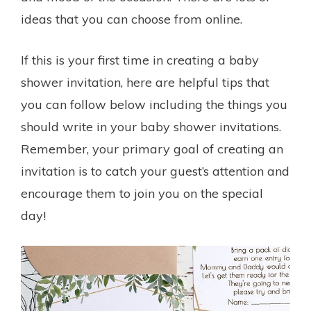
ideas that you can choose from online.
If this is your first time in creating a baby
shower invitation, here are helpful tips that
you can follow below including the things you
should write in your baby shower invitations.
Remember, your primary goal of creating an
invitation is to catch your guest’s attention and
encourage them to join you on the special
day!