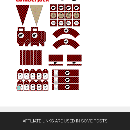
AFFILIATE LINKS ARE USED IN SOME POSTS