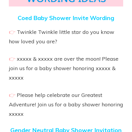
Coed Baby Shower Invite Wording
👉
Twinkle Twinkle little star do you know
how loved you are?
👉
xxxxx & xxxxx are over the moon! Please
join us for a baby shower honoring xxxxx &
xxxxx
👉
Please help celebrate our Greatest
Adventure! Join us for a baby shower honoring
xxxxx
Gender Neutral Baby Shower Invitation