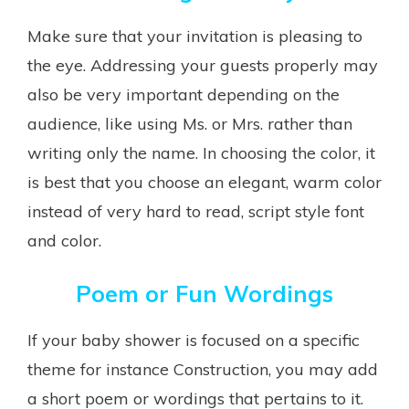
Make sure that your invitation is pleasing to
the eye. Addressing your guests properly may
also be very important depending on the
audience, like using Ms. or Mrs. rather than
writing only the name. In choosing the color, it
is best that you choose an elegant, warm color
instead of very hard to read, script style font
and color.
Poem or Fun Wordings
If your baby shower is focused on a specific
theme for instance Construction, you may add
a short poem or wordings that pertains to it.