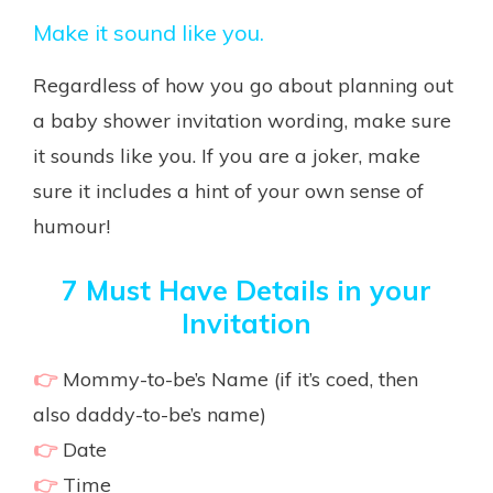
Make it sound like you.
Regardless of how you go about planning out
a baby shower invitation wording, make sure
it sounds like you. If you are a joker, make
sure it includes a hint of your own sense of
humour!
7 Must Have Details in your
Invitation
👉
Mommy-to-be’s Name (if it’s coed, then
also daddy-to-be’s name)
👉
Date
👉
Time