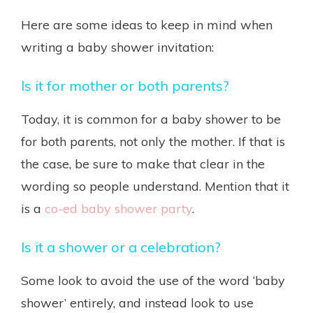
Here are some ideas to keep in mind when
writing a baby shower invitation:
Is it for mother or both parents?
Today, it is common for a baby shower to be
for both parents, not only the mother. If that is
the case, be sure to make that clear in the
wording so people understand. Mention that it
is a
co-ed baby shower party
.
Is it a shower or a celebration?
Some look to avoid the use of the word ‘baby
shower’ entirely, and instead look to use