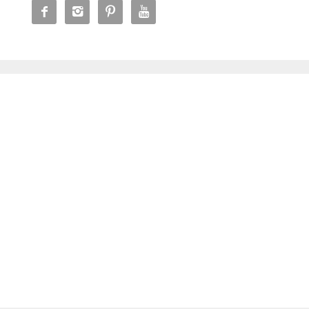



