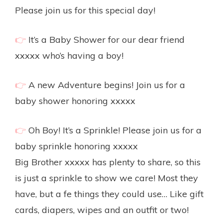
Please join us for this special day!
👉
It’s a Baby Shower for our dear friend
xxxxx who’s having a boy!
👉
A new Adventure begins! Join us for a
baby shower honoring xxxxx
👉
Oh Boy! It’s a Sprinkle! Please join us for a
baby sprinkle honoring xxxxx
Big Brother xxxxx has plenty to share, so this
is just a sprinkle to show we care! Most they
have, but a fe things they could use… Like gift
cards, diapers, wipes and an outfit or two!