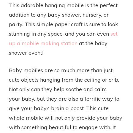
This adorable hanging mobile is the perfect
addition to any baby shower, nursery, or
party. This simple paper craft is sure to look
stunning in any space, and you can even
set
up a mobile making station
at the baby
shower event!
Baby mobiles are so much more than just
cute objects hanging from the ceiling or crib.
Not only can they help soothe and calm
your baby, but they are also a terrific way to
give your baby’s brain a boost. This cute
whale mobile will not only provide your baby
with something beautiful to engage with. It