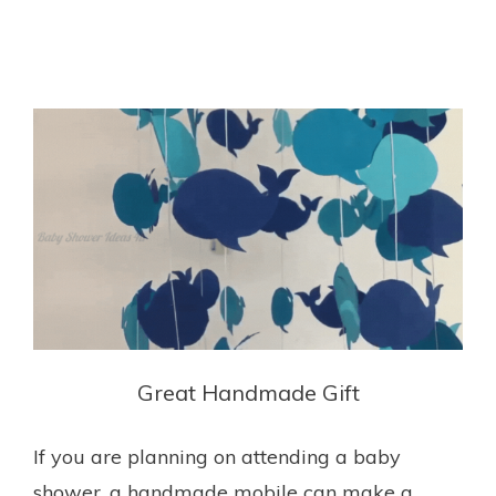
Great Handmade Gift
If you are planning on attending a baby
shower, a handmade mobile can make a