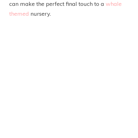
can make the perfect final touch to a
whale
themed
nursery.