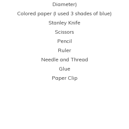
Diameter)
Colored paper (I used 3 shades of blue)
Stanley Knife
Scissors
Pencil
Ruler
Needle and Thread
Glue
Paper Clip