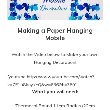
Making a Paper Hanging
Mobile
Watch the Video below to Make your own
Hanging Decoration!
[youtube https://www.youtube.com/watch?
v=7F1a8knyxYQ&w=636&h=360]
What you will need:
Thermocol Round 11cm Radius (22cm