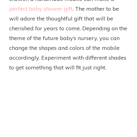
perfect baby shower gift
. The mother to be
will adore the thoughtful gift that will be
cherished for years to come. Depending on the
theme of the future baby’s nursery, you can
change the shapes and colors of the mobile
accordingly. Experiment with different shades
to get something that will fit just right.