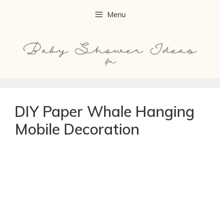
Menu
DIY Paper Whale Hanging
Mobile Decoration