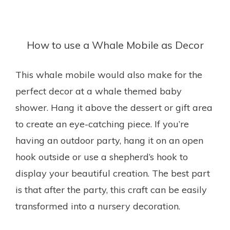
How to use a Whale Mobile as Decor
This whale mobile would also make for the
perfect decor at a whale themed baby
shower. Hang it above the dessert or gift area
to create an eye-catching piece. If you’re
having an outdoor party, hang it on an open
hook outside or use a shepherd’s hook to
display your beautiful creation. The best part
is that after the party, this craft can be easily
transformed into a nursery decoration.