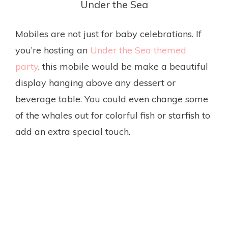
Under the Sea
Mobiles are not just for baby celebrations. If
you’re hosting an
Under the Sea themed
party
, this mobile would be make a beautiful
display hanging above any dessert or
beverage table. You could even change some
of the whales out for colorful fish or starfish to
add an extra special touch.