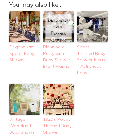
You may also like :
Elegant Kate
Planning a
Space
Spade Baby
Party with
Themed Baby
Shower
Baby Shower
Shower Ideas
Event Planner
– Astronaut
Baby
Vintage
1920’s Poppy
Woodland
Themed Baby
Baby Shower
Shower