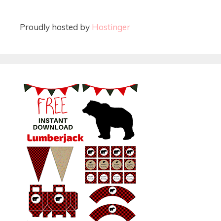
Proudly hosted by
Hostinger