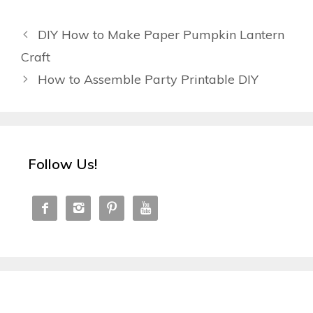
DIY How to Make Paper Pumpkin Lantern
Craft
How to Assemble Party Printable DIY
Follow Us!



