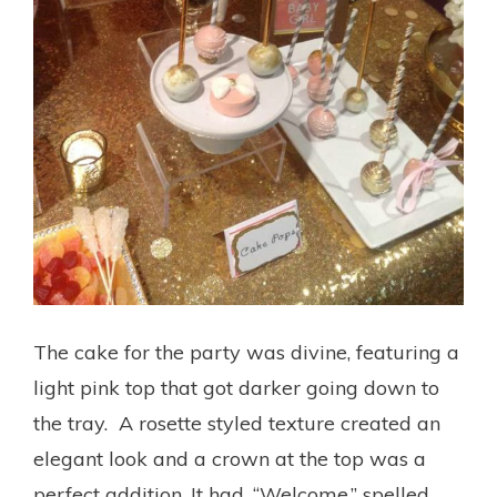
The cake for the party was divine, featuring a
light pink top that got darker going down to
the tray. A rosette styled texture created an
elegant look and a crown at the top was a
perfect addition. It had, “Welcome,” spelled