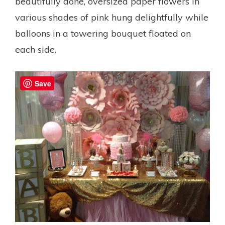
beautifully done, oversized paper flowers in
various shades of pink hung delightfully while
balloons in a towering bouquet floated on
each side.
Save