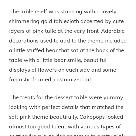
The table itself was stunning with a lovely
shimmering gold tablecloth accented by cute
layers of pink tulle at the very front. Adorable
decorations used to add to the theme included
a little stuffed bear that sat at the back of the
table with a little bear smile, beautiful
displays of flowers on each side and some
fantastic framed, customized art.
The treats for the dessert table were yummy
looking with perfect details that matched the
soft pink theme beautifully. Cakepops looked
almost too good to eat with various types of