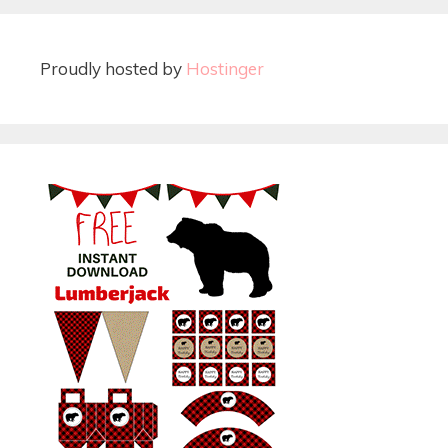
Proudly hosted by
Hostinger