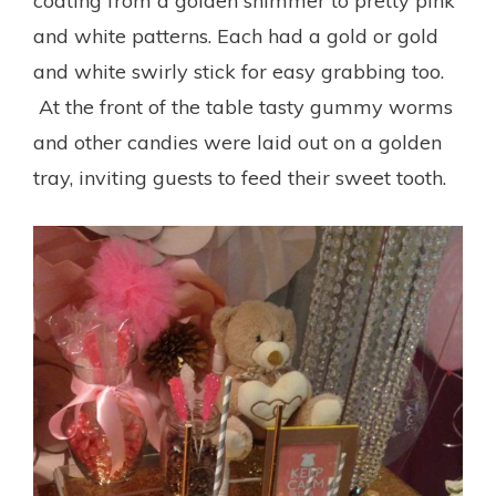
coating from a golden shimmer to pretty pink
and white patterns. Each had a gold or gold
and white swirly stick for easy grabbing too.
At the front of the table tasty gummy worms
and other candies were laid out on a golden
tray, inviting guests to feed their sweet tooth.