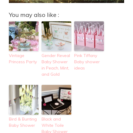
You may also like :
Vintage
Gender Reveal
Pink Tiffany
Princess Party
Baby Shower
Baby shower
in Peach, Mint,
ideas
and Gold
Bird & Bunting
Black and
Baby Shower
White Toile
Baby Shower