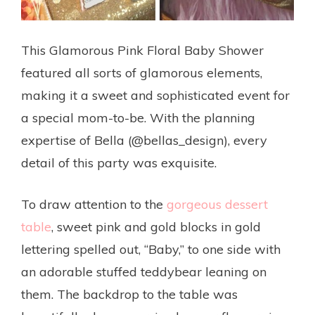
This Glamorous Pink Floral Baby Shower
featured all sorts of glamorous elements,
making it a sweet and sophisticated event for
a special mom-to-be. With the planning
expertise of Bella (@bellas_design), every
detail of this party was exquisite.
To draw attention to the
gorgeous dessert
table
, sweet pink and gold blocks in gold
lettering spelled out, “Baby,” to one side with
an adorable stuffed teddybear leaning on
them. The backdrop to the table was