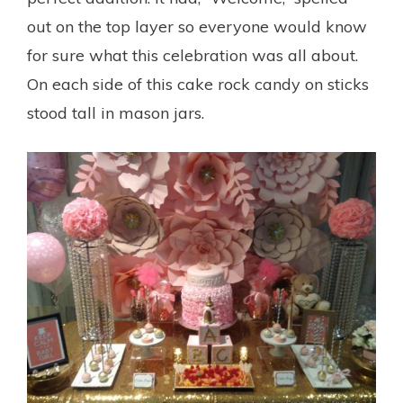
out on the top layer so everyone would know
for sure what this celebration was all about.
On each side of this cake rock candy on sticks
stood tall in mason jars.