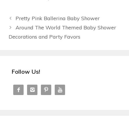
Pretty Pink Ballerina Baby Shower
Around The World Themed Baby Shower
Decorations and Party Favors
Follow Us!



