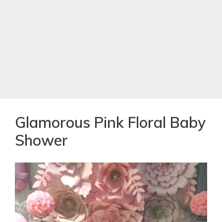
Glamorous Pink Floral Baby
Shower