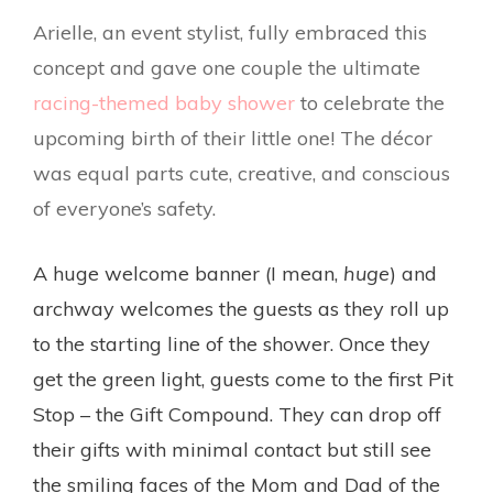
Arielle, an event stylist, fully embraced this
concept and gave one couple the ultimate
racing-themed baby shower
to celebrate the
upcoming birth of their little one! The décor
was equal parts cute, creative, and conscious
of everyone’s safety.
A huge welcome banner (I mean,
huge
) and
archway welcomes the guests as they roll up
to the starting line of the shower. Once they
get the green light, guests come to the first Pit
Stop – the Gift Compound. They can drop off
their gifts with minimal contact but still see
the smiling faces of the Mom and Dad of the