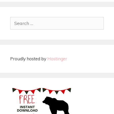
Proudly hosted by
Hostinger