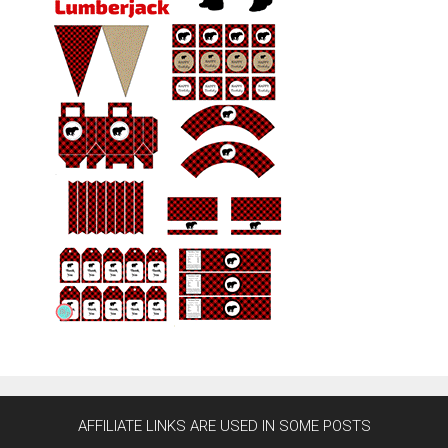
AFFILIATE LINKS ARE USED IN SOME POSTS