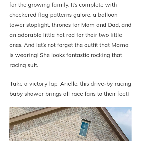
for the growing family. It’s complete with
checkered flag patterns galore, a balloon
tower stoplight, thrones for Mom and Dad, and
an adorable little hot rod for their two little
ones. And let’s not forget the outfit that Mama
is wearing! She looks fantastic rocking that
racing suit.
Take a victory lap, Arielle; this drive-by racing
baby shower brings all race fans to their feet!