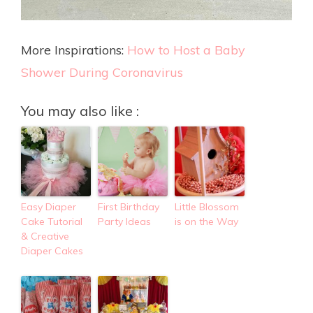
More Inspirations:
How to Host a Baby
Shower During Coronavirus
You may also like :
Easy Diaper
First Birthday
Little Blossom
Cake Tutorial
Party Ideas
is on the Way
& Creative
Diaper Cakes