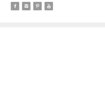



