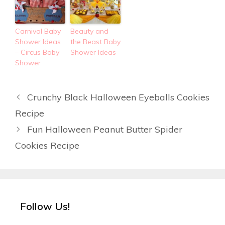
Carnival Baby
Beauty and
Shower Ideas
the Beast Baby
– Circus Baby
Shower Ideas
Shower
Crunchy Black Halloween Eyeballs Cookies
Recipe
Fun Halloween Peanut Butter Spider
Cookies Recipe
Follow Us!