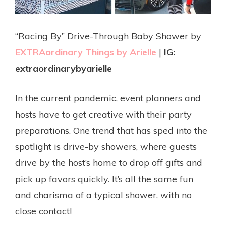
“Racing By” Drive-Through Baby Shower by
EXTRAordinary Things by Arielle
|
IG:
extraordinarybyarielle
In the current pandemic, event planners and
hosts have to get creative with their party
preparations. One trend that has sped into the
spotlight is drive-by showers, where guests
drive by the host’s home to drop off gifts and
pick up favors quickly. It’s all the same fun
and charisma of a typical shower, with no
close contact!