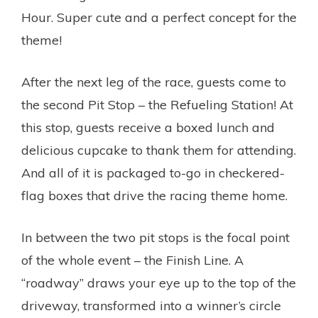
Hour. Super cute and a perfect concept for the
theme!
After the next leg of the race, guests come to
the second Pit Stop – the Refueling Station! At
this stop, guests receive a boxed lunch and
delicious cupcake to thank them for attending.
And all of it is packaged to-go in checkered-
flag boxes that drive the racing theme home.
In between the two pit stops is the focal point
of the whole event – the Finish Line. A
“roadway” draws your eye up to the top of the
driveway, transformed into a winner’s circle