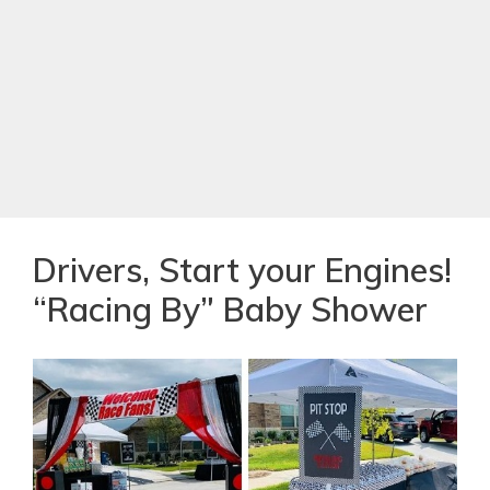
Drivers, Start your Engines!
“Racing By” Baby Shower