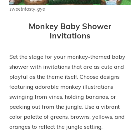
sweetntasty_gye
Monkey Baby Shower
Invitations
Set the stage for your monkey-themed baby
shower with invitations that are as cute and
playful as the theme itself. Choose designs
featuring adorable monkey illustrations
swinging from vines, holding bananas, or
peeking out from the jungle. Use a vibrant
color palette of greens, browns, yellows, and
oranges to reflect the jungle setting.