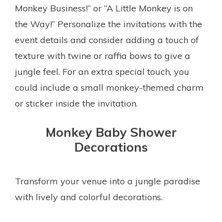
Monkey Business!” or “A Little Monkey is on
the Way!” Personalize the invitations with the
event details and consider adding a touch of
texture with twine or raffia bows to give a
jungle feel. For an extra special touch, you
could include a small monkey-themed charm
or sticker inside the invitation.
Monkey Baby Shower
Decorations
Transform your venue into a jungle paradise
with lively and colorful decorations.