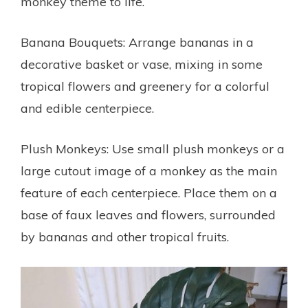
monkey theme to life.
Banana Bouquets: Arrange bananas in a
decorative basket or vase, mixing in some
tropical flowers and greenery for a colorful
and edible centerpiece.
Plush Monkeys: Use small plush monkeys or a
large cutout image of a monkey as the main
feature of each centerpiece. Place them on a
base of faux leaves and flowers, surrounded
by bananas and other tropical fruits.