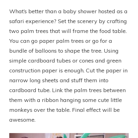
What’s better than a baby shower hosted as a
safari experience? Set the scenery by crafting
two palm trees that will frame the food table.
You can go paper palm trees or go for a
bundle of balloons to shape the tree.
Using
simple cardboard tubes or cones and green
construction paper is enough. Cut the paper in
narrow long sheets and stuff them into
cardboard tube. Link the palm trees between
them with a ribbon hanging some cute little
monkeys over the table. Final effect will be
awesome.