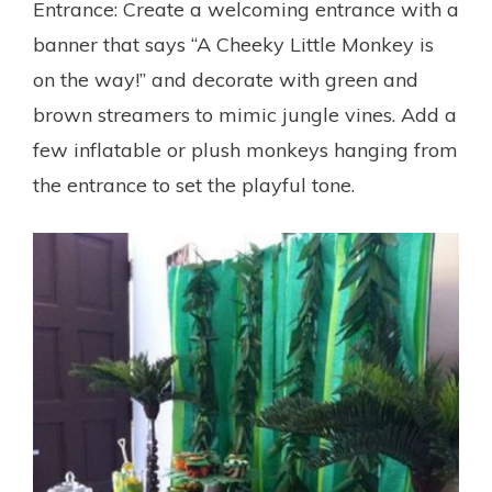
Entrance: Create a welcoming entrance with a
banner that says “A Cheeky Little Monkey is
on the way!” and decorate with green and
brown streamers to mimic jungle vines. Add a
few inflatable or plush monkeys hanging from
the entrance to set the playful tone.