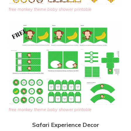
free monkey theme baby shower printable
free monkey theme baby shower printable
Safari Experience Decor