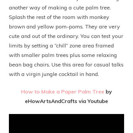
another way of making a cute palm tree.
Splash the rest of the room with
monkey
brown
and yellow pom-poms. They are very
cute and out of the ordinary. You can test your
limits by setting a “chill” zone area framed
with smaller palm trees plus some relaxing
bean bag chairs. Use this area for casual talks
with a virgin jungle cocktail in hand.
How to Make a Paper Palm Tree
by
eHowArtsAndCrafts via Youtube