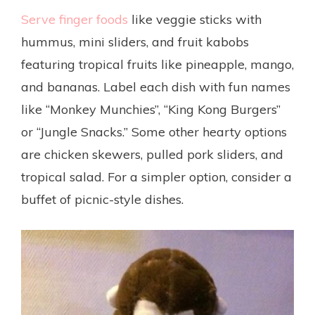
Serve finger foods
like veggie sticks with
hummus, mini sliders, and fruit kabobs
featuring tropical fruits like pineapple, mango,
and bananas. Label each dish with fun names
like “Monkey Munchies”, “King Kong Burgers”
or “Jungle Snacks.” Some other hearty options
are chicken skewers, pulled pork sliders, and
tropical salad. For a simpler option, consider a
buffet of picnic-style dishes.