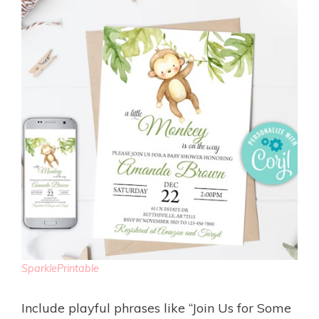
SparklePrintable
Include playful phrases like “Join Us for Some