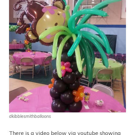
dkibblesmithballoons
There is a video below via youtube showing