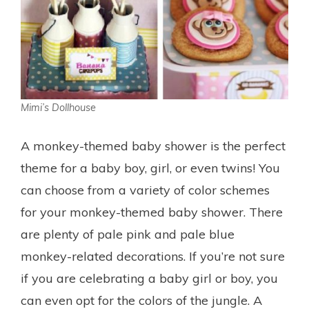
Mimi’s Dollhouse
A monkey-themed baby shower is the perfect
theme for a baby boy, girl, or even twins! You
can choose from a variety of color schemes
for your monkey-themed baby shower. There
are plenty of pale pink and pale blue
monkey-related decorations. If you’re not sure
if you are celebrating a baby girl or boy, you
can even opt for the colors of the jungle. A