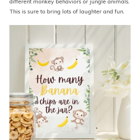
different monkey behaviors or jungle animals.
This is sure to bring lots of laughter and fun.