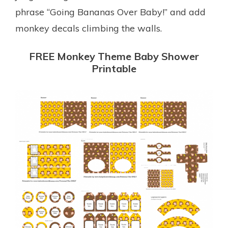
phrase “Going Bananas Over Baby!” and add
monkey decals climbing the walls.
FREE Monkey Theme Baby Shower
Printable