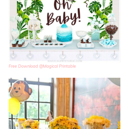
Free Download @Magical Printable