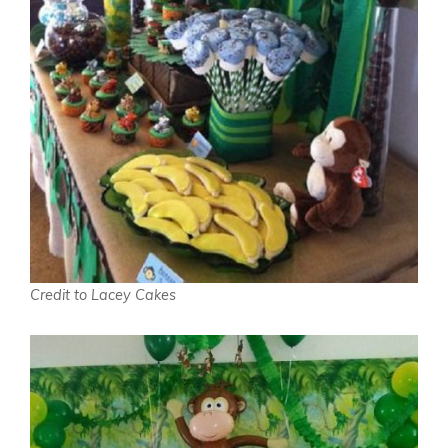
Credit to Lacey Cakes