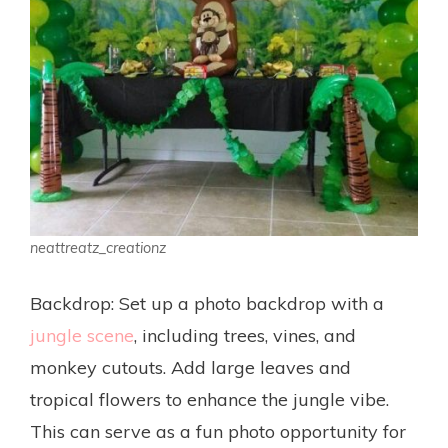
neattreatz_creationz
Backdrop: Set up a photo backdrop with a
jungle scene
, including trees, vines, and
monkey cutouts. Add large leaves and
tropical flowers to enhance the jungle vibe.
This can serve as a fun photo opportunity for