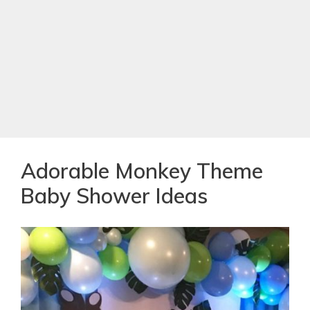
Adorable Monkey Theme
Baby Shower Ideas