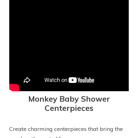
Monkey Baby Shower
Centerpieces
Create charming centerpieces that bring the