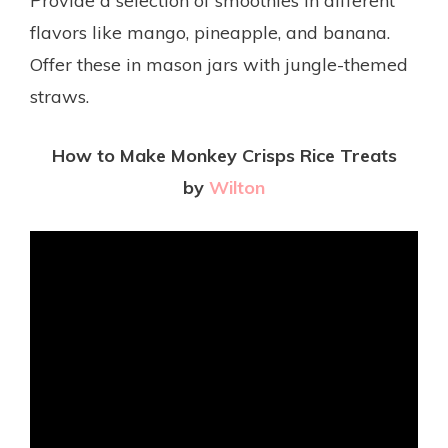
Provide a selection of smoothies in different
flavors like mango, pineapple, and banana.
Offer these in mason jars with jungle-themed
straws.
How to Make Monkey Crisps Rice Treats
by
Wilton