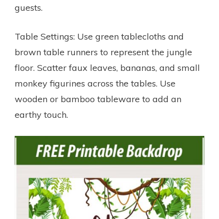
guests.
Table Settings: Use green tablecloths and
brown table runners to represent the jungle
floor. Scatter faux leaves, bananas, and small
monkey figurines across the tables. Use
wooden or bamboo tableware to add an
earthy touch.