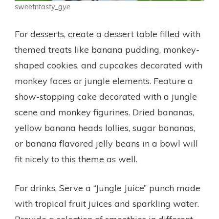
sweetntasty_gye
For desserts, create a dessert table filled with
themed treats like banana pudding, monkey-
shaped cookies, and cupcakes decorated with
monkey faces or jungle elements. Feature a
show-stopping cake decorated with a jungle
scene and monkey figurines. Dried bananas,
yellow banana heads lollies, sugar bananas,
or banana flavored jelly beans in a bowl will
fit nicely to this theme as well.
For drinks, Serve a “Jungle Juice” punch made
with tropical fruit juices and sparkling water.