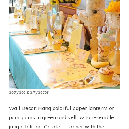
dottydot_partydecor
Wall Decor: Hang colorful paper lanterns or
pom-poms in green and yellow to resemble
jungle foliage. Create a banner with the