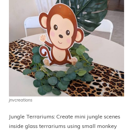
jnvcreations
Jungle Terrariums: Create mini jungle scenes
inside glass terrariums using small monkey