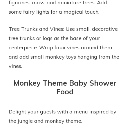
figurines, moss, and miniature trees. Add
some fairy lights for a magical touch.
Tree Trunks and Vines: Use small, decorative
tree trunks or logs as the base of your
centerpiece. Wrap faux vines around them
and add small monkey toys hanging from the
vines.
Monkey Theme Baby Shower
Food
Delight your guests with a menu inspired by
the jungle and monkey theme.