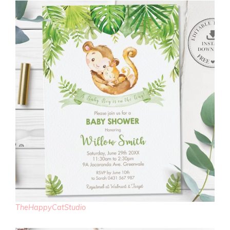
TheHappyCatStudio