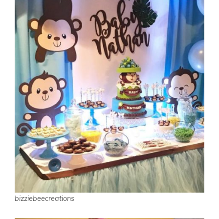
bizziebeecreations