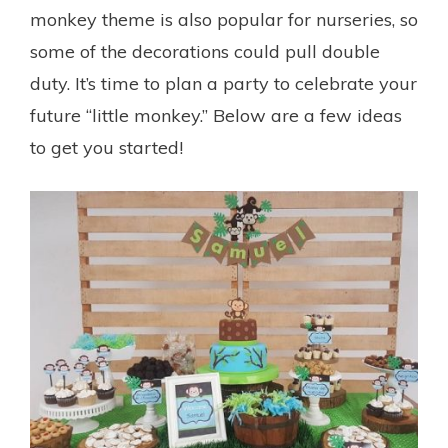
monkey theme is also popular for nurseries, so
some of the decorations could pull double
duty. It’s time to plan a party to celebrate your
future “little monkey.” Below are a few ideas
to get you started!