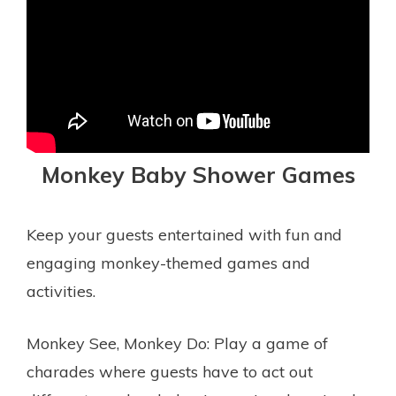
Monkey Baby Shower Games
Keep your guests entertained with fun and
engaging monkey-themed games and
activities.
Monkey See, Monkey Do: Play a game of
charades where guests have to act out