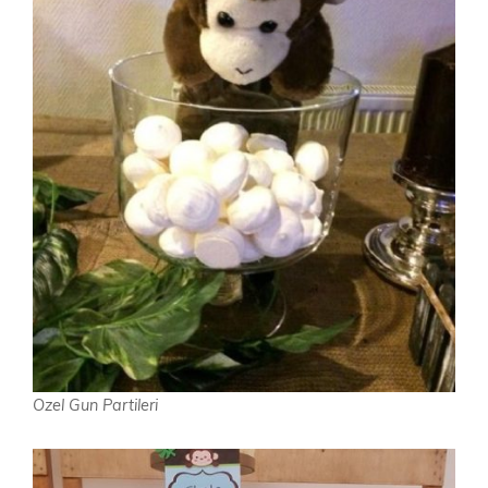
Ozel Gun Partileri