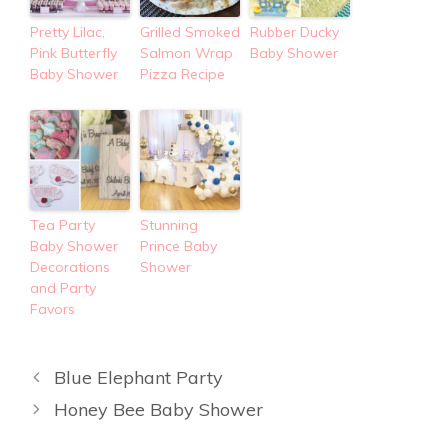
Pretty Lilac,
Grilled Smoked
Rubber Ducky
Pink Butterfly
Salmon Wrap
Baby Shower
Baby Shower
Pizza Recipe
Tea Party
Stunning
Baby Shower
Prince Baby
Decorations
Shower
and Party
Favors
Blue Elephant Party
Honey Bee Baby Shower