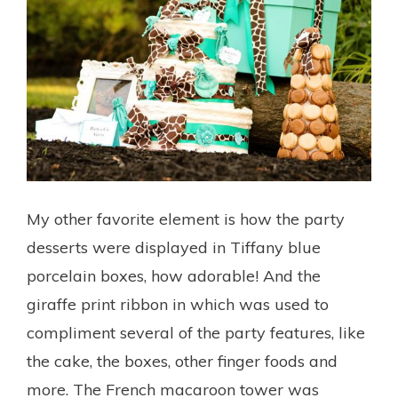
My other favorite element is how the party
desserts were displayed in Tiffany blue
porcelain boxes, how adorable! And the
giraffe print ribbon in which was used to
compliment several of the party features, like
the cake, the boxes, other finger foods and
more. The French macaroon tower was