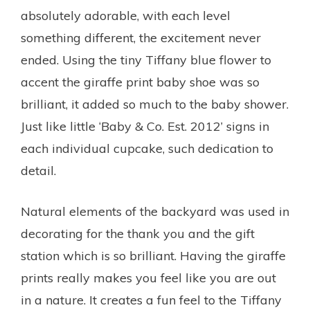
absolutely adorable, with each level
something different, the excitement never
ended. Using the tiny Tiffany blue flower to
accent the giraffe print baby shoe was so
brilliant, it added so much to the baby shower.
Just like little ‘Baby & Co. Est. 2012’ signs in
each individual cupcake, such dedication to
detail.
Natural elements of the backyard was used in
decorating for the thank you and the gift
station which is so brilliant. Having the giraffe
prints really makes you feel like you are out
in a nature. It creates a fun feel to the Tiffany