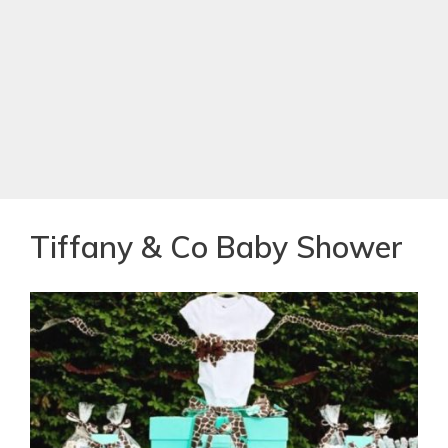
Tiffany & Co Baby Shower