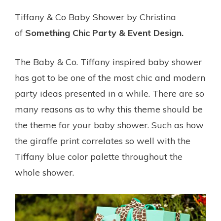
Tiffany & Co Baby Shower by Christina
of
Something Chic Party & Event Design.
The Baby & Co. Tiffany inspired baby shower
has got to be one of the most chic and modern
party ideas presented in a while. There are so
many reasons as to why this theme should be
the theme for your baby shower. Such as how
the giraffe print correlates so well with the
Tiffany blue color palette throughout the
whole shower.