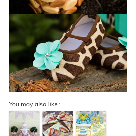
You may also like :