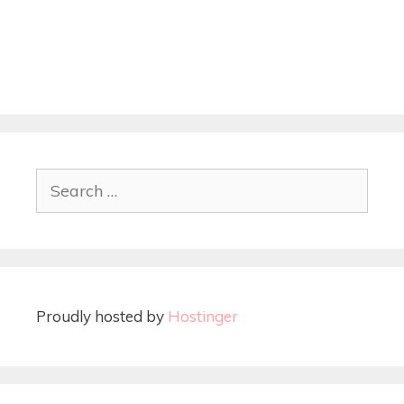
Proudly hosted by
Hostinger