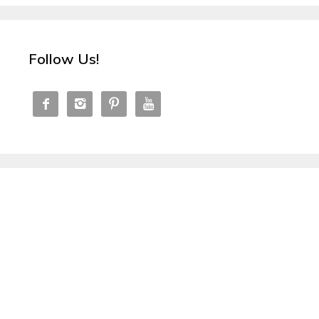
Follow Us!



