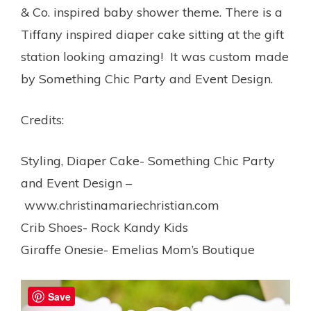
& Co. inspired baby shower theme. There is a
Tiffany inspired diaper cake sitting at the gift
station looking amazing! It was custom made
by Something Chic Party and Event Design.
Credits:
Styling, Diaper Cake- Something Chic Party
and Event Design –
www.christinamariechristian.com
Crib Shoes- Rock Kandy Kids
Giraffe Onesie- Emelias Mom’s Boutique
Save