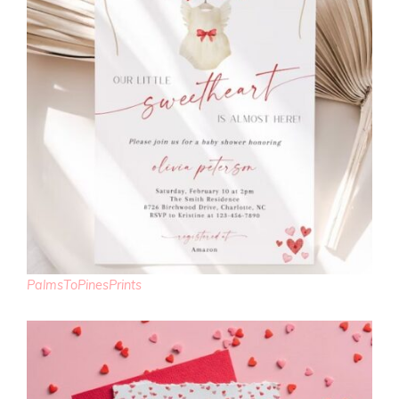
PalmsToPinesPrints