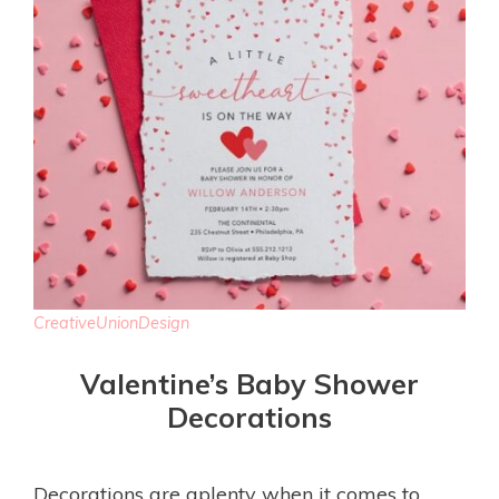
CreativeUnionDesign
Valentine’s Baby Shower
Decorations
Decorations are aplenty when it comes to