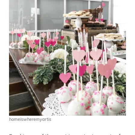
homeiswheremyartis