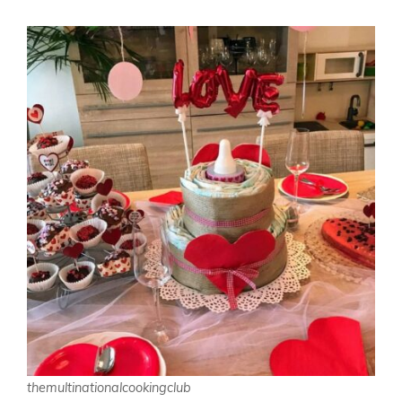
themultinationalcookingclub