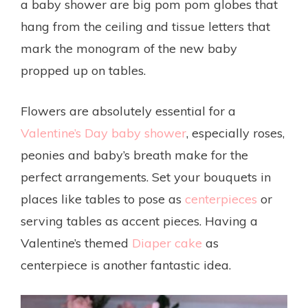
a baby shower are big pom pom globes that
hang from the ceiling and tissue letters that
mark the monogram of the new baby
propped up on tables.
Flowers are absolutely essential for a
Valentine’s Day baby shower
, especially roses,
peonies and baby’s breath make for the
perfect arrangements. Set your bouquets in
places like tables to pose as
centerpieces
or
serving tables as accent pieces. Having a
Valentine’s themed
Diaper cake
as
centerpiece is another fantastic idea.