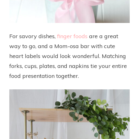
For savory dishes,
finger foods
are a great
way to go, and a Mom-osa bar with cute
heart labels would look wonderful. Matching
forks, cups, plates, and napkins tie your entire
food presentation together.