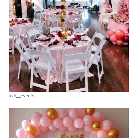
kkb__events