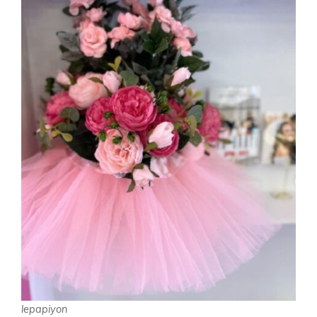
lepapiyon