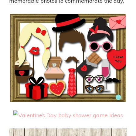
memorable photos to commemorate the day.