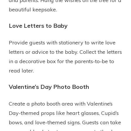
and parents. Hang the wishes on the tree for a
beautiful keepsake.
Love Letters to Baby
Provide guests with stationery to write love
letters or advice to the baby. Collect the letters
in a decorative box for the parents-to-be to
read later.
Valentine’s Day Photo Booth
Create a photo booth area with Valentine’s
Day-themed props like heart glasses, Cupid’s
bows, and love-themed signs. Guests can take