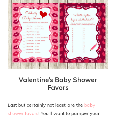
Valentine’s Baby Shower
Favors
Last but certainly not least, are the
baby
shower favors
! You’ll want to pamper your