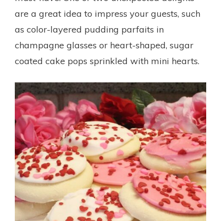
are a great idea to impress your guests, such
as color-layered pudding parfaits in
champagne glasses or heart-shaped, sugar
coated cake pops sprinkled with mini hearts.