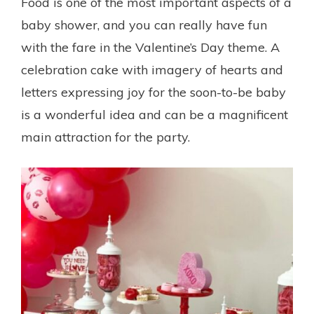
Food is one of the most important aspects of a
baby shower, and you can really have fun
with the fare in the Valentine’s Day theme. A
celebration cake with imagery of hearts and
letters expressing joy for the soon-to-be baby
is a wonderful idea and can be a magnificent
main attraction for the party.