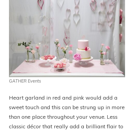
GATHER Events
Heart garland in red and pink would add a
sweet touch and this can be strung up in more
than one place throughout your venue. Less
classic décor that really add a brilliant flair to