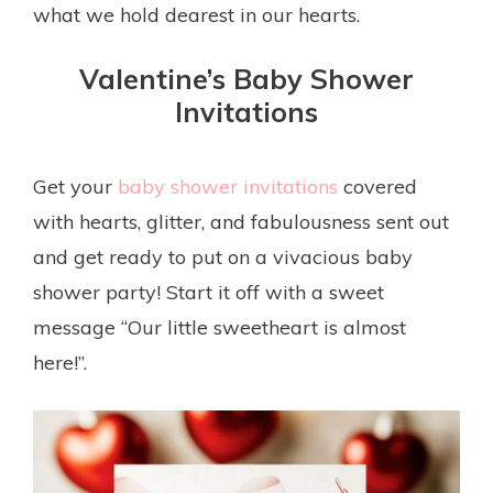
what we hold dearest in our hearts.
Valentine’s Baby Shower
Invitations
Get your
baby shower invitations
covered
with hearts, glitter, and fabulousness sent out
and get ready to put on a vivacious baby
shower party! Start it off with a sweet
message “Our little sweetheart is almost
here!”.