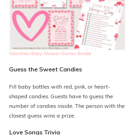
Valentines-Baby-Shower-Games-Bundle
Guess the Sweet Candies
Fill baby bottles with red, pink, or heart-
shaped candies. Guests have to guess the
number of candies inside. The person with the
closest guess wins a prize.
Love Songs Trivia