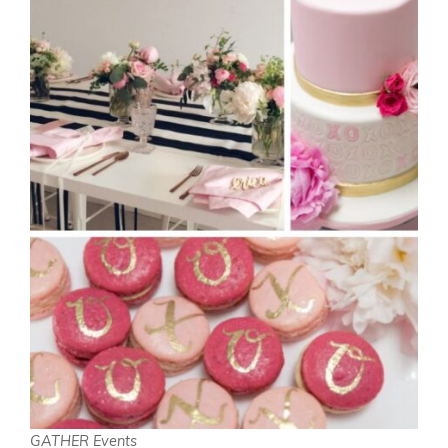
GATHER Events