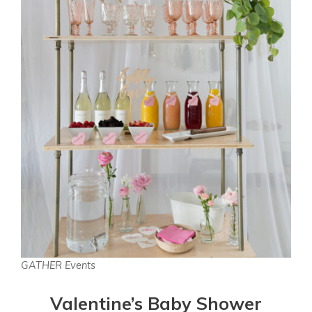
GATHER Events
Valentine’s Baby Shower