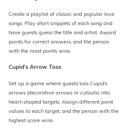
Create a playlist of classic and popular love
songs. Play short snippets of each song and
have guests guess the title and artist. Award
points for correct answers, and the person
with the most points wins.
Cupid’s Arrow Toss
Set up a game where guests toss Cupid’s
arrows (decorative arrows or cutouts) into
heart-shaped targets. Assign different point
values to each target, and the person with the
highest score wins.