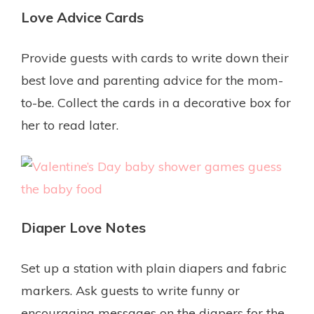
Love Advice Cards
Provide guests with cards to write down their
best love and parenting advice for the mom-
to-be. Collect the cards in a decorative box for
her to read later.
Diaper Love Notes
Set up a station with plain diapers and fabric
markers. Ask guests to write funny or
encouraging messages on the diapers for the