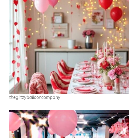
theglitzyballooncompany