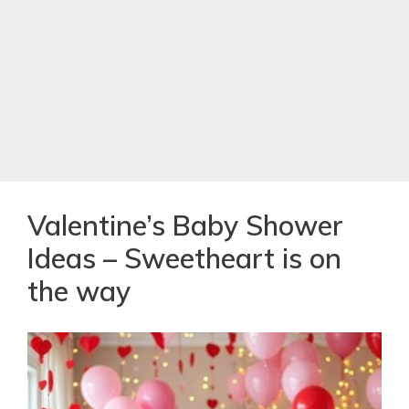
Valentine’s Baby Shower
Ideas – Sweetheart is on
the way