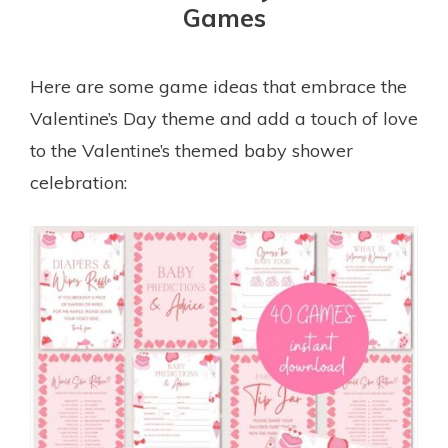
Games
Here are some game ideas that embrace the
Valentine’s Day theme and add a touch of love
to the Valentine’s themed baby shower
celebration: