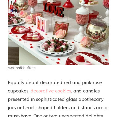
swttoothbuffets
Equally detail-decorated red and pink rose
cupcakes,
decorative cookies
, and candies
presented in sophisticated glass apothecary
jars or heart-shaped holders and stands are a
must-have. One or two unexpected delights