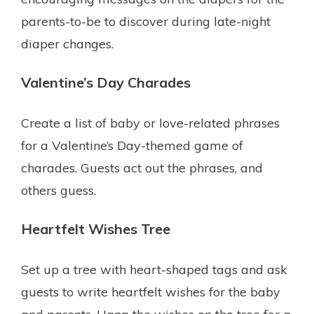
parents-to-be to discover during late-night
diaper changes.
Valentine’s Day Charades
Create a list of baby or love-related phrases
for a Valentine’s Day-themed game of
charades. Guests act out the phrases, and
others guess.
Heartfelt Wishes Tree
Set up a tree with heart-shaped tags and ask
guests to write heartfelt wishes for the baby