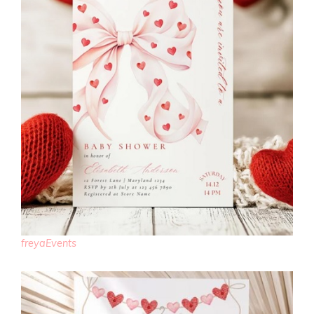
freyaEvents