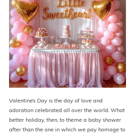
Valentine’s Day is the day of love and
adoration celebrated all over the world. What
better holiday, then, to theme a baby shower
after than the one in which we pay homage to