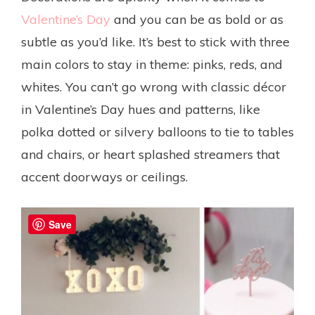
Valentine’s Day
and you can be as bold or as
subtle as you’d like. It’s best to stick with three
main colors to stay in theme: pinks, reds, and
whites. You can’t go wrong with classic décor
in Valentine’s Day hues and patterns, like
polka dotted or silvery balloons to tie to tables
and chairs, or heart splashed streamers that
accent doorways or ceilings.
Save