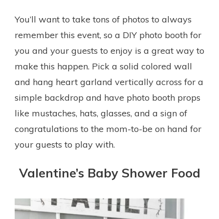
You’ll want to take tons of photos to always
remember this event, so a DIY photo booth for
you and your guests to enjoy is a great way to
make this happen. Pick a solid colored wall
and hang heart garland vertically across for a
simple backdrop and have photo booth props
like mustaches, hats, glasses, and a sign of
congratulations to the mom-to-be on hand for
your guests to play with.
Valentine’s Baby Shower Food