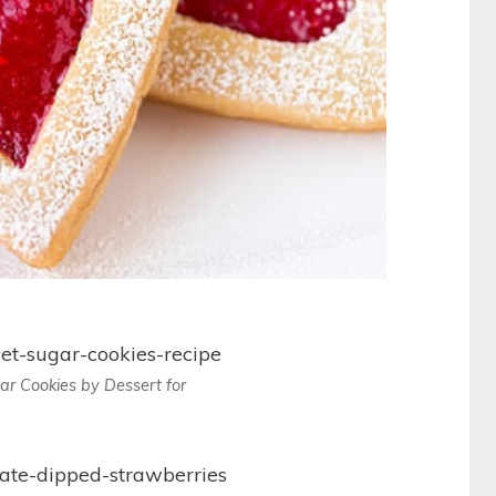
ar Cookies by Dessert for