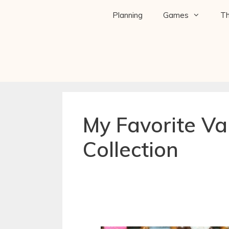
Planning
Games
T
My Favorite Va
Collection