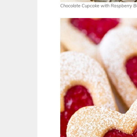
Chocolate Cupcake with Raspberry B