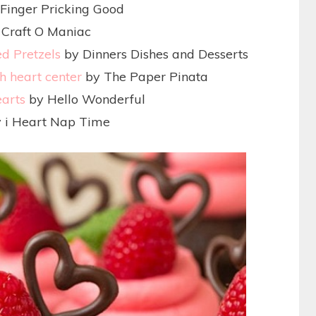
Finger Pricking Good
Craft O Maniac
d Pretzels
by Dinners Dishes and Desserts
h heart center
by The Paper Pinata
earts
by Hello Wonderful
 i Heart Nap Time