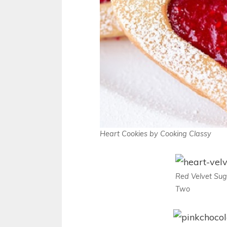
Heart Cookies by Cooking Classy
Red Velvet Sug
Two