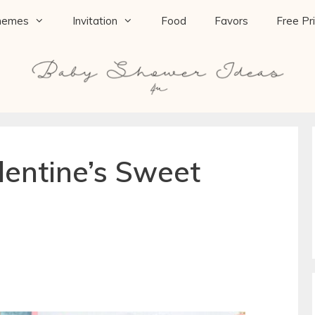
hemes
Invitation
Food
Favors
Free Pr
lentine’s Sweet