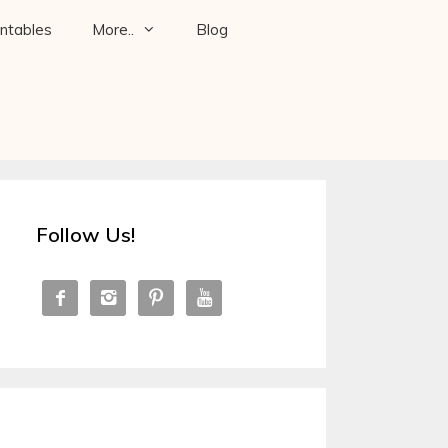
intables
More..
Blog
Follow Us!



