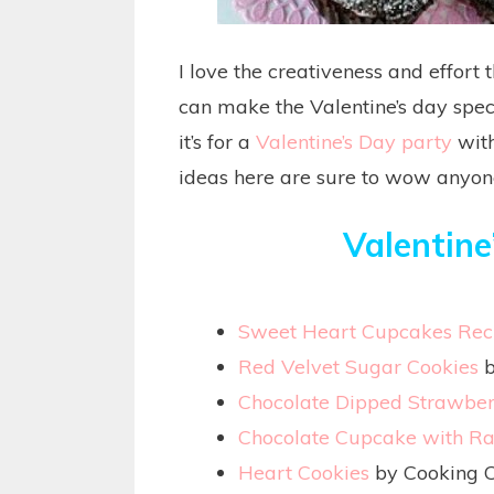
I love the creativeness and effort 
can make the Valentine’s day spec
it’s for a
Valentine’s Day party
with
ideas here are sure to wow anyon
Valentine
Sweet Heart Cupcakes Rec
Red Velvet Sugar Cookies
b
Chocolate Dipped Strawber
Chocolate Cupcake with R
Heart Cookies
by Cooking C