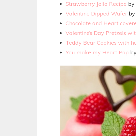
Strawberry Jello Recipe
by 
Valentine Dipped Wafer
by 
Chocolate and Heart covere
Valentine’s Day Pretzels wit
Teddy Bear Cookies with h
You make my Heart Pop
by