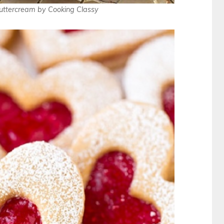
uttercream by Cooking Classy