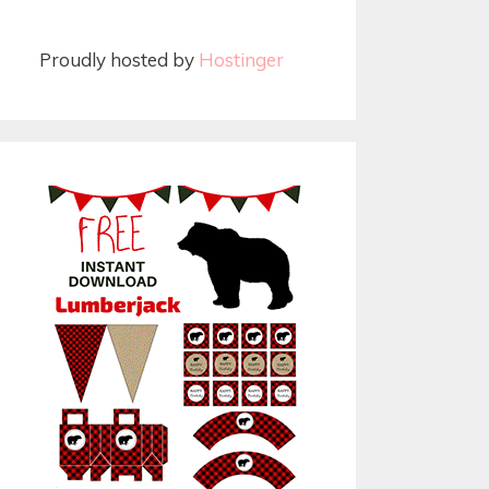
Proudly hosted by
Hostinger