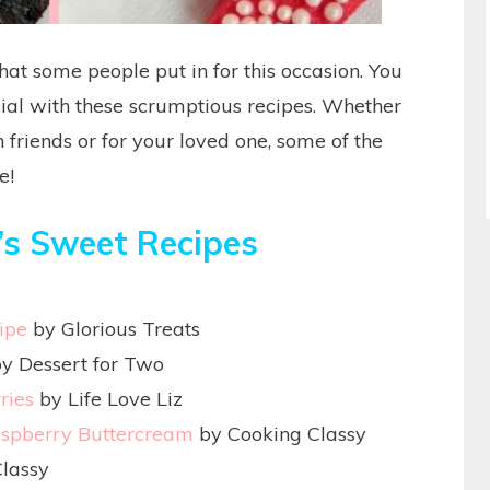
that some people put in for this occasion. You
ial with these scrumptious recipes. Whether
 friends or for your loved one, some of the
e!
’s Sweet Recipes
ipe
by Glorious Treats
y Dessert for Two
ries
by Life Love Liz
aspberry Buttercream
by Cooking Classy
lassy