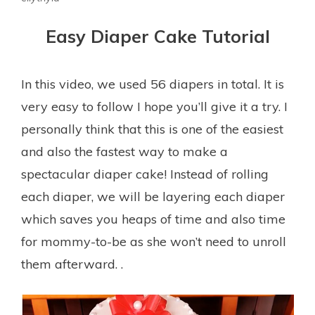
Easy Diaper Cake Tutorial
In this video, we used 56 diapers in total. It is
very easy to follow I hope you’ll give it a try. I
personally think that this is one of the easiest
and also the fastest way to make a
spectacular diaper cake! Instead of rolling
each diaper, we will be layering each diaper
which saves you heaps of time and also time
for mommy-to-be as she won’t need to unroll
them afterward. .