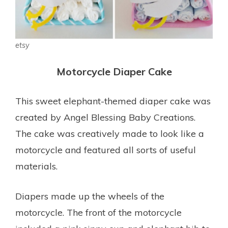
etsy
Motorcycle Diaper Cake
This sweet elephant-themed diaper cake was
created by Angel Blessing Baby Creations.
The cake was creatively made to look like a
motorcycle and featured all sorts of useful
materials.
Diapers made up the wheels of the
motorcycle. The front of the motorcycle