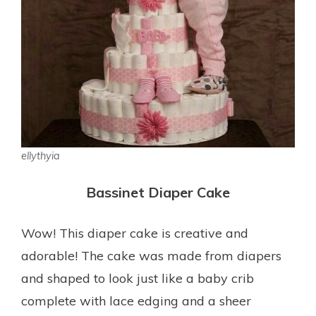
ellythyia
Bassinet Diaper Cake
Wow! This diaper cake is creative and
adorable! The cake was made from diapers
and shaped to look just like a baby crib
complete with lace edging and a sheer