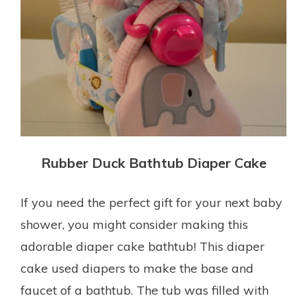
Rubber Duck Bathtub Diaper Cake
If you need the perfect gift for your next baby
shower, you might consider making this
adorable diaper cake bathtub! This diaper
cake used diapers to make the base and
faucet of a bathtub. The tub was filled with