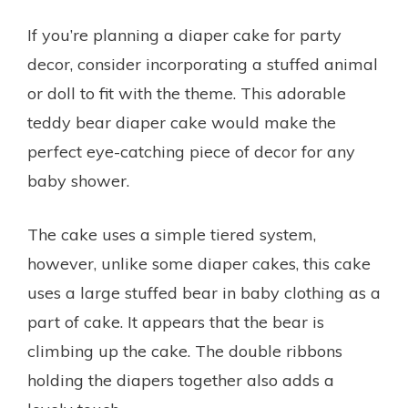
If you’re planning a diaper cake for party
decor, consider incorporating a stuffed animal
or doll to fit with the theme. This adorable
teddy bear diaper cake would make the
perfect eye-catching piece of decor for any
baby shower.
The cake uses a simple tiered system,
however, unlike some diaper cakes, this cake
uses a large stuffed bear in baby clothing as a
part of cake. It appears that the bear is
climbing up the cake. The double ribbons
holding the diapers together also adds a