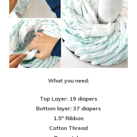
What you need:
Top Layer: 19 diapers
Bottom layer: 37 diapers
1.5″ Ribbon
Cotton Thread