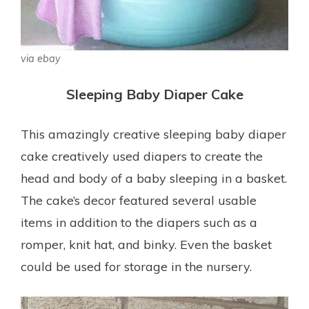
via ebay
Sleeping Baby Diaper Cake
This amazingly creative sleeping baby diaper
cake creatively used diapers to create the
head and body of a baby sleeping in a basket.
The cake’s decor featured several usable
items in addition to the diapers such as a
romper, knit hat, and binky. Even the basket
could be used for storage in the nursery.