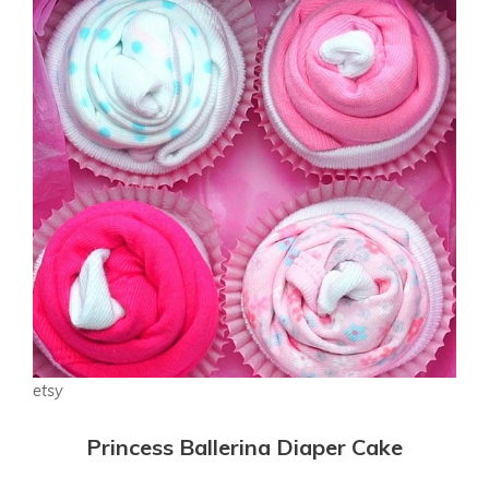
etsy
Princess Ballerina Diaper Cake