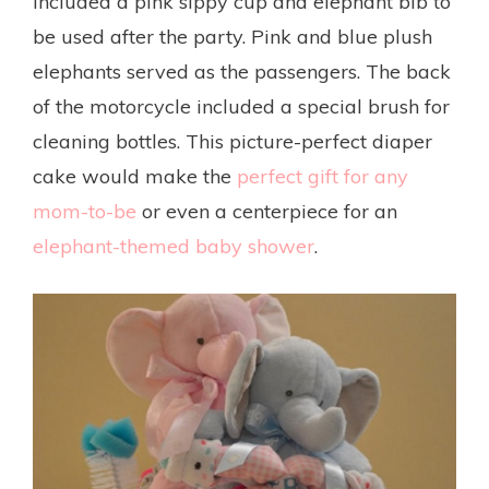
included a pink sippy cup and elephant bib to
be used after the party. Pink and blue plush
elephants served as the passengers. The back
of the motorcycle included a special brush for
cleaning bottles. This picture-perfect diaper
cake would make the
perfect gift for any
mom-to-be
or even a centerpiece for an
elephant-themed baby shower
.