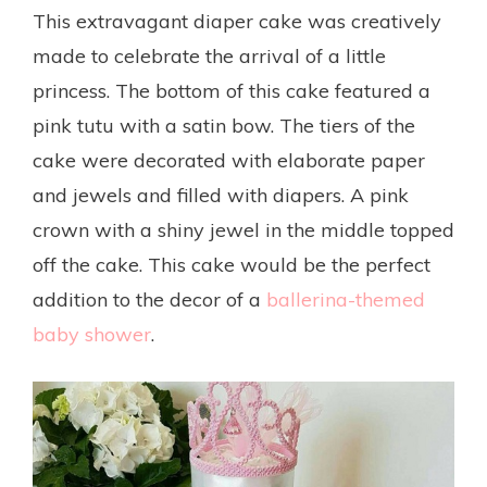
This extravagant diaper cake was creatively
made to celebrate the arrival of a little
princess. The bottom of this cake featured a
pink tutu with a satin bow. The tiers of the
cake were decorated with elaborate paper
and jewels and filled with diapers. A pink
crown with a shiny jewel in the middle topped
off the cake. This cake would be the perfect
addition to the decor of a
ballerina-themed
baby shower
.