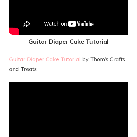
Guitar Diaper Cake Tutorial
Guitar Diaper Cake Tutorial
by Thom’s Crafts
and Treats