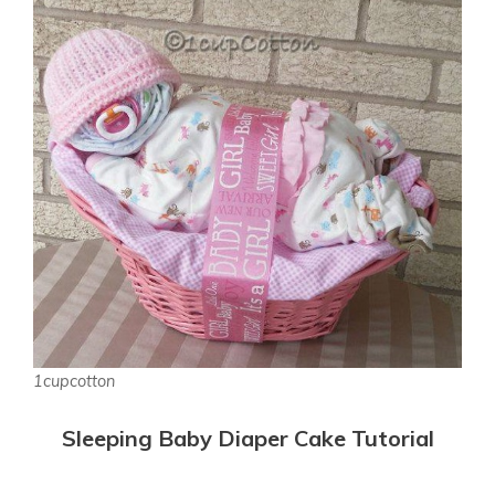
1cupcotton
Sleeping Baby Diaper Cake Tutorial