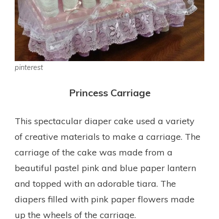
pinterest
Princess Carriage
This spectacular diaper cake used a variety
of creative materials to make a carriage. The
carriage of the cake was made from a
beautiful pastel pink and blue paper lantern
and topped with an adorable tiara. The
diapers filled with pink paper flowers made
up the wheels of the carriage.