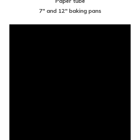
Paper tube
7″ and 12″ baking pans