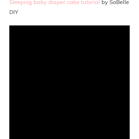
Sleeping baby diaper cake tutorial
by SoBelle
DIY