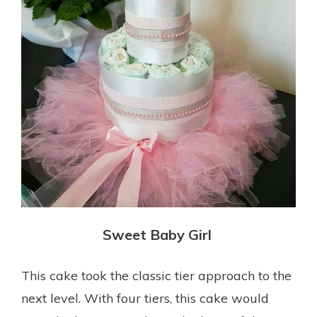
Sweet Baby Girl
This cake took the classic tier approach to the
next level. With four tiers, this cake would