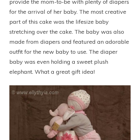
provide the mom-to-be with plenty of diapers
for the arrival of her baby. The most creative
part of this cake was the lifesize baby
stretching over the cake. The baby was also
made from diapers and featured an adorable
outfit for the new baby to use. The diaper
baby was even holding a sweet plush
elephant. What a great gift idea!