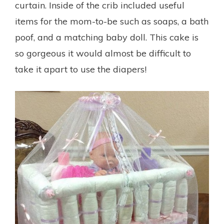
curtain. Inside of the crib included useful
items for the mom-to-be such as soaps, a bath
poof, and a matching baby doll. This cake is
so gorgeous it would almost be difficult to
take it apart to use the diapers!