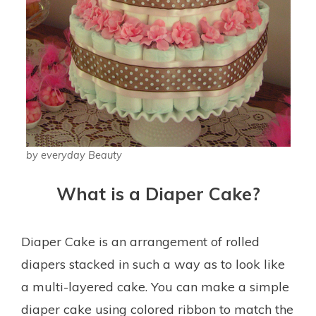
by everyday Beauty
What is a Diaper Cake?
Diaper Cake is an arrangement of rolled
diapers stacked in such a way as to look like
a multi-layered cake. You can make a simple
diaper cake using colored ribbon to match the