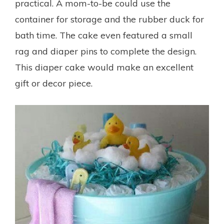
practical. A mom-to-be could use the
container for storage and the rubber duck for
bath time. The cake even featured a small
rag and diaper pins to complete the design.
This diaper cake would make an excellent
gift or decor piece.