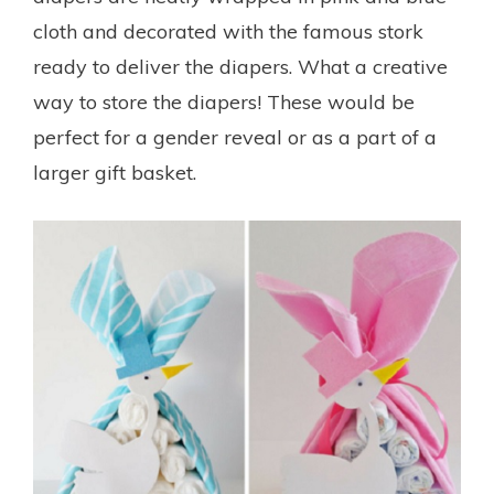
cloth and decorated with the famous stork
ready to deliver the diapers. What a creative
way to store the diapers! These would be
perfect for a gender reveal or as a part of a
larger gift basket.