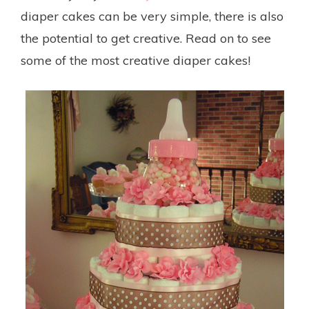
diaper cakes can be very simple, there is also
the potential to get creative. Read on to see
some of the most creative diaper cakes!