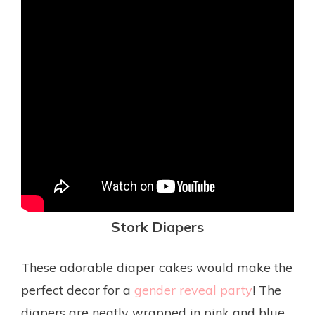
Stork
Diapers
These adorable diaper cakes would make the
perfect decor for a
gender reveal party
! The
diapers are neatly wrapped in pink and blue