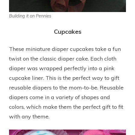
Building it on Pennies
Cupcakes
These miniature diaper cupcakes take a fun
twist on the classic diaper cake. Each cloth
diaper was wrapped perfectly into a pink
cupcake liner. This is the perfect way to gift
reusable diapers to the mom-to-be. Reusable
diapers come in a variety of shapes and
colors, which make them the perfect gift to fit
with any theme.