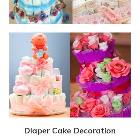
Diaper Cake Decoration