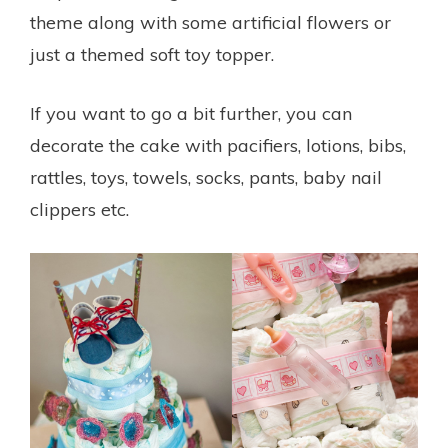
theme along with some artificial flowers or
just a themed soft toy topper.
If you want to go a bit further, you can
decorate the cake with pacifiers, lotions, bibs,
rattles, toys, towels, socks, pants, baby nail
clippers etc.