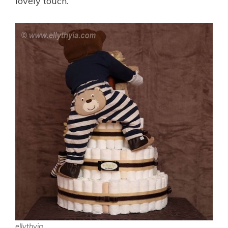
lovely touch.
ellythyia