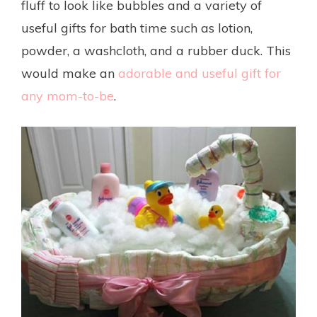
fluff to look like bubbles and a variety of
useful gifts for bath time such as lotion,
powder, a washcloth, and a rubber duck. This
would make an
adorable and useful gift for
any mom-to-be
.