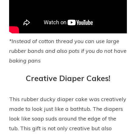
*Instead of cotton thread you can use large
rubber bands and also pots if you do not have
baking pans
Creative Diaper Cakes!
This rubber ducky diaper cake was creatively
made to look just like a bathtub. The diapers
look like soap suds around the edge of the
tub. This gift is not only creative but also