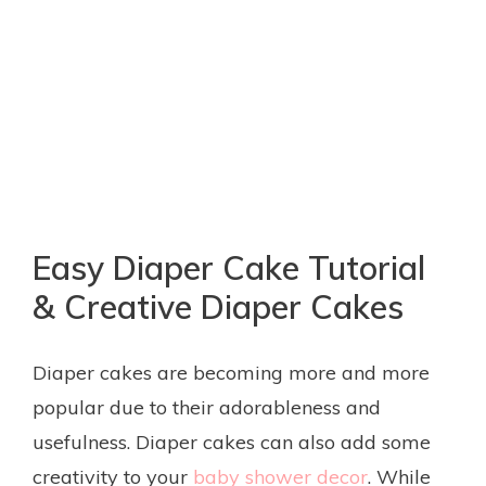
Easy Diaper Cake Tutorial
& Creative Diaper Cakes
Diaper cakes are becoming more and more
popular due to their adorableness and
usefulness. Diaper cakes can also add some
creativity to your
baby shower decor
. While