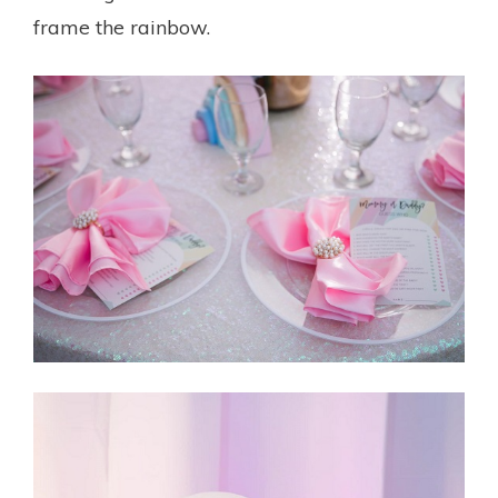
frame the rainbow.