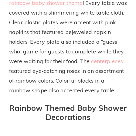
rainbow baby shower theme
! Every table was
covered with a shimmering white table cloth.
Clear plastic plates were accent with pink
napkins that featured bejeweled napkin
holders. Every plate also included a “guess
who” game for guests to complete while they
were waiting for their food. The
centerpieces
featured eye-catching roses in an assortment
of rainbow colors. Colorful blocks in a
rainbow shape also accented every table.
Rainbow Themed Baby Shower
Decorations