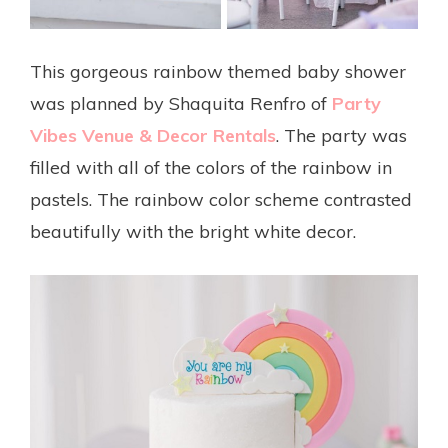
This gorgeous rainbow themed baby shower
was planned by Shaquita Renfro of
Party
Vibes Venue & Decor Rentals
. The party was
filled with all of the colors of the rainbow in
pastels. The rainbow color scheme contrasted
beautifully with the bright white decor.