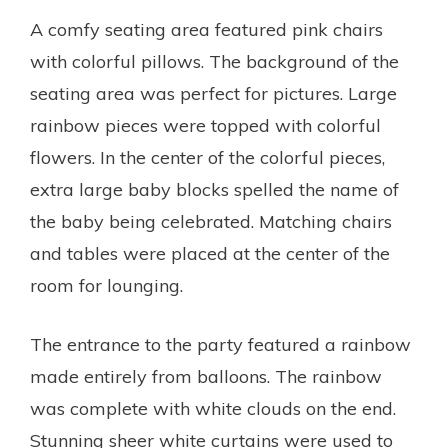
A comfy seating area featured pink chairs
with colorful pillows. The background of the
seating area was perfect for pictures. Large
rainbow pieces were topped with colorful
flowers. In the center of the colorful pieces,
extra large baby blocks spelled the name of
the baby being celebrated. Matching chairs
and tables were placed at the center of the
room for lounging.
The entrance to the party featured a rainbow
made entirely from balloons. The rainbow
was complete with white clouds on the end.
Stunning sheer white curtains were used to