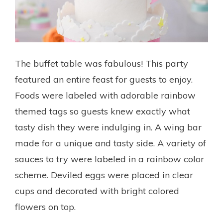
The buffet table was fabulous! This party
featured an entire feast for guests to enjoy.
Foods were labeled with adorable rainbow
themed tags so guests knew exactly what
tasty dish they were indulging in. A wing bar
made for a unique and tasty side. A variety of
sauces to try were labeled in a rainbow color
scheme. Deviled eggs were placed in clear
cups and decorated with bright colored
flowers on top.