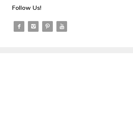
Follow Us!



