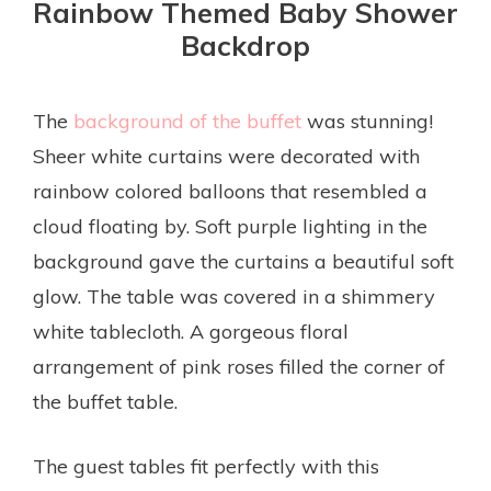
Rainbow Themed Baby Shower
Backdrop
The
background of the buffet
was stunning!
Sheer white curtains were decorated with
rainbow colored balloons that resembled a
cloud floating by. Soft purple lighting in the
background gave the curtains a beautiful soft
glow. The table was covered in a shimmery
white tablecloth. A gorgeous floral
arrangement of pink roses filled the corner of
the buffet table.
The guest tables fit perfectly with this