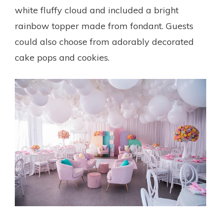
white fluffy cloud and included a bright
rainbow topper made from fondant. Guests
could also choose from adorably decorated
cake pops and cookies.