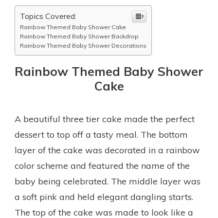
Topics Covered:
Rainbow Themed Baby Shower Cake
Rainbow Themed Baby Shower Backdrop
Rainbow Themed Baby Shower Decorations
Rainbow Themed Baby Shower
Cake
A beautiful three tier cake made the perfect
dessert to top off a tasty meal. The bottom
layer of the cake was decorated in a rainbow
color scheme and featured the name of the
baby being celebrated. The middle layer was
a soft pink and held elegant dangling starts.
The top of the cake was made to look like a