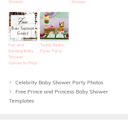
Shower
Shower
Fun and
Teddy Bears
Exciting Baby
Picnic Party
Shower
Games to Play!
Celebrity Baby Shower Party Photos
Free Prince and Princess Baby Shower
Templates