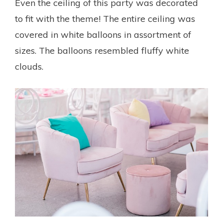
Even the ceiling of this party was decorated
to fit with the theme! The entire ceiling was
covered in white balloons in assortment of
sizes. The balloons resembled fluffy white
clouds.