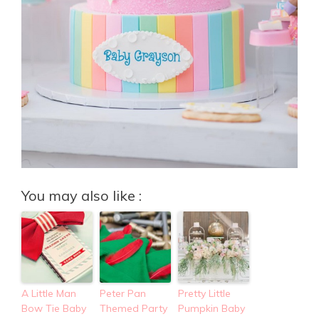
You may also like :
A Little Man
Peter Pan
Pretty Little
Bow Tie Baby
Themed Party
Pumpkin Baby