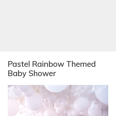
Pastel Rainbow Themed
Baby Shower