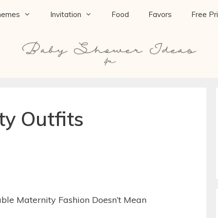
hemes
Invitation
Food
Favors
Free Pr
ty Outfits
able Maternity Fashion Doesn’t Mean