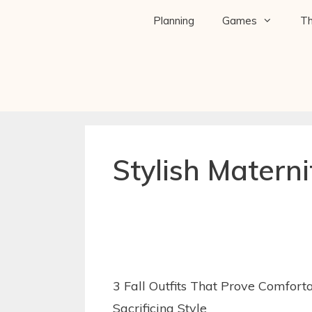
Planning
Games
T
Stylish Materni
3 Fall Outfits That Prove Comfort
Sacrificing Style