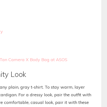
ry
el Tan Camera X Body Bag at ASOS
ity Look
any plain, gray t-shirt. To stay warm, layer
ardigan. For a dressy look, pair the outfit with
e comfortable, casual look, pair it with these