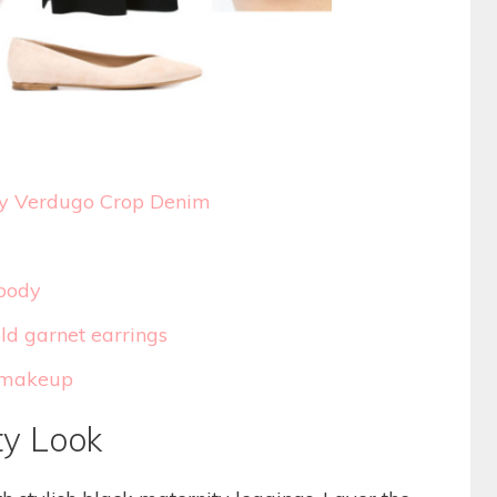
ty Verdugo Crop Denim
body
d garnet earrings
s makeup
ty Look