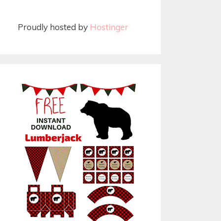
Proudly hosted by
Hostinger