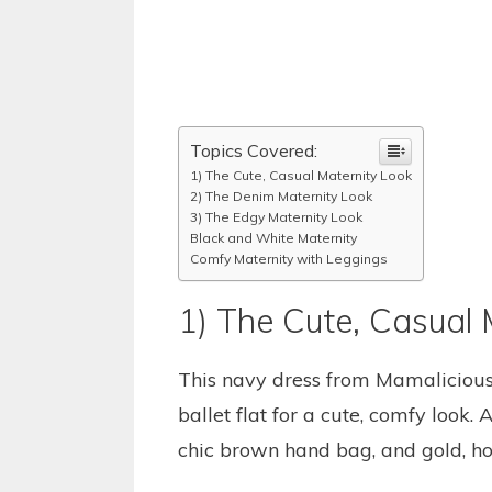
Topics Covered:
1) The Cute, Casual Maternity Look
2) The Denim Maternity Look
3) The Edgy Maternity Look
Black and White Maternity
Comfy Maternity with Leggings
1) The Cute, Casual 
This navy dress from Mamalicious 
ballet flat for a cute, comfy look.
chic brown hand bag, and gold, ho