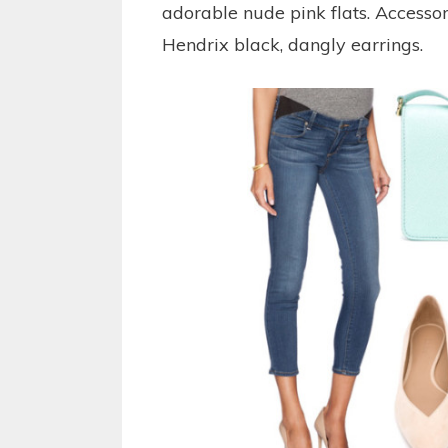
adorable nude pink flats. Accesso
Hendrix black, dangly earrings.