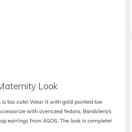
Maternity Look
is too cute! Wear it with gold pointed toe
 Accessorize with oversized fedora, Bandolera’s
op earrings from ASOS. The look is complete!