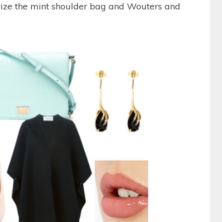
rize the mint shoulder bag and Wouters and