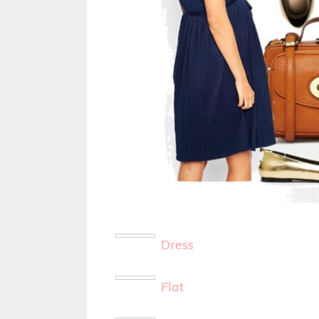
Dress
Flat