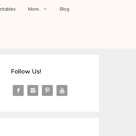
intables
More..
Blog
Follow Us!



