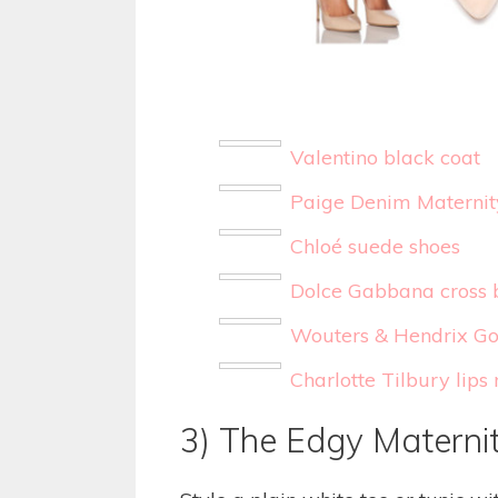
Valentino black coat
Paige Denim Materni
Chloé suede shoes
Dolce Gabbana cross 
Wouters & Hendrix Gol
Charlotte Tilbury lip
3) The Edgy Materni