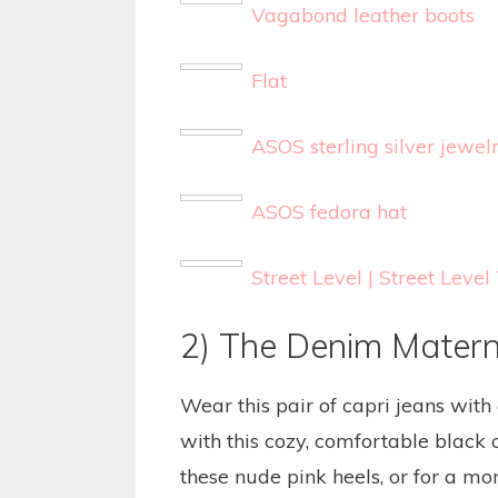
Vagabond leather boots
Flat
ASOS sterling silver jewel
ASOS fedora hat
Street Level | Street Lev
2) The Denim Matern
Wear this pair of capri jeans with 
with this cozy, comfortable black c
these nude pink heels, or for a mor