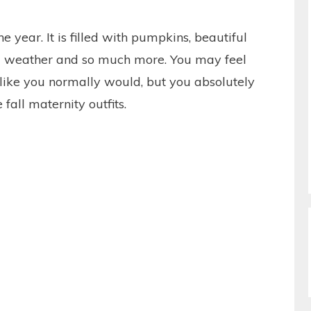
the year. It is filled with pumpkins, beautiful
cool weather and so much more. You may feel
n like you normally would, but you absolutely
fall maternity outfits.