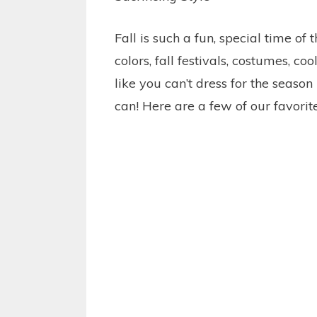
Fall is such a fun, special time of 
colors, fall festivals, costumes, 
like you can’t dress for the seaso
can! Here are a few of our favorite 