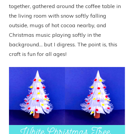
together, gathered around the coffee table in
the living room with snow softly falling
outside, mugs of hot cocoa nearby, and
Christmas music playing softly in the
background… but I digress. The point is, this
craft is fun for all ages!