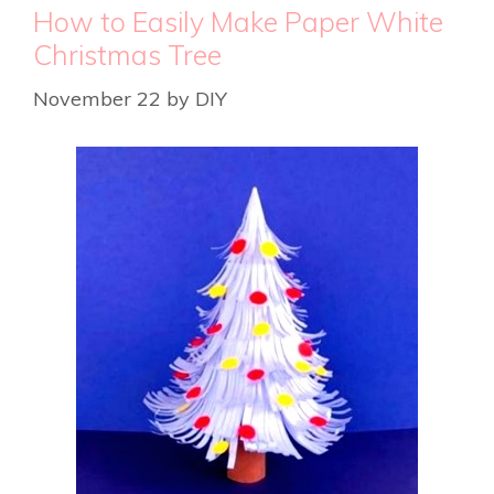
How to Easily Make Paper White
Christmas Tree
November 22
by
DIY