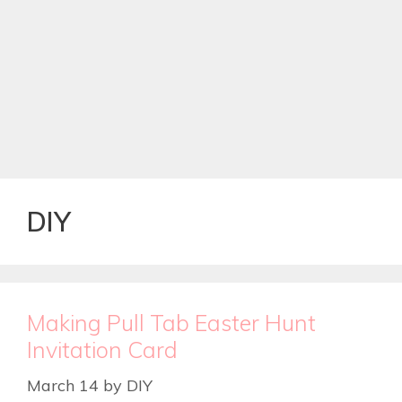
DIY
Making Pull Tab Easter Hunt
Invitation Card
March 14
by
DIY