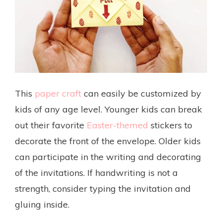
This
paper craft
can easily be customized by
kids of any age level. Younger kids can break
out their favorite
Easter-themed
stickers to
decorate the front of the envelope. Older kids
can participate in the writing and decorating
of the invitations. If handwriting is not a
strength, consider typing the invitation and
gluing inside.