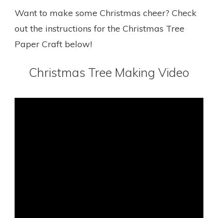
Want to make some Christmas cheer? Check
out the instructions for the Christmas Tree
Paper Craft below!
Christmas Tree Making Video