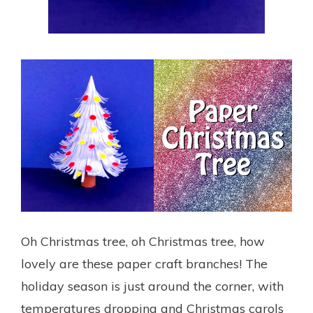
Oh Christmas tree, oh Christmas tree, how
lovely are these paper craft branches! The
holiday season is just around the corner, with
temperatures dropping and Christmas carols