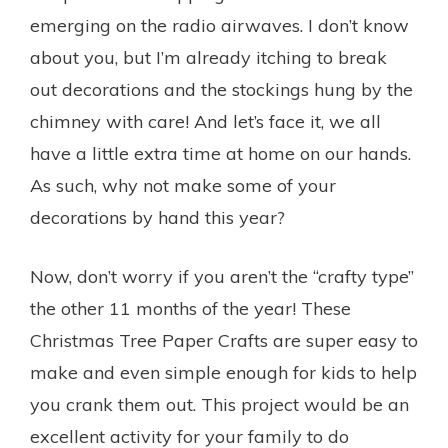
emerging on the radio airwaves. I don’t know
about you, but I’m already itching to break
out decorations and the stockings hung by the
chimney with care! And let’s face it, we all
have a little extra time at home on our hands.
As such, why not make some of your
decorations by hand this year?
Now, don’t worry if you aren’t the “crafty type”
the other 11 months of the year! These
Christmas Tree Paper Crafts are super easy to
make and even simple enough for kids to help
you crank them out. This project would be an
excellent activity for your family to do