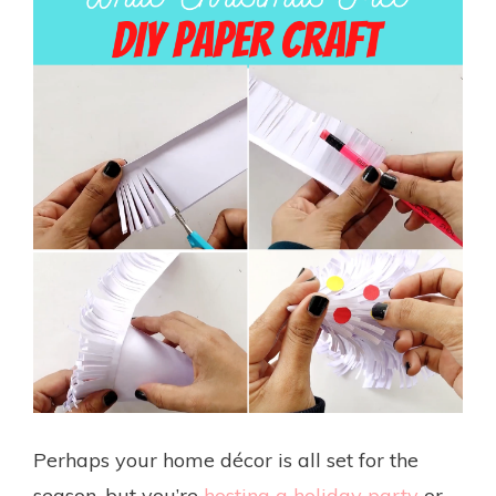
Perhaps your home décor is all set for the
season, but you’re
hosting a holiday party
or