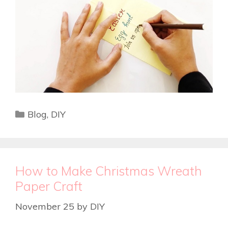
Blog
,
DIY
How to Make Christmas Wreath
Paper Craft
November 25
by
DIY