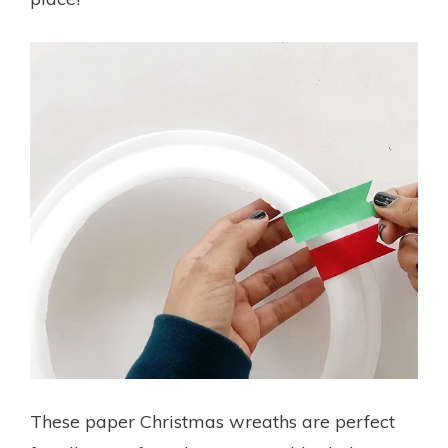
These paper Christmas wreaths are perfect