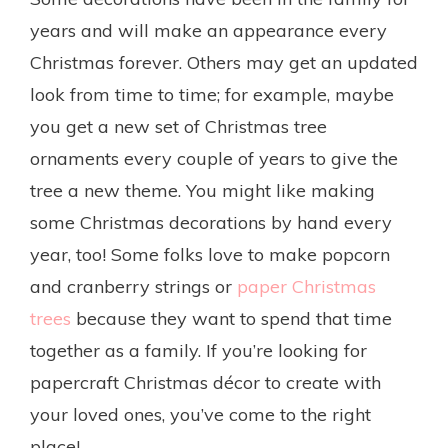
years and will make an appearance every
Christmas forever. Others may get an updated
look from time to time; for example, maybe
you get a new set of Christmas tree
ornaments every couple of years to give the
tree a new theme. You might like making
some Christmas decorations by hand every
year, too! Some folks love to make popcorn
and cranberry strings or
paper Christmas
trees
because they want to spend that time
together as a family. If you’re looking for
papercraft Christmas décor to create with
your loved ones, you’ve come to the right
place!