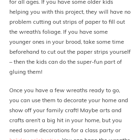
for all ages. If you have some older kids
helping you with this project, they will have no
problem cutting out strips of paper to fill out
the wreath’s foliage. If you have some
younger ones in your brood, take some time
beforehand to cut out the paper strips yourself
– then the kids can do the super-fun part of
gluing them!
Once you have a few wreaths ready to go,
you can use them to decorate your home and
show off your family craft! Maybe arts and
crafts aren’t a big hit in your home, but you
need some decorations for a class party or