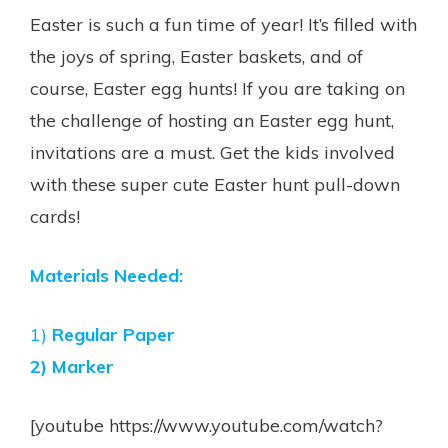
Easter is such a fun time of year! It’s filled with
the joys of spring, Easter baskets, and of
course, Easter egg hunts! If you are taking on
the challenge of hosting an Easter egg hunt,
invitations are a must. Get the kids involved
with these super cute Easter hunt pull-down
cards!
Materials Needed:
1)
Regular Paper
2) Marker
[youtube https://www.youtube.com/watch?