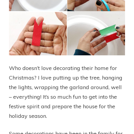
Who doesn’t love decorating their home for
Christmas? I love putting up the tree, hanging
the lights, wrapping the garland around, well
– everything! It’s so much fun to get into the
festive spirit and prepare the house for the
holiday season.
Some decorations have been in the family for