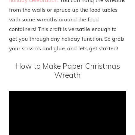
holiday celebration
. You can hang the wreaths
from the walls or spruce up the food tables
with some wreaths around the food
containers! This craft is versatile enough to
get you through any holiday function. So grab
your scissors and glue, and let’s get started!
How to Make Paper Christmas
Wreath