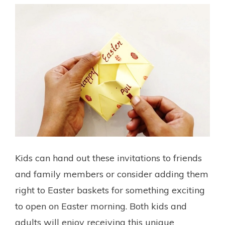
Kids can hand out these invitations to friends
and family members or consider adding them
right to Easter baskets for something exciting
to open on Easter morning. Both kids and
adults will enjoy receiving this unique