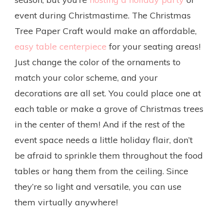
event during Christmastime. The Christmas
Tree Paper Craft would make an affordable,
easy table centerpiece
for your seating areas!
Just change the color of the ornaments to
match your color scheme, and your
decorations are all set. You could place one at
each table or make a grove of Christmas trees
in the center of them! And if the rest of the
event space needs a little holiday flair, don’t
be afraid to sprinkle them throughout the food
tables or hang them from the ceiling. Since
they’re so light and versatile, you can use
them virtually anywhere!