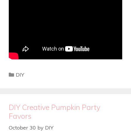
DIY
DIY Creative Pumpkin Party
Favors
October 30
by
DIY