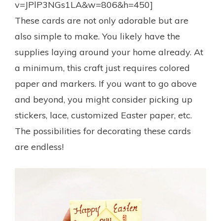
v=JPlP3NGs1LA&w=806&h=450]
These cards are not only adorable but are
also simple to make. You likely have the
supplies laying around your home already. At
a minimum, this craft just requires colored
paper and markers. If you want to go above
and beyond, you might consider picking up
stickers, lace, customized Easter paper, etc.
The possibilities for decorating these cards
are endless!