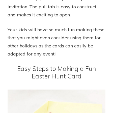
invitation. The pull tab is easy to construct
and makes it exciting to open.
Your kids will have so much fun making these
that you might even consider using them for
other holidays as the cards can easily be
adapted for any event!
Easy Steps to Making a Fun
Easter Hunt Card