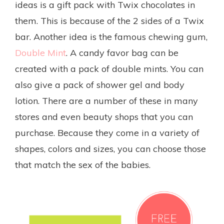
ideas is a gift pack with Twix chocolates in
them. This is because of the 2 sides of a Twix
bar. Another idea is the famous chewing gum,
Double Mint
. A candy favor bag can be
created with a pack of double mints. You can
also give a pack of shower gel and body
lotion. There are a number of these in many
stores and even beauty shops that you can
purchase. Because they come in a variety of
shapes, colors and sizes, you can choose those
that match the sex of the babies.