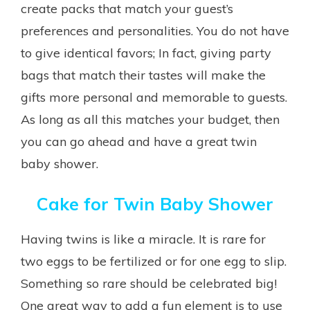
create packs that match your guest’s
preferences and personalities. You do not have
to give identical favors; In fact, giving party
bags that match their tastes will make the
gifts more personal and memorable to guests.
As long as all this matches your budget, then
you can go ahead and have a great twin
baby shower.
Cake for Twin Baby Shower
Having twins is like a miracle. It is rare for
two eggs to be fertilized or for one egg to slip.
Something so rare should be celebrated big!
One great way to add a fun element is to use