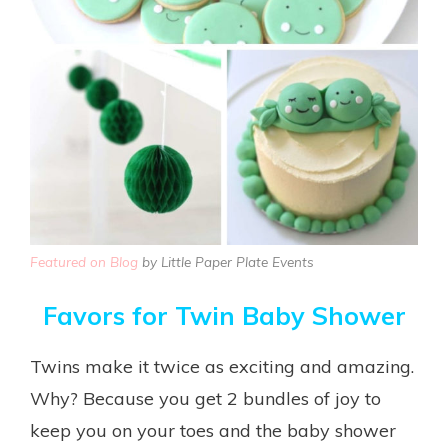
Featured on Blog
by Little Paper Plate Events
Favors for Twin Baby Shower
Twins make it twice as exciting and amazing.
Why? Because you get 2 bundles of joy to
keep you on your toes and the baby shower