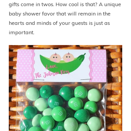
gifts come in twos. How cool is that? A unique
baby shower favor that will remain in the
hearts and minds of your guests is just as
important.