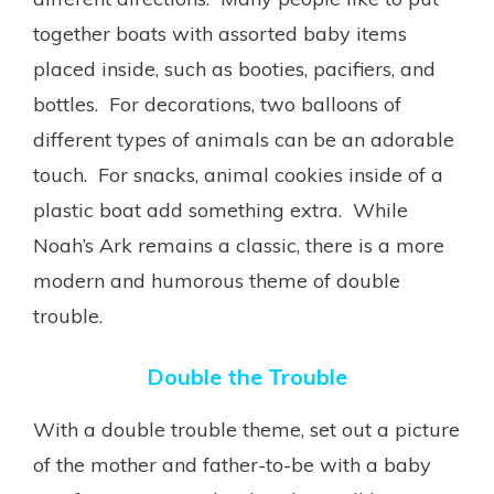
together boats with assorted baby items
placed inside, such as booties, pacifiers, and
bottles. For decorations, two balloons of
different types of animals can be an adorable
touch. For snacks, animal cookies inside of a
plastic boat add something extra. While
Noah’s Ark remains a classic, there is a more
modern and humorous theme of double
trouble.
Double the Trouble
With a double trouble theme, set out a picture
of the mother and father-to-be with a baby