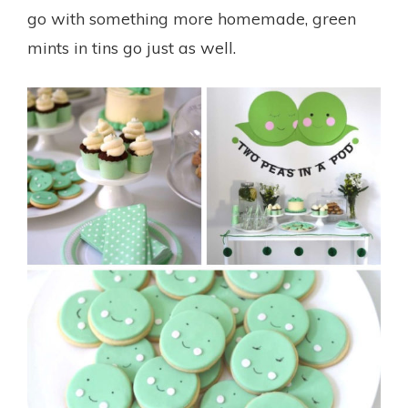
go with something more homemade, green
mints in tins go just as well.