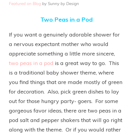
Featured on Blog
by Sunny by Design
Two Peas in a Pod
If you want a genuinely adorable shower for
a nervous expectant mother who would
appreciate something a little more sincere,
two peas in a pod
is a great way to go. This
is a traditional baby shower theme, where
you find things that are made mostly of green
for decoration. Also, pick green dishes to lay
out for those hungry party- goers. For some
gorgeous favor ideas, there are two peas in a
pod salt and pepper shakers that will go right
along with the theme. Or if you would rather