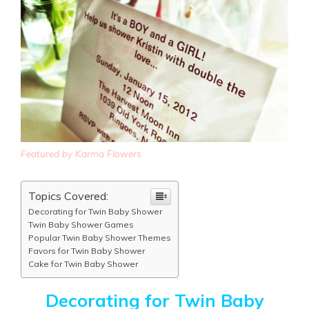
Featured by Karma Flowers
Topics Covered:
Decorating for Twin Baby Shower
Twin Baby Shower Games
Popular Twin Baby Shower Themes
Favors for Twin Baby Shower
Cake for Twin Baby Shower
Decorating for Twin Baby