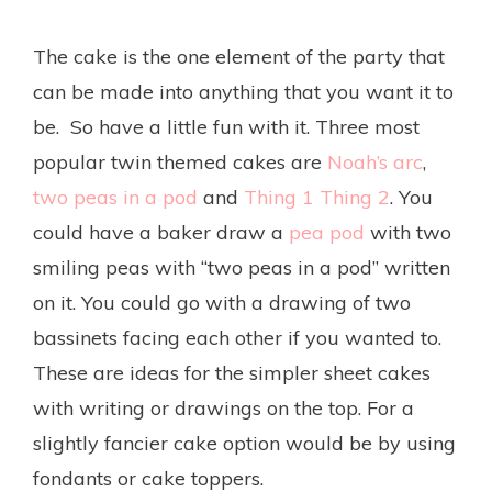
The cake is the one element of the party that
can be made into anything that you want it to
be. So have a little fun with it. Three most
popular twin themed cakes are
Noah’s arc
,
two peas in a pod
and
Thing 1 Thing 2
. You
could have a baker draw a
pea pod
with two
smiling peas with “two peas in a pod” written
on it. You could go with a drawing of two
bassinets facing each other if you wanted to.
These are ideas for the simpler sheet cakes
with writing or drawings on the top. For a
slightly fancier cake option would be by using
fondants or cake toppers.