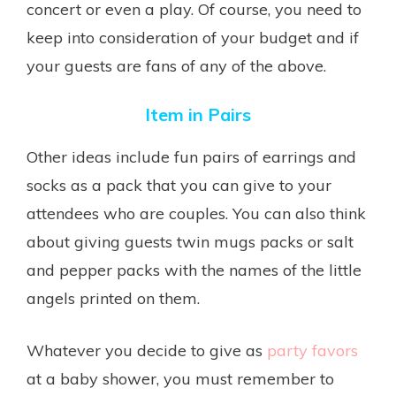
concert or even a play. Of course, you need to
keep into consideration of your budget and if
your guests are fans of any of the above.
Item in Pairs
Other ideas include fun pairs of earrings and
socks as a pack that you can give to your
attendees who are couples. You can also think
about giving guests twin mugs packs or salt
and pepper packs with the names of the little
angels printed on them.
Whatever you decide to give as
party favors
at a baby shower, you must remember to