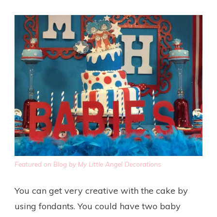
Featured on Blog by My Little Angel Decorations
You can get very creative with the cake by
using fondants. You could have two baby