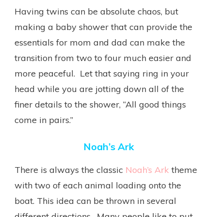
Having twins can be absolute chaos, but
making a baby shower that can provide the
essentials for mom and dad can make the
transition from two to four much easier and
more peaceful. Let that saying ring in your
head while you are jotting down all of the
finer details to the shower, “All good things
come in pairs.”
Noah’s Ark
There is always the classic
Noah’s Ark
theme
with two of each animal loading onto the
boat. This idea can be thrown in several
different directions. Many people like to put