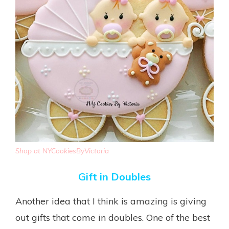
Shop at NYCookiesByVictoria
Gift in Doubles
Another idea that I think is amazing is giving
out gifts that come in doubles. One of the best