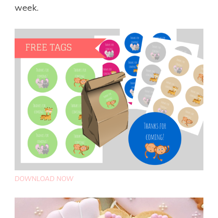
week.
DOWNLOAD NOW