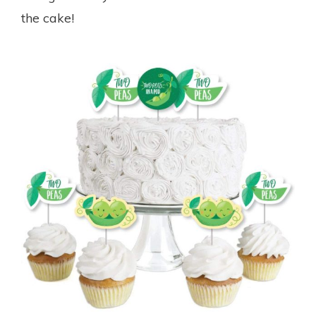
the cake!