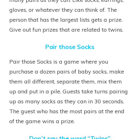
gloves, or whatever they can think of. The
person that has the largest lists gets a prize.
Give out fun prizes that are related to twins.
Pair those Socks
Pair those Socks is a game where you
purchase a dozen pairs of baby socks, make
them all different, separate them, mix them
up and put in a pile. Guests take turns pairing
up as many socks as they can in 30 seconds.
The guest who has the most pairs at the end
of the game wins a prize.
Don’t say the word “Twins”