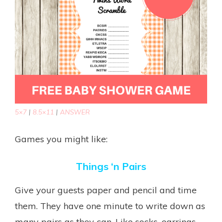
5×7
|
8.5×11
|
ANSWER
Games you might like:
Things ‘n Pairs
Give your guests paper and pencil and time
them. They have one minute to write down as
many pairs as they can. Like socks, earrings,