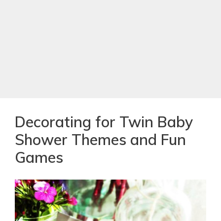
Decorating for Twin Baby
Shower Themes and Fun
Games