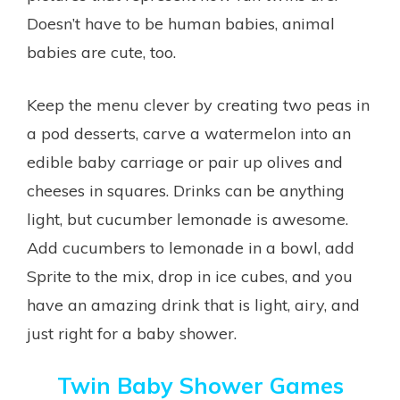
Doesn’t have to be human babies, animal
babies are cute, too.
Keep the menu clever by creating two peas in
a pod desserts, carve a watermelon into an
edible baby carriage or pair up olives and
cheeses in squares. Drinks can be anything
light, but cucumber lemonade is awesome.
Add cucumbers to lemonade in a bowl, add
Sprite to the mix, drop in ice cubes, and you
have an amazing drink that is light, airy, and
just right for a baby shower.
Twin Baby Shower Games