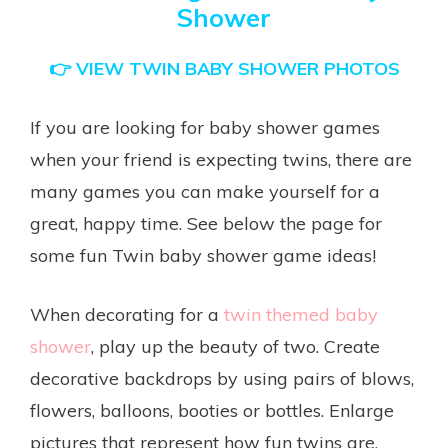
Shower
👉
VIEW TWIN BABY SHOWER PHOTOS
If you are looking for baby shower games
when your friend is expecting twins, there are
many games you can make yourself for a
great, happy time. See below the page for
some fun Twin baby shower game ideas!
When decorating for a
twin themed baby
shower
, play up the beauty of two. Create
decorative backdrops by using pairs of blows,
flowers, balloons, booties or bottles. Enlarge
pictures that represent how fun twins are.