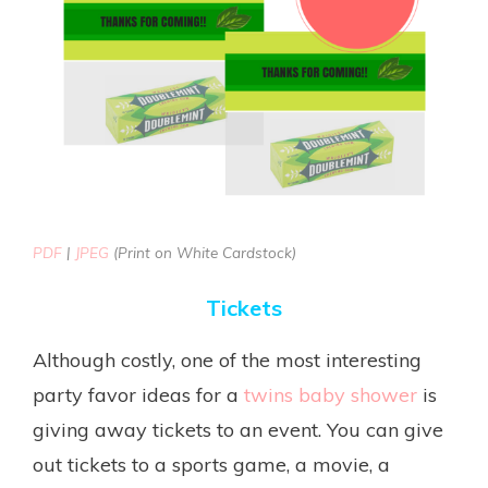
PDF
|
JPEG
(Print on White Cardstock)
Tickets
Although costly, one of the most interesting
party favor ideas for a
twins baby shower
is
giving away tickets to an event. You can give
out tickets to a sports game, a movie, a