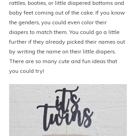
rattles, booties, or little diapered bottoms and
baby feet coming out of the cake. If you know
the genders, you could even color their
diapers to match them. You could go a little
further if they already picked their names out
by writing the name on their little diapers.
There are so many cute and fun ideas that
you could try!