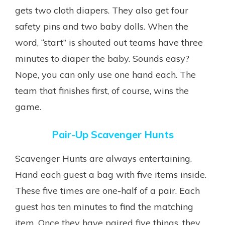
gets two cloth diapers. They also get four
safety pins and two baby dolls. When the
word, “start” is shouted out teams have three
minutes to diaper the baby. Sounds easy?
Nope, you can only use one hand each. The
team that finishes first, of course, wins the
game.
Pair-Up Scavenger Hunts
Scavenger Hunts are always entertaining.
Hand each guest a bag with five items inside.
These five times are one-half of a pair. Each
guest has ten minutes to find the matching
item. Once they have paired five things, they