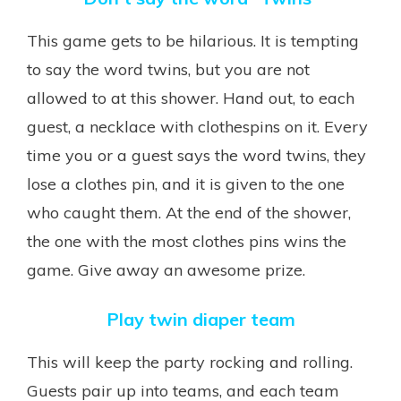
This game gets to be hilarious. It is tempting
to say the word twins, but you are not
allowed to at this shower. Hand out, to each
guest, a necklace with clothespins on it. Every
time you or a guest says the word twins, they
lose a clothes pin, and it is given to the one
who caught them. At the end of the shower,
the one with the most clothes pins wins the
game. Give away an awesome prize.
Play twin diaper team
This will keep the party rocking and rolling.
Guests pair up into teams, and each team