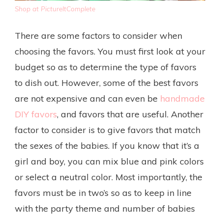
Shop at PictureItComplete
There are some factors to consider when
choosing the favors. You must first look at your
budget so as to determine the type of favors
to dish out. However, some of the best favors
are not expensive and can even be
handmade
DIY favors
, and favors that are useful. Another
factor to consider is to give favors that match
the sexes of the babies. If you know that it’s a
girl and boy, you can mix blue and pink colors
or select a neutral color. Most importantly, the
favors must be in two’s so as to keep in line
with the party theme and number of babies