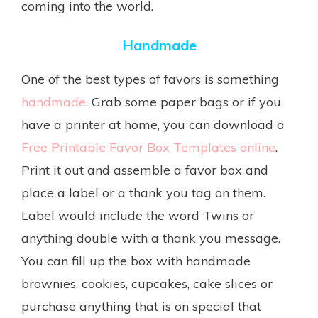
coming into the world.
Handmade
One of the best types of favors is something
handmade
. Grab some paper bags or if you
have a printer at home, you can download a
Free Printable Favor Box Templates online
.
Print it out and assemble a favor box and
place a label or a thank you tag on them.
Label would include the word Twins or
anything double with a thank you message.
You can fill up the box with handmade
brownies, cookies, cupcakes, cake slices or
purchase anything that is on special that