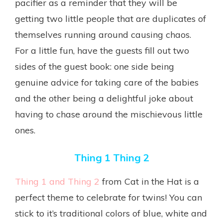
pacifier as a reminder that they will be
getting two little people that are duplicates of
themselves running around causing chaos.
For a little fun, have the guests fill out two
sides of the guest book: one side being
genuine advice for taking care of the babies
and the other being a delightful joke about
having to chase around the mischievous little
ones.
Thing 1 Thing 2
Thing 1 and Thing 2
from Cat in the Hat is a
perfect theme to celebrate for twins! You can
stick to it’s traditional colors of blue, white and