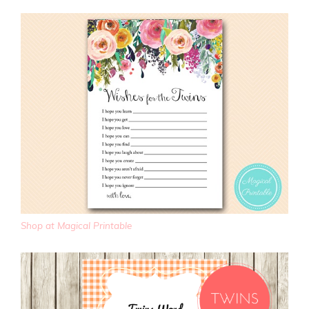
Shop at Magical Printable