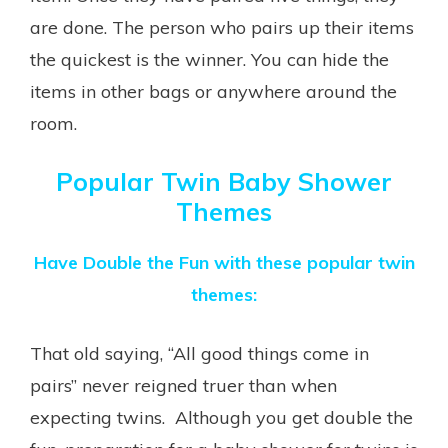
are done. The person who pairs up their items
the quickest is the winner. You can hide the
items in other bags or anywhere around the
room.
Popular Twin Baby Shower
Themes
Have Double the Fun with these popular twin
themes:
That old saying, “All good things come in
pairs” never reigned truer than when
expecting twins. Although you get double the