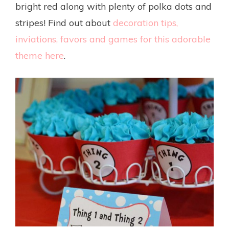
bright red along with plenty of polka dots and
stripes! Find out about
decoration tips,
inviations, favors and games for this adorable
theme here
.