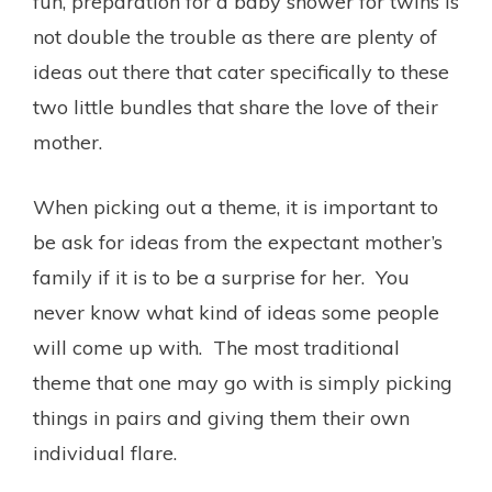
fun, preparation for a baby shower for twins is
not double the trouble as there are plenty of
ideas out there that cater specifically to these
two little bundles that share the love of their
mother.
When picking out a theme, it is important to
be ask for ideas from the expectant mother’s
family if it is to be a surprise for her. You
never know what kind of ideas some people
will come up with. The most traditional
theme that one may go with is simply picking
things in pairs and giving them their own
individual flare.