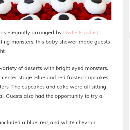
as elegantly arranged by
Owlie Powlie
|
smiling monsters, this baby shower made guests
ht.
variety of deserts with bright eyed monsters.
e center stage. Blue and red frosted cupcakes
ers. The cupcakes and cake were all sitting
. Guests also had the opportunity to try a
.
included a blue, red, and white chevron