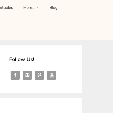
intables
More..
Blog
Follow Us!



