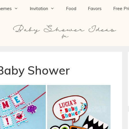
hemes
Invitation
Food
Favors
Free Pr
 Baby Shower