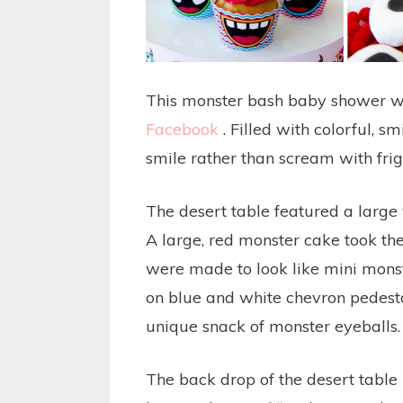
This monster bash baby shower w
Facebook
. Filled with colorful, 
smile rather than scream with frig
The desert table featured a large 
A large, red monster cake took th
were made to look like mini monst
on blue and white chevron pedestal
unique snack of monster eyeballs
The back drop of the desert table 