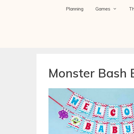
Planning
Games
T
Monster Bash