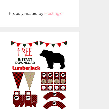
Proudly hosted by
Hostinger