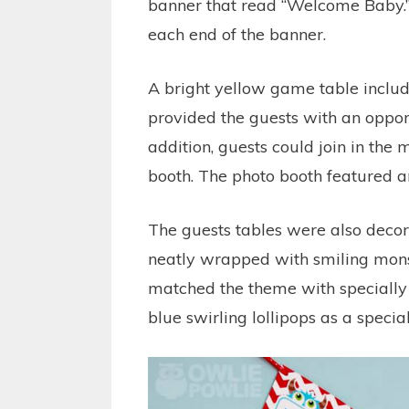
banner that read “Welcome Baby.”
each end of the banner.
A bright yellow game table inclu
provided the guests with an oppor
addition, guests could join in the
booth. The photo booth featured 
The guests tables were also deco
neatly wrapped with smiling mons
matched the theme with specially 
blue swirling lollipops as a specia