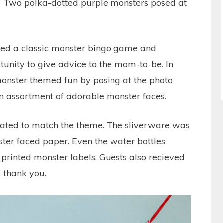
 Two polka-dotted purple monsters posed at
ded a classic monster bingo game and
tunity to give advice to the mom-to-be. In
 monster themed fun by posing at the photo
an assortment of adorable monster faces.
rated to match the theme. The sliverware was
ter faced paper. Even the water bottles
printed monster labels. Guests also recieved
l thank you.