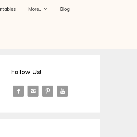
intables
More..
Blog
Follow Us!



