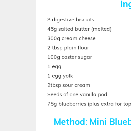
In
8 digestive biscuits
45g salted butter (melted)
300g cream cheese
2 tbsp plain flour
100g caster sugar
1 egg
1 egg yolk
2tbsp sour cream
Seeds of one vanilla pod
75g blueberries (plus extra for to
Method: Mini Blue