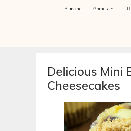
Planning
Games
T
Delicious Mini 
Cheesecakes