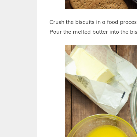
Crush the biscuits in a food process
Pour the melted butter into the bis