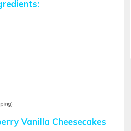
gredients:
pping)
berry Vanilla Cheesecakes