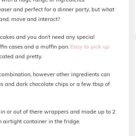
ser and perfect for a dinner party, but what
and, move and interact?
cakes and you don’t need any special
fin cases and a muffin pan.
Easy to pick up
icated and pretty.
c combination, however other ingredients can
es and dark chocolate chips or a few tbsp of
in or out of there wrappers and made up to 2
airtight container in the fridge.