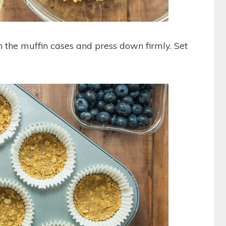
 the muffin cases and press down firmly. Set