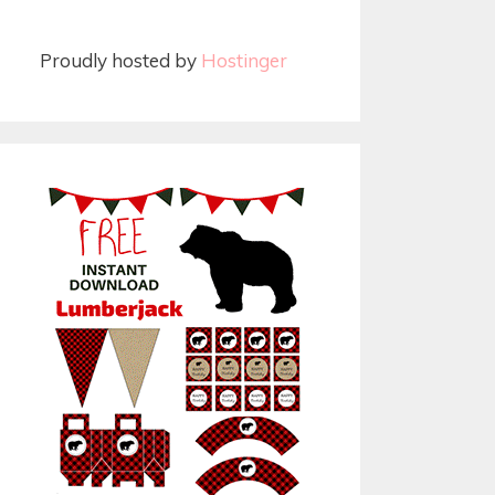
Proudly hosted by
Hostinger