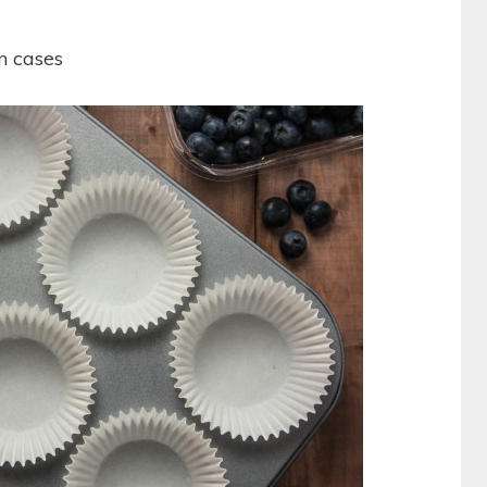
in cases