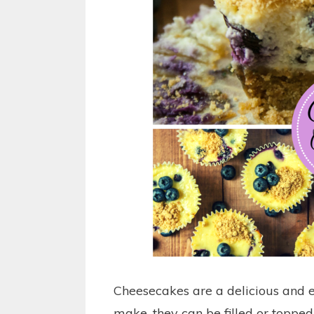
Cheesecakes are a delicious and e
make, they can be filled or topped