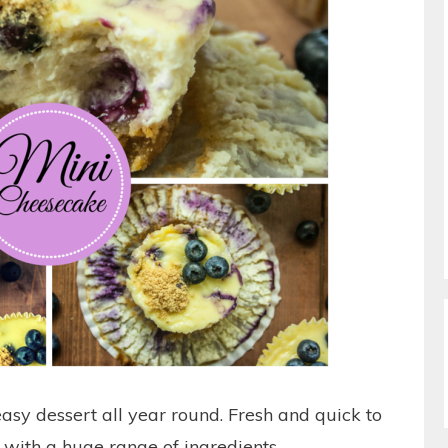
asy dessert all year round. Fresh and quick to
 with a huge range of ingredients.