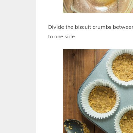
Divide the biscuit crumbs between
to one side.