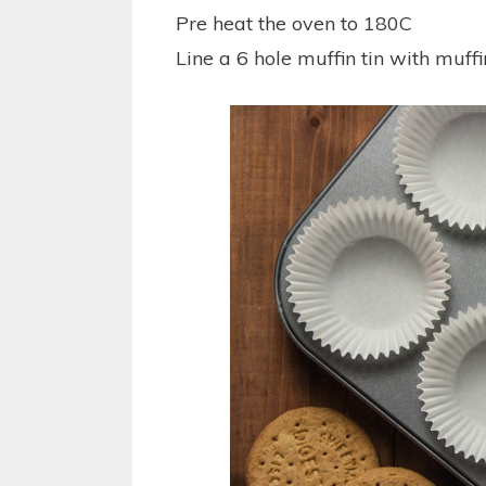
Pre heat the oven to 180C
Line a 6 hole muffin tin with muff