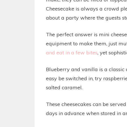
Cheesecake is always a crowd plea
about a party where the guests st
The perfect answer is mini cheese
equipment to make them, just muf
and eat in a few bites
, yet sophist
Blueberry and vanilla is a classi
easy be switched in, try raspberri
salted caramel.
These cheesecakes can be served 
days in advance when stored in an 