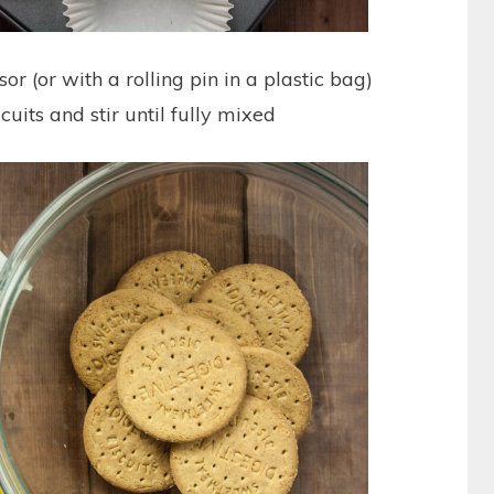
or (or with a rolling pin in a plastic bag)
cuits and stir until fully mixed