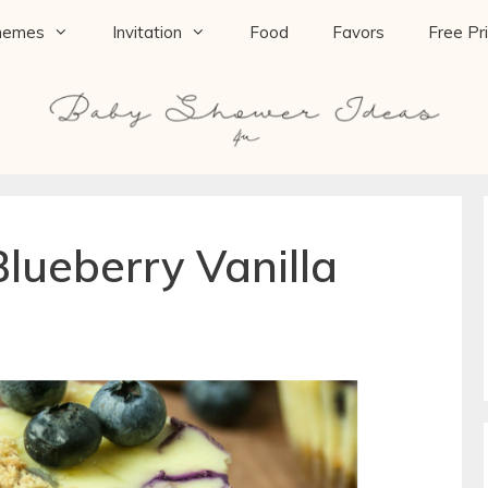
hemes
Invitation
Food
Favors
Free Pr
Blueberry Vanilla