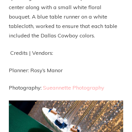
center along with a small white floral
bouquet. A blue table runner on a white
tablecloth, worked to ensure that each table
included the Dallas Cowboy colors.
Credits | Vendors:
Planner: Rosy’s Manor
Photography:
Sueannette Photography