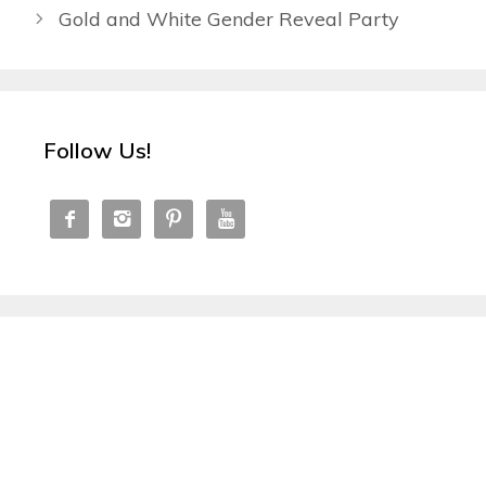
Gold and White Gender Reveal Party
Follow Us!



