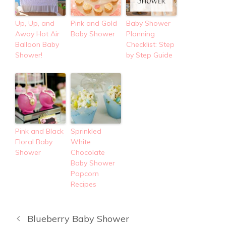
Up, Up, and
Pink and Gold
Baby Shower
Away Hot Air
Baby Shower
Planning
Balloon Baby
Checklist: Step
Shower!
by Step Guide
Pink and Black
Sprinkled
Floral Baby
White
Shower
Chocolate
Baby Shower
Popcorn
Recipes
Blueberry Baby Shower