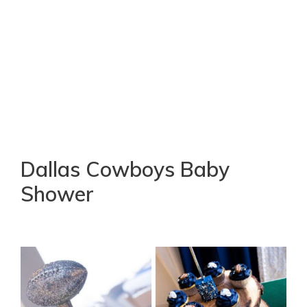
Dallas Cowboys Baby
Shower