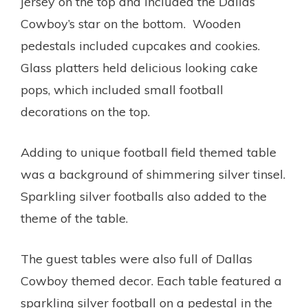
jersey on the top and included the Dallas
Cowboy’s star on the bottom. Wooden
pedestals included cupcakes and cookies.
Glass platters held delicious looking cake
pops, which included small football
decorations on the top.
Adding to unique football field themed table
was a background of shimmering silver tinsel.
Sparkling silver footballs also added to the
theme of the table.
The guest tables were also full of Dallas
Cowboy themed decor. Each table featured a
sparkling silver football on a pedestal in the