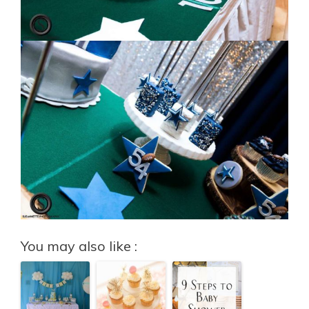
You may also like :