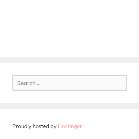
Proudly hosted by
Hostinger