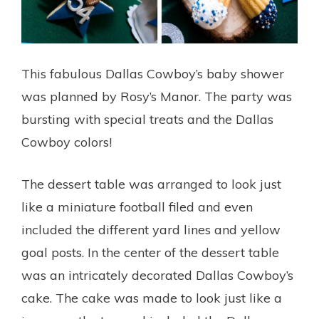
This fabulous Dallas Cowboy’s baby shower
was planned by Rosy’s Manor. The party was
bursting with special treats and the Dallas
Cowboy colors!
The dessert table was arranged to look just
like a miniature football filed and even
included the different yard lines and yellow
goal posts. In the center of the dessert table
was an intricately decorated Dallas Cowboy’s
cake. The cake was made to look just like a