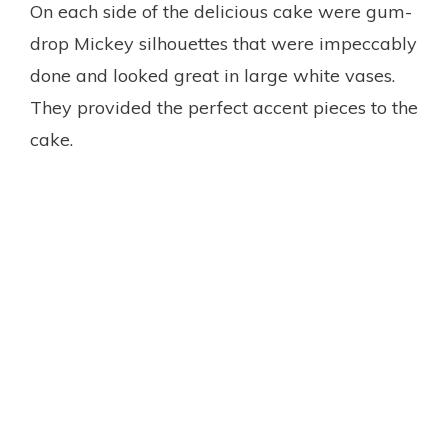
On each side of the delicious cake were gum-
drop Mickey silhouettes that were impeccably
done and looked great in large white vases.
They provided the perfect accent pieces to the
cake.