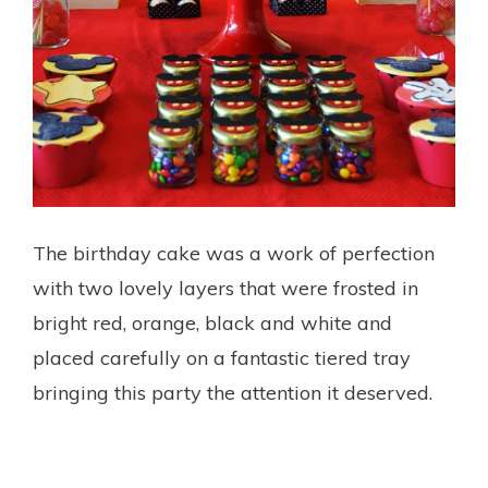
The birthday cake was a work of perfection
with two lovely layers that were frosted in
bright red, orange, black and white and
placed carefully on a fantastic tiered tray
bringing this party the attention it deserved.