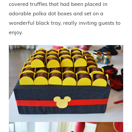
covered truffles that had been placed in
adorable polka dot boxes and set on a
wonderful black tray, really inviting guests to
enjoy.