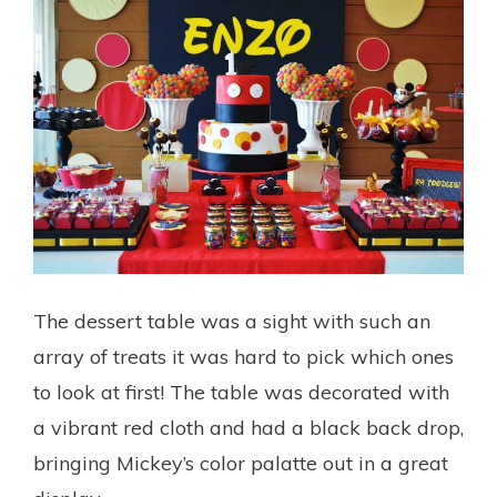
The dessert table was a sight with such an
array of treats it was hard to pick which ones
to look at first! The table was decorated with
a vibrant red cloth and had a black back drop,
bringing Mickey’s color palatte out in a great