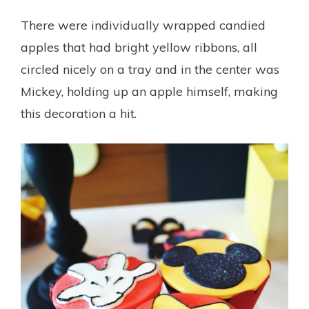
There were individually wrapped candied
apples that had bright yellow ribbons, all
circled nicely on a tray and in the center was
Mickey, holding up an apple himself, making
this decoration a hit.