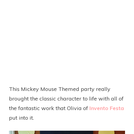
This Mickey Mouse Themed party really
brought the classic character to life with all of
the fantastic work that Olivia of
Invento Festa
put into it.