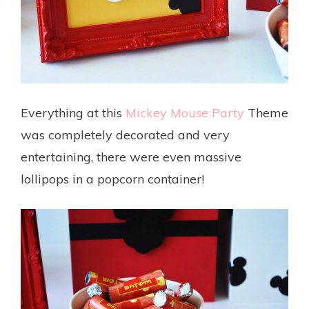
Everything at this
Mickey Mouse Party
Theme
was completely decorated and very
entertaining, there were even massive
lollipops in a popcorn container!