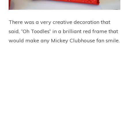
There was a very creative decoration that
said, “Oh Toodles” in a brilliant red frame that
would make any Mickey Clubhouse fan smile.