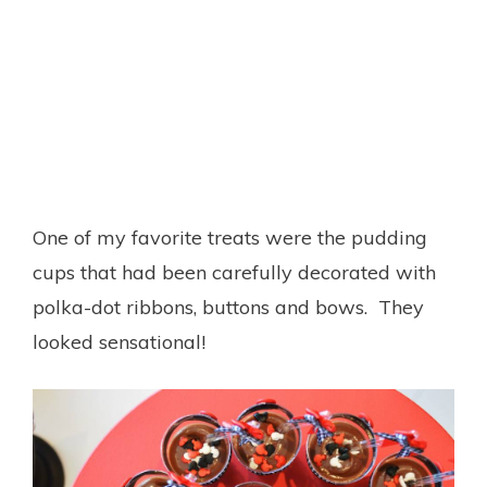
One of my favorite treats were the pudding
cups that had been carefully decorated with
polka-dot ribbons, buttons and bows. They
looked sensational!