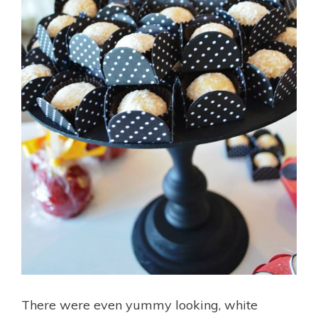
There were even yummy looking, white