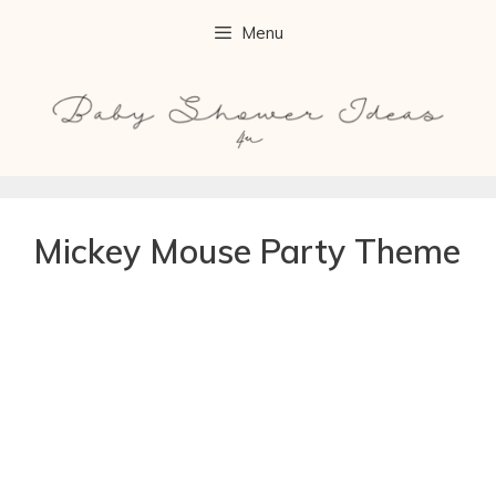
Menu
Mickey Mouse Party Theme