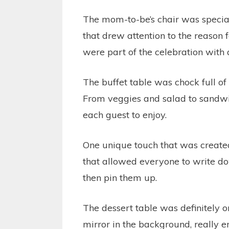
The mom-to-be’s chair was speciall
that drew attention to the reason 
were part of the celebration with 
The buffet table was chock full of
From veggies and salad to sandwic
each guest to enjoy.
One unique touch that was created
that allowed everyone to write 
then pin them up.
The dessert table was definitely o
mirror in the background, really en