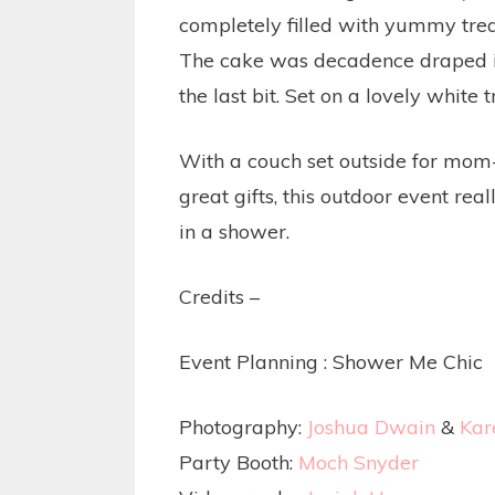
completely filled with yummy treat
The cake was decadence draped in 
the last bit. Set on a lovely white
With a couch set outside for mom-t
great gifts, this outdoor event rea
in a shower.
Credits –
Event Planning :
Shower Me Chic
Photography:
Joshua Dwain
&
Kar
Party Booth:
Moch Snyder