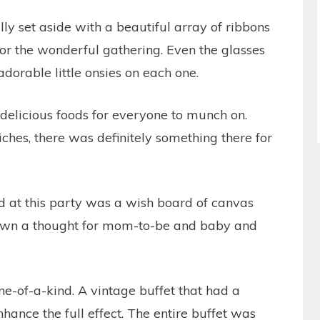
y set aside with a beautiful array of ribbons
for the wonderful gathering. Even the glasses
adorable little onsies on each one.
 delicious foods for everyone to munch on.
hes, there was definitely something there for
 at this party was a wish board of canvas
down a thought for mom-to-be and baby and
ne-of-a-kind. A vintage buffet that had a
hance the full effect. The entire buffet was