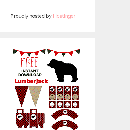
Proudly hosted by
Hostinger