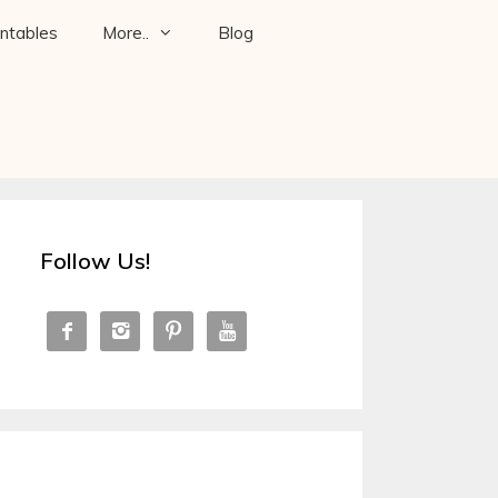
intables
More..
Blog
Follow Us!



