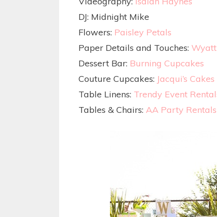
Videography:
Isaiah Haynes
DJ: Midnight Mike
Flowers:
Paisley Petals
Paper Details and Touches:
Wyatt
Dessert Bar:
Burning Cupcakes
Couture Cupcakes:
Jacqui’s Cakes
Table Linens:
Trendy Event Rental
Tables & Chairs:
AA Party Rentals