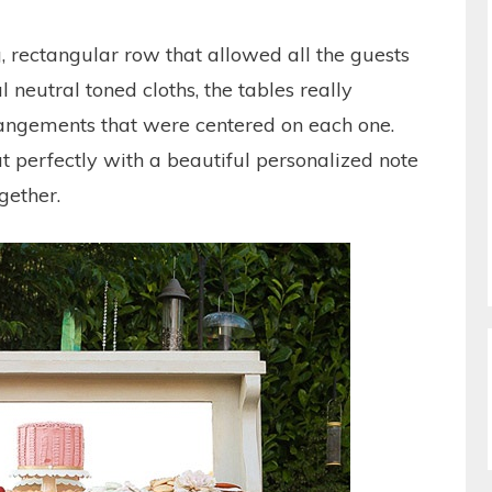
, rectangular row that allowed all the guests
l neutral toned cloths, the tables really
rangements that were centered on each one.
ut perfectly with a beautiful personalized note
gether.