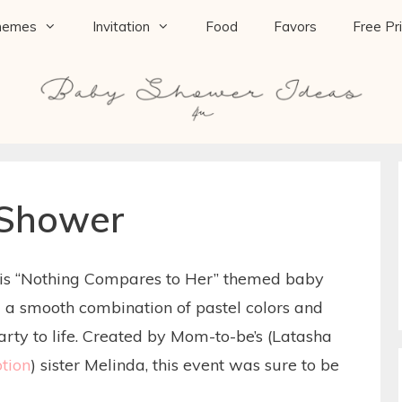
hemes
Invitation
Food
Favors
Free Pr
 Shower
this “Nothing Compares to Her” themed baby
d a smooth combination of pastel colors and
party to life. Created by Mom-to-be’s (Latasha
tion
) sister Melinda, this event was sure to be