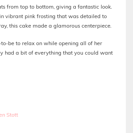
s from top to bottom, giving a fantastic look.
vibrant pink frosting that was detailed to
 tray, this cake made a glamorous centerpiece.
o-be to relax on while opening all of her
lly had a bit of everything that you could want
en Stott