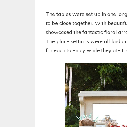
The tables were set up in one long
to be close together. With beautifu
showcased the fantastic floral ar
The place settings were all laid o
for each to enjoy while they ate to