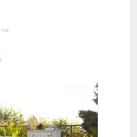
 Ink
s