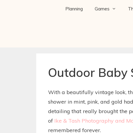
Planning
Games
T
Outdoor Baby
With a beautifully vintage look, 
shower in mint, pink, and gold ha
detailing that really brought the 
of
Ike & Tash Photography and Mo
remembered forever.