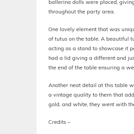
ballerina dolls were placed, givin
throughout the party area.
One lovely element that was uniqu
of tutus on the table. A beautiful
acting as a stand to showcase it p
had a lid giving a different and ju
the end of the table ensuring a we
Another neat detail at this table w
a vintage quality to them that add
gold, and white, they went with t
Credits –