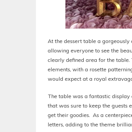
At the dessert table a gorgeously
allowing everyone to see the beaut
clearly defined area for the table.
elements, with a rosette patternin
would expect at a royal extravag
The table was a fantastic display 
that was sure to keep the guests e
get their goodies. As a centerpiec
letters, adding to the theme brillia