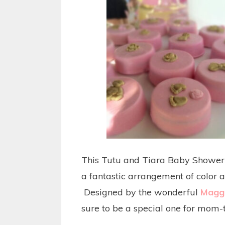
This Tutu and Tiara Baby Shower i
a fantastic arrangement of color a
Designed by the wonderful
Maggi
sure to be a special one for mom-