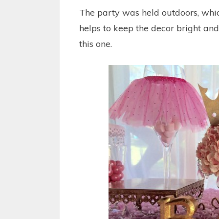
The party was held outdoors, which
helps to keep the decor bright and
this one.