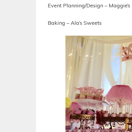
Event Planning/Design – Maggie’s
Baking – Ala’s Sweets