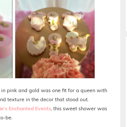
n pink and gold was one fit for a queen with
nd texture in the decor that stood out.
e’s Enchanted Events
, this sweet shower was
to-be.