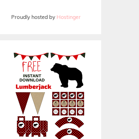
Proudly hosted by
Hostinger