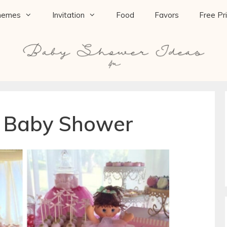
hemes
Invitation
Food
Favors
Free Pr
a Baby Shower