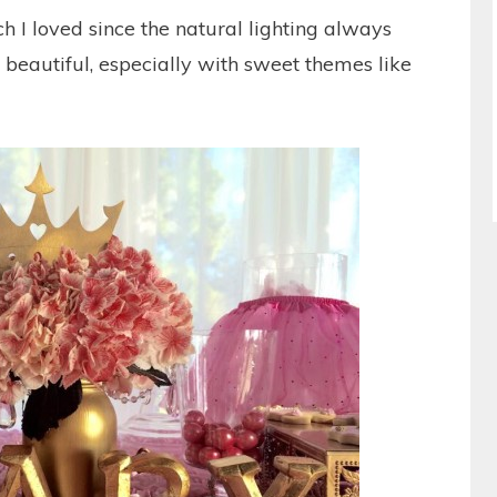
 I loved since the natural lighting always
 beautiful, especially with sweet themes like