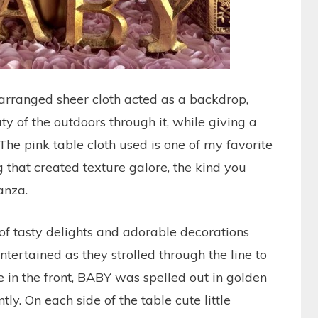
 arranged sheer cloth acted as a backdrop,
y of the outdoors through it, while giving a
 The pink table cloth used is one of my favorite
g that created texture galore, the kind you
anza.
of tasty delights and adorable decorations
ntertained as they strolled through the line to
e in the front, BABY was spelled out in golden
ntly. On each side of the table cute little