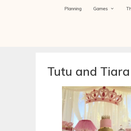
Planning
Games
T
Tutu and Tiar