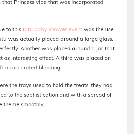
g that Princess vibe that was incorporated
e to this
tutu baby shower event
was the use
 tutu was actually placed around a large glass,
erfectly. Another was placed around a jar that
st as interesting effect. A third was placed on
ll-incorporated blending.
ere the trays used to hold the treats, they had
ed to the sophistication and with a spread of
he theme smoothly.