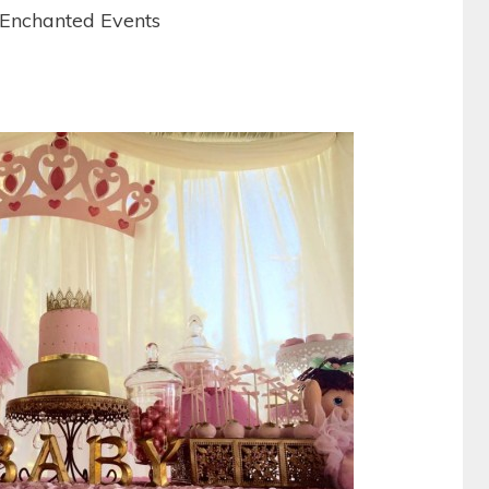
 Enchanted Events