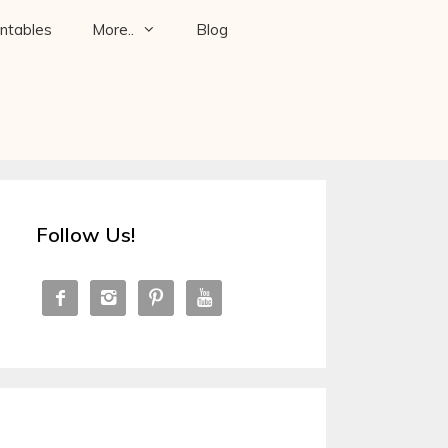
intables
More..
Blog
Follow Us!



