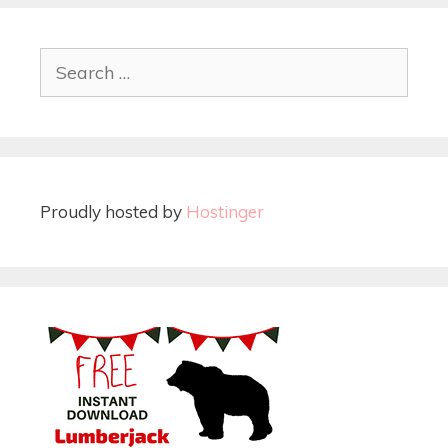
Proudly hosted by
Hostinger