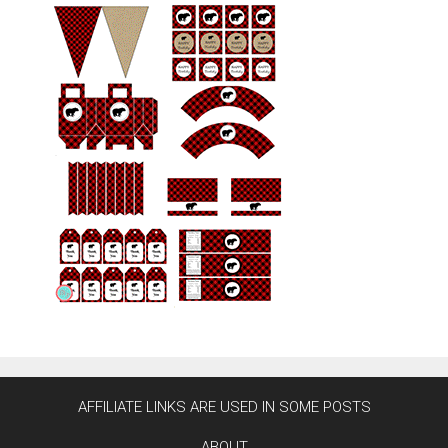
AFFILIATE LINKS ARE USED IN SOME POSTS
ABOUT