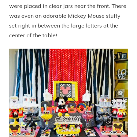
were placed in clear jars near the front. There
was even an adorable Mickey Mouse stuffy
set right in between the large letters at the
center of the table!