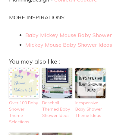
MORE INSPIRATIONS:
Baby Mickey Mouse Baby Shower
Mickey Mouse Baby Shower Ideas
You may also like :
Over 100 Baby
Baseball
Inexpensive
Shower
Themed Baby
Baby Shower
Theme
Shower Ideas
Theme Ideas
Selections