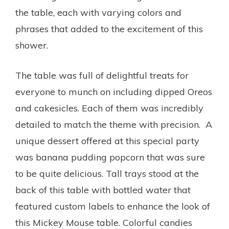
the table, each with varying colors and
phrases that added to the excitement of this
shower.
The table was full of delightful treats for
everyone to munch on including dipped Oreos
and cakesicles. Each of them was incredibly
detailed to match the theme with precision. A
unique dessert offered at this special party
was banana pudding popcorn that was sure
to be quite delicious. Tall trays stood at the
back of this table with bottled water that
featured custom labels to enhance the look of
this Mickey Mouse table. Colorful candies