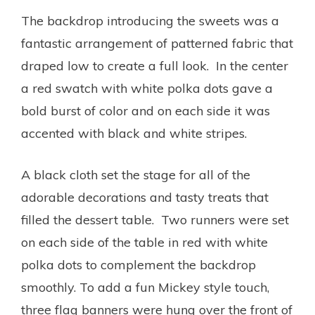
The backdrop introducing the sweets was a
fantastic arrangement of patterned fabric that
draped low to create a full look. In the center
a red swatch with white polka dots gave a
bold burst of color and on each side it was
accented with black and white stripes.
A black cloth set the stage for all of the
adorable decorations and tasty treats that
filled the dessert table. Two runners were set
on each side of the table in red with white
polka dots to complement the backdrop
smoothly. To add a fun Mickey style touch,
three flag banners were hung over the front of