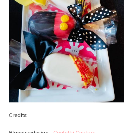
Credits:
Planning/design -
Confettii Couture