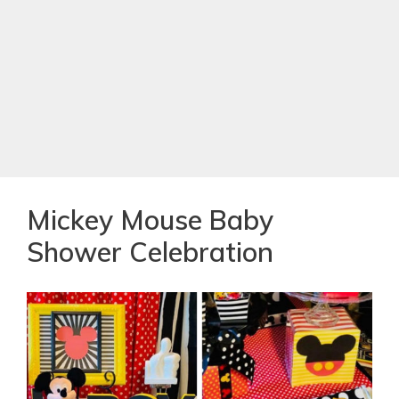
Mickey Mouse Baby
Shower Celebration