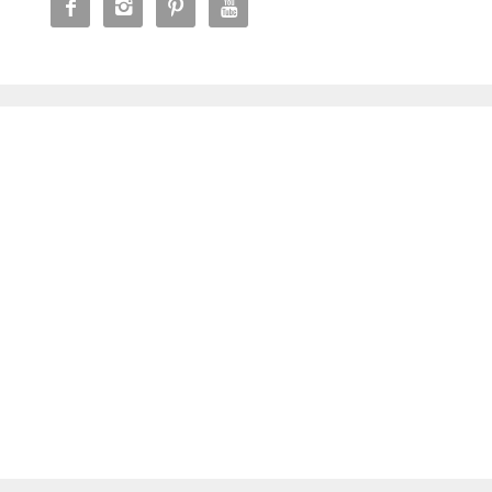



