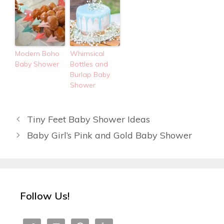
Modern Boho
Whimsical
Baby Shower
Bottles and
Burlap Baby
Shower
Tiny Feet Baby Shower Ideas
Baby Girl’s Pink and Gold Baby Shower
Follow Us!