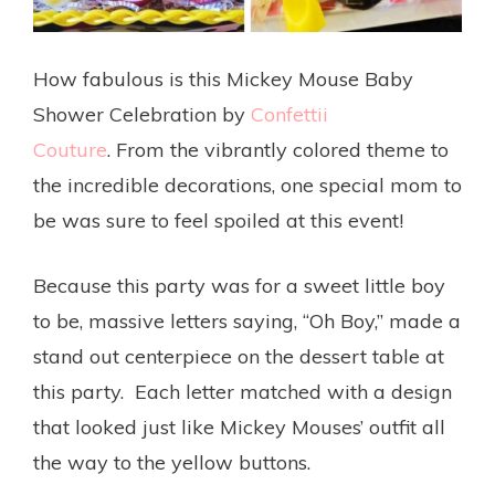
How fabulous is this Mickey Mouse Baby
Shower Celebration by
Confettii
Couture
. From the vibrantly colored theme to
the incredible decorations, one special mom to
be was sure to feel spoiled at this event!
Because this party was for a sweet little boy
to be, massive letters saying, “Oh Boy,” made a
stand out centerpiece on the dessert table at
this party. Each letter matched with a design
that looked just like Mickey Mouses’ outfit all
the way to the yellow buttons.