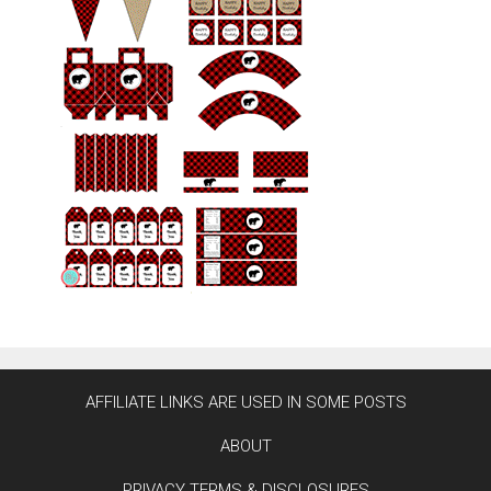
AFFILIATE LINKS ARE USED IN SOME POSTS
ABOUT
PRIVACY TERMS & DISCLOSURES