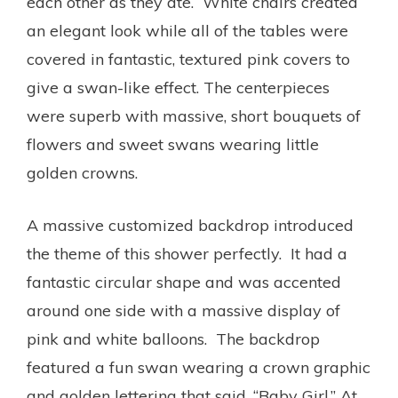
each other as they ate. White chairs created
an elegant look while all of the tables were
covered in fantastic, textured pink covers to
give a swan-like effect. The centerpieces
were superb with massive, short bouquets of
flowers and sweet swans wearing little
golden crowns.
A massive customized backdrop introduced
the theme of this shower perfectly. It had a
fantastic circular shape and was accented
around one side with a massive display of
pink and white balloons. The backdrop
featured a fun swan wearing a crown graphic
and golden lettering that said, “Baby Girl.” At