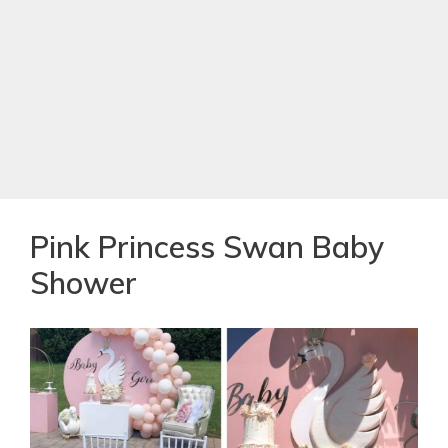
Pink Princess Swan Baby
Shower