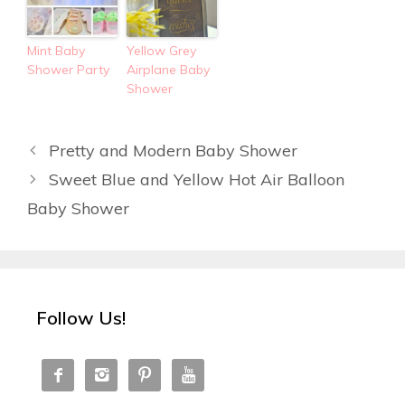
Mint Baby
Yellow Grey
Shower Party
Airplane Baby
Shower
Pretty and Modern Baby Shower
Sweet Blue and Yellow Hot Air Balloon
Baby Shower
Follow Us!



