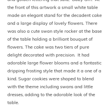
the front of this artwork a small white table
made an elegant stand for the decadent cake
and a large display of lovely flowers. There
was also a cute swan style rocker at the base
of the table holding a brilliant bouquet of
flowers. The cake was two tiers of pure
delight decorated with precision. It had
adorable large flower blooms and a fantastic
dripping frosting style that made it a one of a
kind. Sugar cookies were shaped to blend
with the theme including swans and little
dresses, adding to the adorable look of the
table.