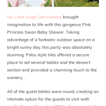
My Little Angel Decorations
brought
imagination to life with this gorgeous Pink
Princess Swan Baby Shower. Taking
advantage of a fantastic outdoor space on a
bright sunny day, this party was absolutely
stunning. Patio style tiles offered a secure
place to set several tables and the dessert
section and provided a charming touch to the
scenery.
All of the guest tables were round, creating an
intimate option for the guests to visit with