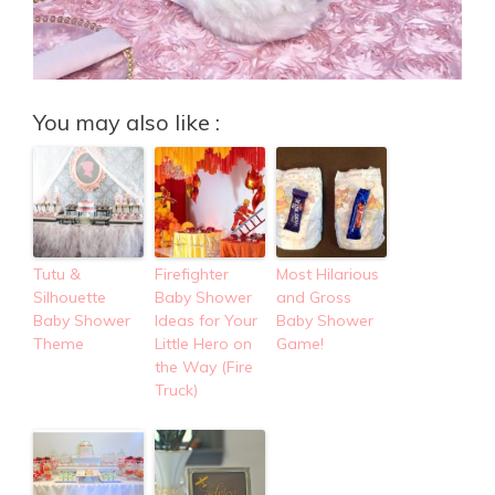
You may also like :
Tutu &
Firefighter
Most Hilarious
Silhouette
Baby Shower
and Gross
Baby Shower
Ideas for Your
Baby Shower
Theme
Little Hero on
Game!
the Way (Fire
Truck)