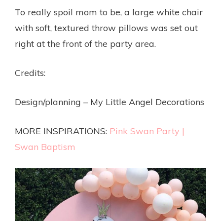
To really spoil mom to be, a large white chair
with soft, textured throw pillows was set out
right at the front of the party area.
Credits:
Design/planning – My Little Angel Decorations
MORE INSPIRATIONS:
Pink Swan Party
|
Swan Baptism