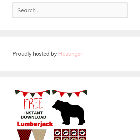
Proudly hosted by
Hostinger