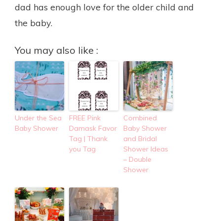
dad has enough love for the older child and
the baby.
You may also like :
Under the Sea
FREE Pink
Combined
Baby Shower
Damask Favor
Baby Shower
Tag | Thank
and Bridal
you Tag
Shower Ideas
– Double
Shower