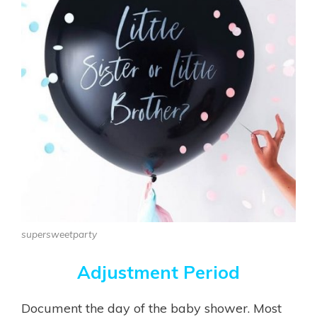
supersweetparty
Adjustment Period
Document the day of the baby shower. Most