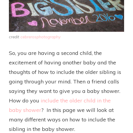
credit
cebrerosphotography
So, you are having a second child, the
excitement of having another baby and the
thoughts of how to include the older sibling is
going through your mind. Then a friend calls
saying they want to give you a baby shower.
How do you
include the older child in the
baby shower
? In this page we will look at
many different ways on how to include the
sibling in the baby shower.