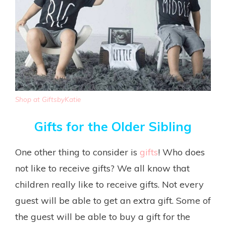
Shop at GiftsbyKatie
Gifts for the Older Sibling
One other thing to consider is
gifts
! Who does
not like to receive gifts? We all know that
children really like to receive gifts. Not every
guest will be able to get an extra gift. Some of
the guest will be able to buy a gift for the