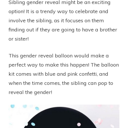
Sibling gender reveal might be an exciting
option! It is a trendy way to celebrate and
involve the sibling, as it focuses on them
finding out if they are going to have a brother
or sister!
This gender reveal balloon would make a
perfect way to make this happen! The balloon
kit comes with blue and pink confetti, and
when the time comes, the sibling can pop to
reveal the gender!