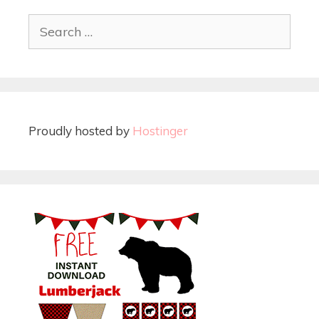
Proudly hosted by
Hostinger