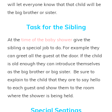
will let everyone know that that child will be
the big brother or sister.
Task for the Sibling
At the
time of the baby shower
give the
sibling a special job to do. For example they
can greet all the guest at the door. If the child
is old enough they can introduce themselves
as the big brother or big sister. Be sure to
explain to the child that they are to say hello
to each guest and show them to the room
where the shower is being held.
Special Seatings