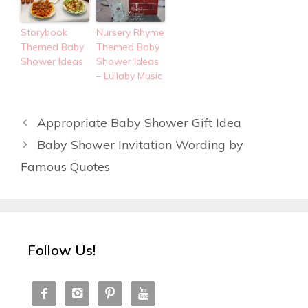
Storybook
Nursery Rhyme
Themed Baby
Themed Baby
Shower Ideas
Shower Ideas
– Lullaby Music
Appropriate Baby Shower Gift Idea
Baby Shower Invitation Wording by
Famous Quotes
Follow Us!



