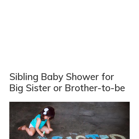
Sibling Baby Shower for
Big Sister or Brother-to-be