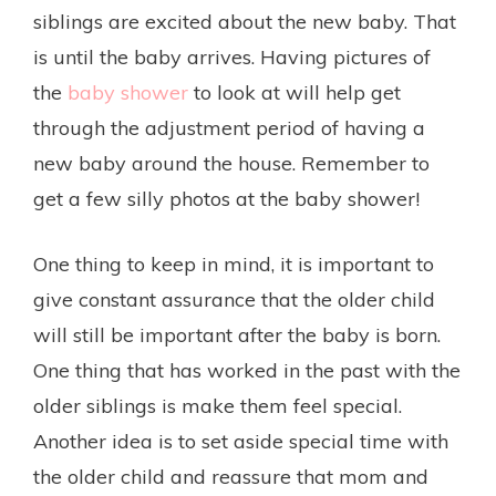
siblings are excited about the new baby. That
is until the baby arrives. Having pictures of
the
baby shower
to look at will help get
through the adjustment period of having a
new baby around the house. Remember to
get a few silly photos at the baby shower!
One thing to keep in mind, it is important to
give constant assurance that the older child
will still be important after the baby is born.
One thing that has worked in the past with the
older siblings is make them feel special.
Another idea is to set aside special time with
the older child and reassure that mom and