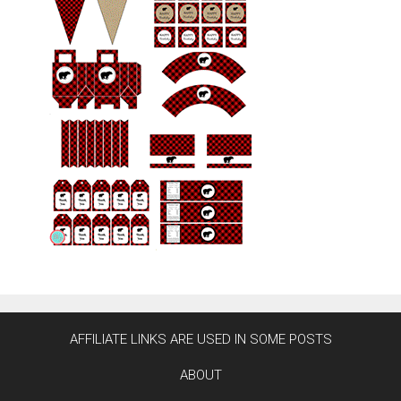
AFFILIATE LINKS ARE USED IN SOME POSTS
ABOUT