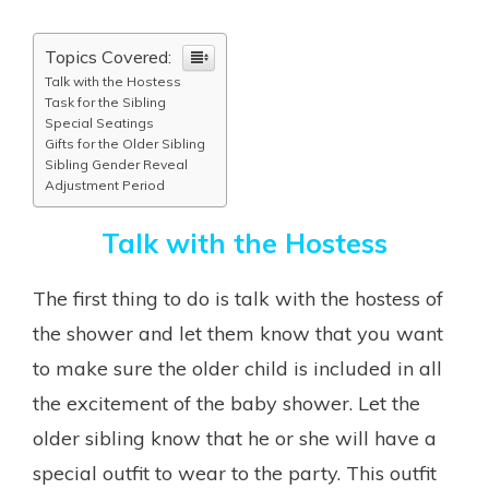
Topics Covered:
Talk with the Hostess
Task for the Sibling
Special Seatings
Gifts for the Older Sibling
Sibling Gender Reveal
Adjustment Period
Talk with the Hostess
The first thing to do is talk with the hostess of
the shower and let them know that you want
to make sure the older child is included in all
the excitement of the baby shower. Let the
older sibling know that he or she will have a
special outfit to wear to the party. This outfit