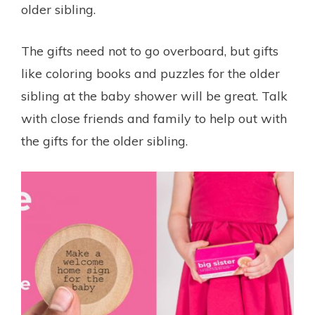
older sibling.
The gifts need not to go overboard, but gifts
like coloring books and puzzles for the older
sibling at the baby shower will be great. Talk
with close friends and family to help out with
the gifts for the older sibling.