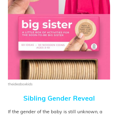
theideaboxkids
Sibling Gender Reveal
If the gender of the baby is still unknown, a