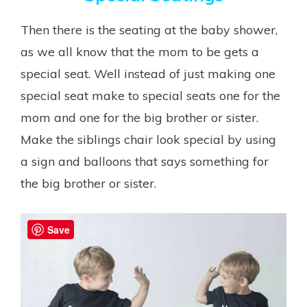
Then there is the seating at the baby shower,
as we all know that the mom to be gets a
special seat. Well instead of just making one
special seat make to special seats one for the
mom and one for the big brother or sister.
Make the siblings chair look special by using
a sign and balloons that says something for
the big brother or sister.
Save