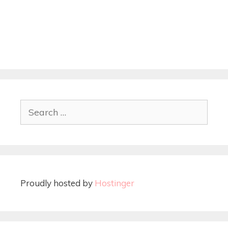
Proudly hosted by
Hostinger