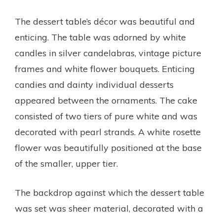
The dessert table’s décor was beautiful and
enticing. The table was adorned by white
candles in silver candelabras, vintage picture
frames and white flower bouquets. Enticing
candies and dainty individual desserts
appeared between the ornaments. The cake
consisted of two tiers of pure white and was
decorated with pearl strands. A white rosette
flower was beautifully positioned at the base
of the smaller, upper tier.
The backdrop against which the dessert table
was set was sheer material, decorated with a