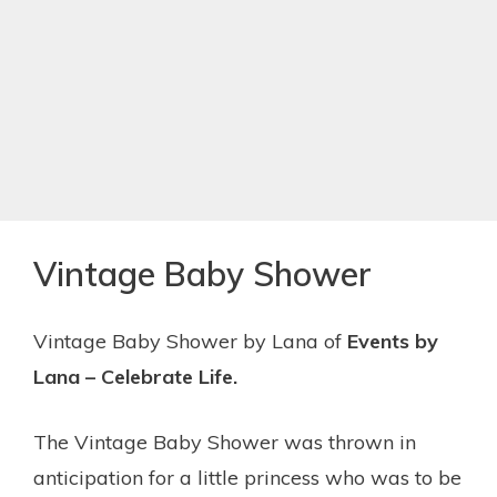
Vintage Baby Shower
Vintage Baby Shower by Lana of
Events by
Lana – Celebrate Life.
The Vintage Baby Shower was thrown in
anticipation for a little princess who was to be