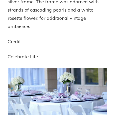
silver frame. The frame was adorned with
strands of cascading pearls and a white
rosette flower, for additional vintage
ambience.
Credit –
Celebrate Life