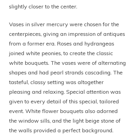
slightly closer to the center.
Vases in silver mercury were chosen for the
centerpieces, giving an impression of antiques
from a former era. Roses and hydrangeas
joined white peonies, to create the classic
white bouquets. The vases were of alternating
shapes and had pearl strands cascading. The
tasteful, classy setting was altogether
pleasing and relaxing. Special attention was
given to every detail of this special, tailored
event. White flower bouquets also adorned
the window sills, and the light beige stone of
the walls provided a perfect background.