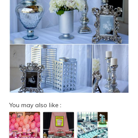
You may also like :