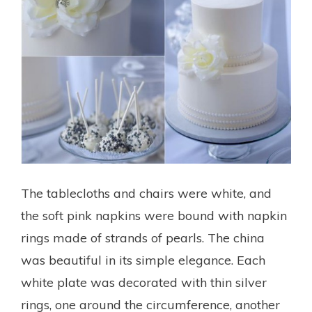
The tablecloths and chairs were white, and
the soft pink napkins were bound with napkin
rings made of strands of pearls. The china
was beautiful in its simple elegance. Each
white plate was decorated with thin silver
rings, one around the circumference, another