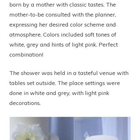
born by a mother with classic tastes. The
mother-to-be consulted with the planner,
expressing her desired color scheme and
atmosphere. Colors included soft tones of
white, grey and hints of light pink. Perfect
combination!
The shower was held in a tasteful venue with
tables set outside. The place settings were
done in white and grey, with light pink
decorations.