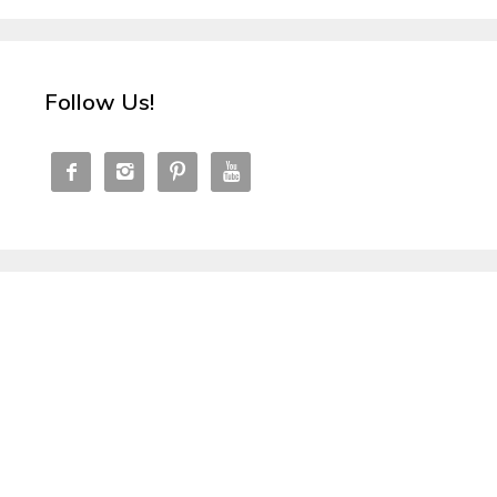
Follow Us!



