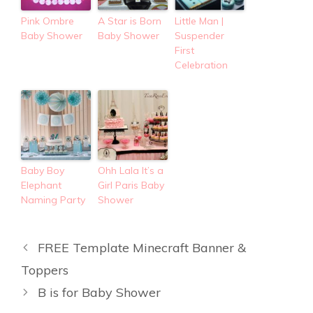
Pink Ombre
A Star is Born
Little Man |
Baby Shower
Baby Shower
Suspender
First
Celebration
Baby Boy
Ohh Lala It’s a
Elephant
Girl Paris Baby
Naming Party
Shower
FREE Template Minecraft Banner &
Toppers
B is for Baby Shower