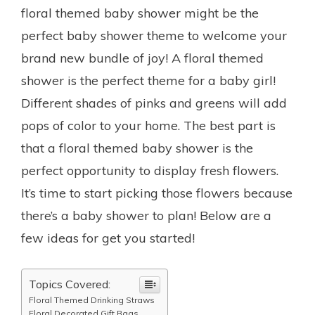
floral themed baby shower might be the
perfect baby shower theme to welcome your
brand new bundle of joy! A floral themed
shower is the perfect theme for a baby girl!
Different shades of pinks and greens will add
pops of color to your home. The best part is
that a floral themed baby shower is the
perfect opportunity to display fresh flowers.
It’s time to start picking those flowers because
there’s a baby shower to plan! Below are a
few ideas for get you started!
Topics Covered:
Floral Themed Drinking Straws
Floral Decorated Gift Bags