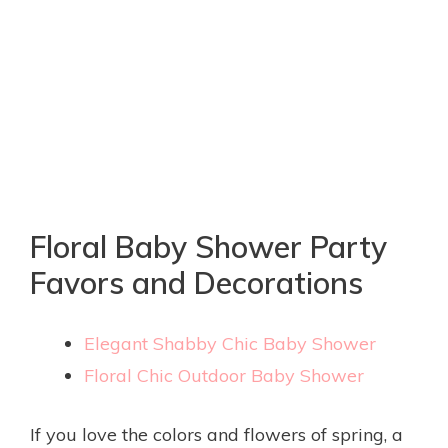
Floral Baby Shower Party
Favors and Decorations
Elegant Shabby Chic Baby Shower
Floral Chic Outdoor Baby Shower
If you love the colors and flowers of spring, a