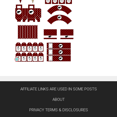
AFFILIATE LINKS ARE USED IN SOME POSTS
ABOUT
PRIVACY TERMS & DISCLOSURES