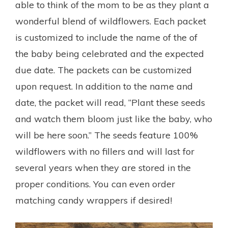
able to think of the mom to be as they plant a
wonderful blend of wildflowers. Each packet
is customized to include the name of the of
the baby being celebrated and the expected
due date. The packets can be customized
upon request. In addition to the name and
date, the packet will read, “Plant these seeds
and watch them bloom just like the baby, who
will be here soon.” The seeds feature 100%
wildflowers with no fillers and will last for
several years when they are stored in the
proper conditions. You can even order
matching candy wrappers if desired!