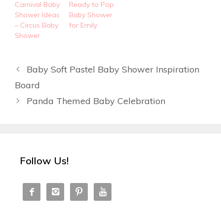
Carnival Baby
Ready to Pop
Shower Ideas
Baby Shower
– Circus Baby
for Emily
Shower
Baby Soft Pastel Baby Shower Inspiration
Board
Panda Themed Baby Celebration
Follow Us!



