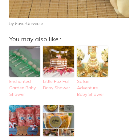
by FavorUniverse
You may also like :
Enchanted
Little Fox Fall
Safari
Garden Baby
Baby Shower
Adventure
Shower
Baby Shower