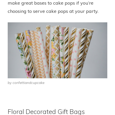
make great bases to cake pops if you’re
choosing to serve cake pops at your party.
by confettiandcupcake
Floral Decorated Gift Bags