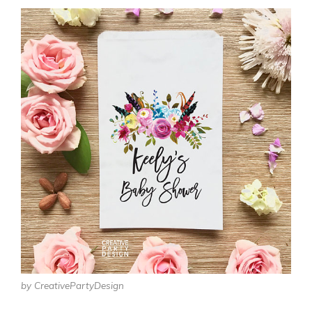
by CreativePartyDesign