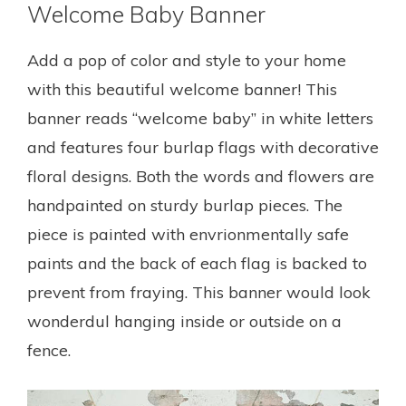
Welcome Baby Banner
Add a pop of color and style to your home
with this beautiful welcome banner! This
banner reads “welcome baby” in white letters
and features four burlap flags with decorative
floral designs. Both the words and flowers are
handpainted on sturdy burlap pieces. The
piece is painted with envrionmentally safe
paints and the back of each flag is backed to
prevent from fraying. This banner would look
wonderdul hanging inside or outside on a
fence.