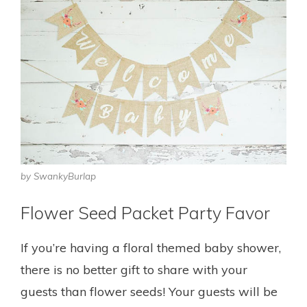
by SwankyBurlap
Flower Seed Packet Party Favor
If you’re having a floral themed baby shower,
there is no better gift to share with your
guests than flower seeds! Your guests will be