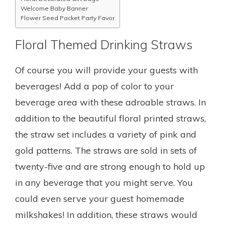
Welcome Baby Banner
Flower Seed Packet Party Favor
Floral Themed Drinking Straws
Of course you will provide your guests with
beverages! Add a pop of color to your
beverage area with these adroable straws. In
addition to the beautiful floral printed straws,
the straw set includes a variety of pink and
gold patterns. The straws are sold in sets of
twenty-five and are strong enough to hold up
in any beverage that you might serve. You
could even serve your guest homemade
milkshakes! In addition, these straws would