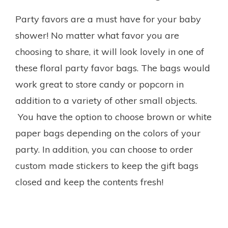
Party favors are a must have for your baby
shower! No matter what favor you are
choosing to share, it will look lovely in one of
these floral party favor bags. The bags would
work great to store candy or popcorn in
addition to a variety of other small objects.
You have the option to choose brown or white
paper bags depending on the colors of your
party. In addition, you can choose to order
custom made stickers to keep the gift bags
closed and keep the contents fresh!