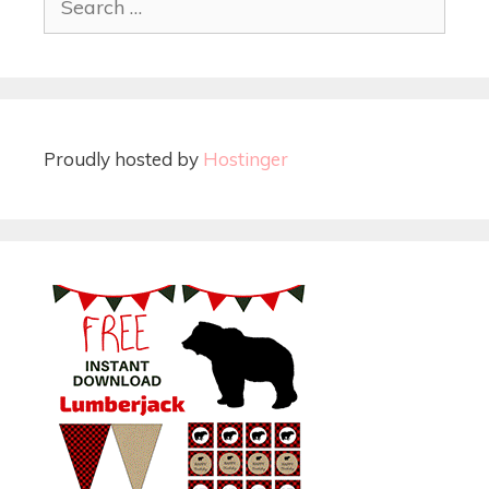
Proudly hosted by
Hostinger