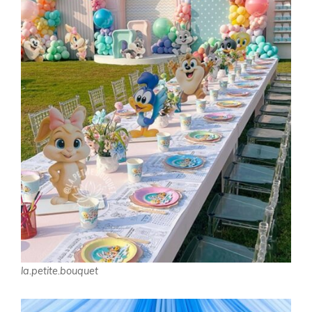
la.petite.bouquet