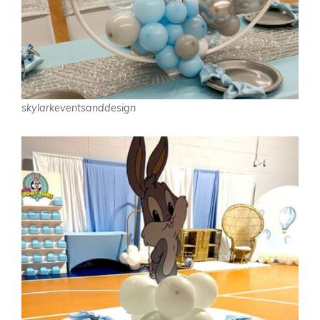
skylarkeventsanddesign