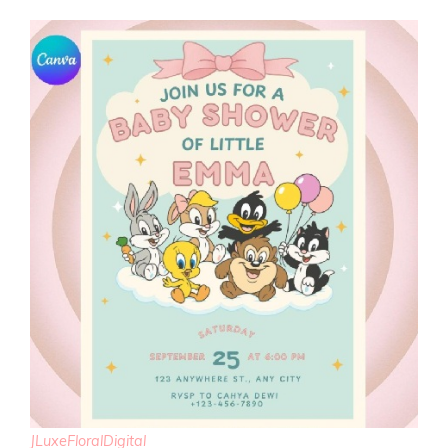
JLuxeFloralDigital