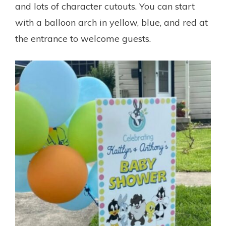
and lots of character cutouts. You can start
with a balloon arch in yellow, blue, and red at
the entrance to welcome guests.