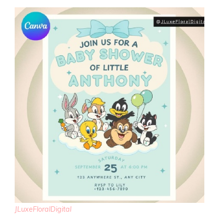
JLuxeFloralDigital