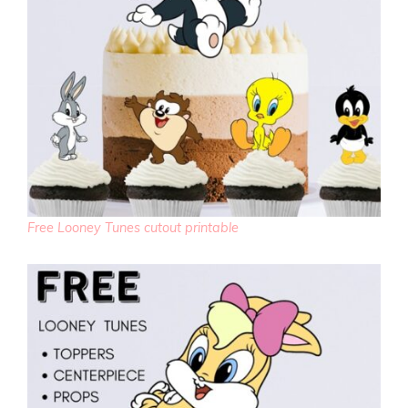
Free Looney Tunes cutout printable