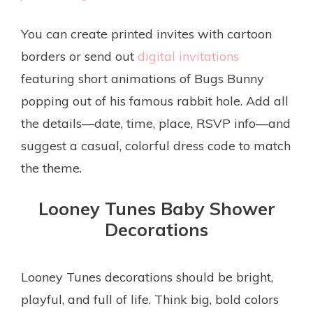
You can create printed invites with cartoon
borders or send out
digital invitations
featuring short animations of Bugs Bunny
popping out of his famous rabbit hole. Add all
the details—date, time, place, RSVP info—and
suggest a casual, colorful dress code to match
the theme.
Looney Tunes Baby Shower
Decorations
Looney Tunes decorations should be bright,
playful, and full of life. Think big, bold colors