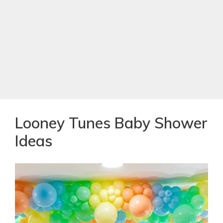
Looney Tunes Baby Shower
Ideas