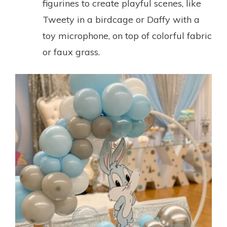
figurines to create playful scenes, like
Tweety in a birdcage or Daffy with a
toy microphone, on top of colorful fabric
or faux grass.