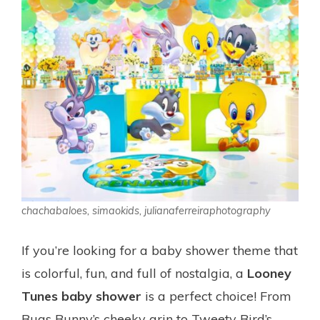
chachabaloes, simaokids, julianaferreiraphotography
If you’re looking for a baby shower theme that
is colorful, fun, and full of nostalgia, a
Looney
Tunes baby shower
is a perfect choice! From
Bugs Bunny’s cheeky grin to Tweety Bird’s