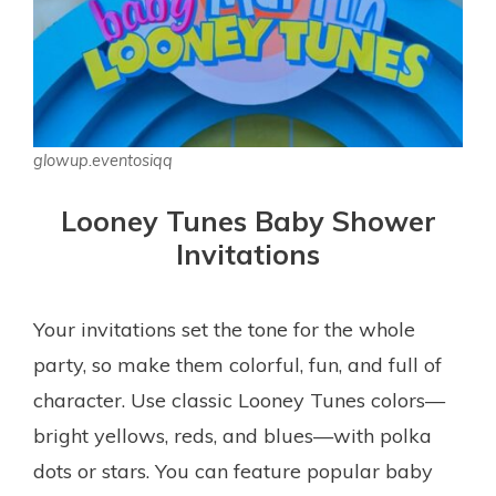
glowup.eventosiqq
Looney Tunes Baby Shower
Invitations
Your invitations set the tone for the whole
party, so make them colorful, fun, and full of
character. Use classic Looney Tunes colors—
bright yellows, reds, and blues—with polka
dots or stars. You can feature popular baby