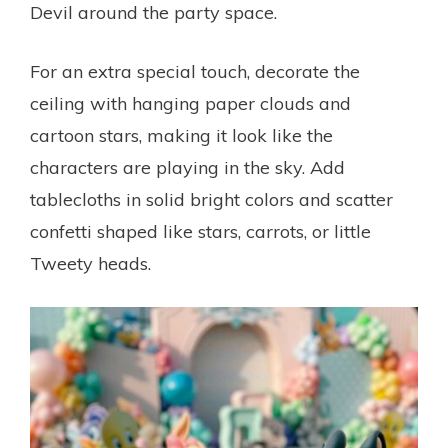
Devil around the party space.
For an extra special touch, decorate the
ceiling with hanging paper clouds and
cartoon stars, making it look like the
characters are playing in the sky. Add
tablecloths in solid bright colors and scatter
confetti shaped like stars, carrots, or little
Tweety heads.