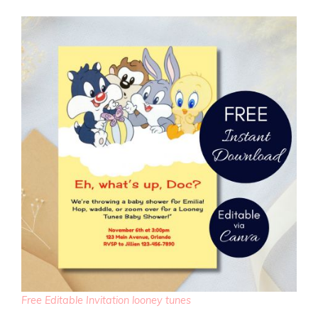
Free Editable Invitation looney tunes