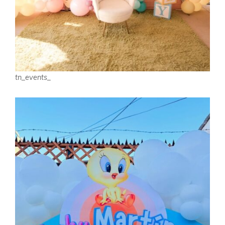
tn_events_