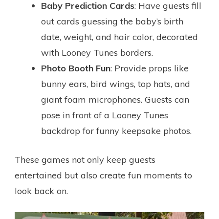
Baby Prediction Cards
: Have guests fill
out cards guessing the baby’s birth
date, weight, and hair color, decorated
with Looney Tunes borders.
Photo Booth Fun
: Provide props like
bunny ears, bird wings, top hats, and
giant foam microphones. Guests can
pose in front of a Looney Tunes
backdrop for funny keepsake photos.
These games not only keep guests
entertained but also create fun moments to
look back on.