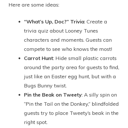
Here are some ideas:
“What’s Up, Doc?” Trivia
: Create a
trivia quiz about Looney Tunes
characters and moments. Guests can
compete to see who knows the most!
Carrot Hunt
: Hide small plastic carrots
around the party area for guests to find,
just like an Easter egg hunt, but with a
Bugs Bunny twist.
Pin the Beak on Tweety
: A silly spin on
“Pin the Tail on the Donkey,” blindfolded
guests try to place Tweety’s beak in the
right spot.