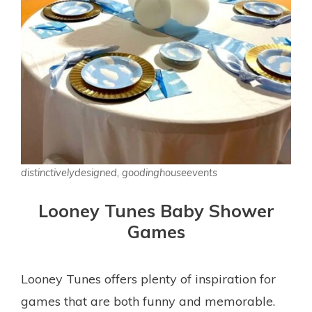
distinctivelydesigned, goodinghouseevents
Looney Tunes Baby Shower
Games
Looney Tunes offers plenty of inspiration for
games that are both funny and memorable.