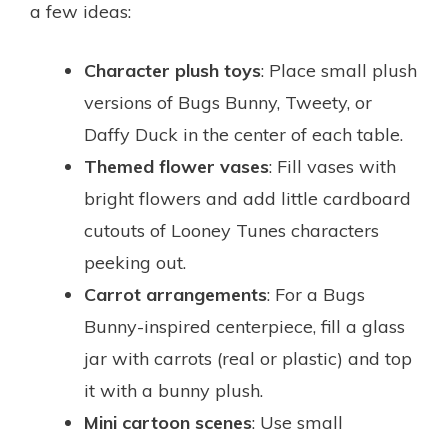
a few ideas:
Character plush toys
: Place small plush
versions of Bugs Bunny, Tweety, or
Daffy Duck in the center of each table.
Themed flower vases
: Fill vases with
bright flowers and add little cardboard
cutouts of Looney Tunes characters
peeking out.
Carrot arrangements
: For a Bugs
Bunny-inspired centerpiece, fill a glass
jar with carrots (real or plastic) and top
it with a bunny plush.
Mini cartoon scenes
: Use small