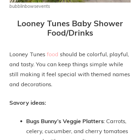
bubblinbowsevents
Looney Tunes Baby Shower
Food/Drinks
Looney Tunes
food
should be colorful, playful,
and tasty. You can keep things simple while
still making it feel special with themed names
and decorations.
Savory ideas:
Bugs Bunny’s Veggie Platters
: Carrots,
celery, cucumber, and cherry tomatoes