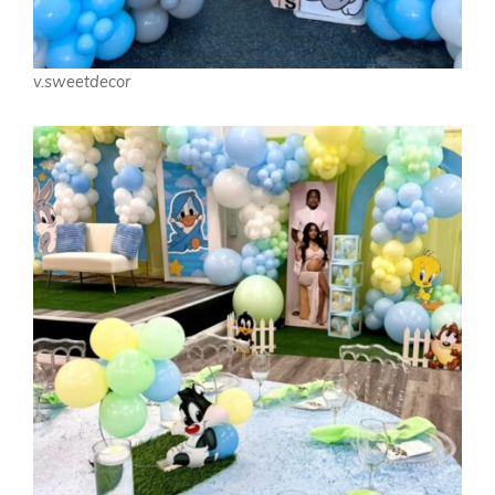
v.sweetdecor