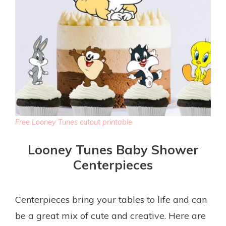
Free Looney Tunes cutout printable
Looney Tunes Baby Shower
Centerpieces
Centerpieces bring your tables to life and can
be a great mix of cute and creative. Here are