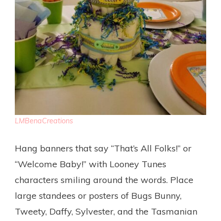
LMBenaCreations
Hang banners that say “That’s All Folks!” or
“Welcome Baby!” with Looney Tunes
characters smiling around the words. Place
large standees or posters of Bugs Bunny,
Tweety, Daffy, Sylvester, and the Tasmanian