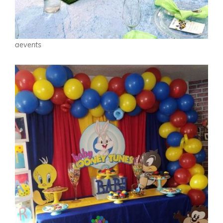
aevents