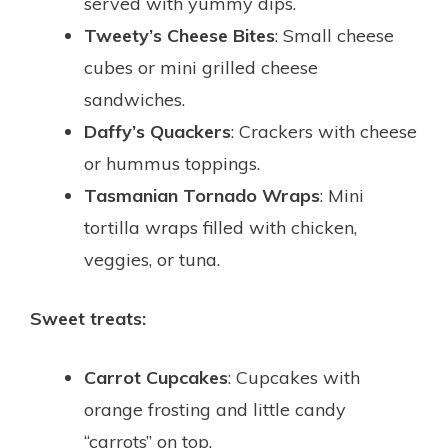
served with yummy dips.
Tweety’s Cheese Bites
: Small cheese
cubes or mini grilled cheese
sandwiches.
Daffy’s Quackers
: Crackers with cheese
or hummus toppings.
Tasmanian Tornado Wraps
: Mini
tortilla wraps filled with chicken,
veggies, or tuna.
Sweet treats:
Carrot Cupcakes
: Cupcakes with
orange frosting and little candy
“carrots” on top.