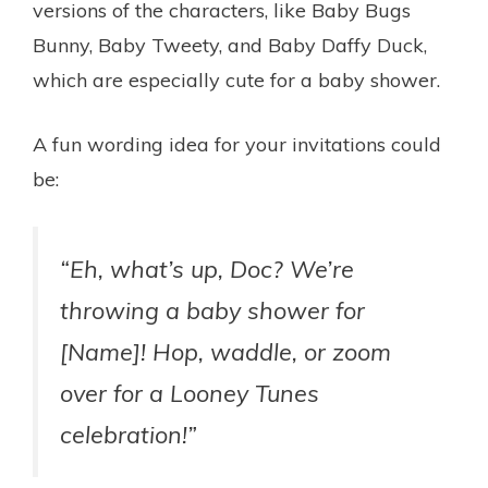
versions of the characters, like Baby Bugs
Bunny, Baby Tweety, and Baby Daffy Duck,
which are especially cute for a baby shower.
A fun wording idea for your invitations could
be:
“Eh, what’s up, Doc? We’re
throwing a baby shower for
[Name]! Hop, waddle, or zoom
over for a Looney Tunes
celebration!”