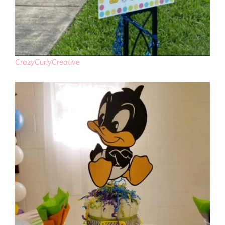
CrazyCurlyCreative