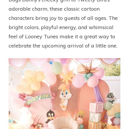
adorable charm, these classic cartoon
characters bring joy to guests of all ages. The
bright colors, playful energy, and whimsical
feel of Looney Tunes make it a great way to
celebrate the upcoming arrival of a little one.