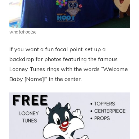
whatahootse
If you want a fun focal point, set up a
backdrop for photos featuring the famous
Looney Tunes rings with the words “Welcome
Baby [Name]!” in the center.