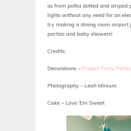
as from polka dotted and striped 
lights without any need for an elec
try making a dining room airport ju
parties and baby showers!
Credits:
Decorations –
Project Party Perfe
Photography – Leah Minium
Cake – Love ‘Em Sweet