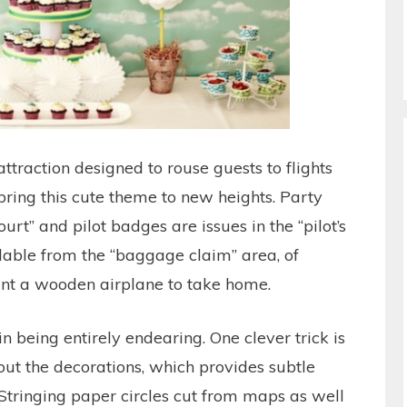
attraction designed to rouse guests to flights
bring this cute theme to new heights. Party
urt” and pilot badges are issues in the “pilot’s
lable from the “baggage claim” area, of
aint a wooden airplane to take home.
n being entirely endearing. One clever trick is
out the decorations, which provides subtle
Stringing paper circles cut from maps as well