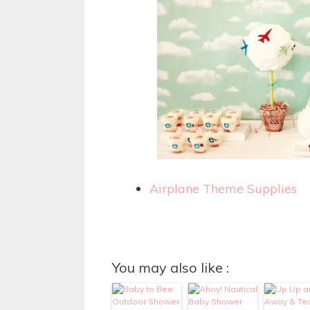
Airplane Theme Supplies
You may also like :