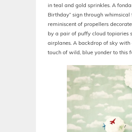
in teal and gold sprinkles. A fond
Birthday” sign through whimsical 
reminiscent of propellers decorate
by a pair of puffy cloud topiaries
airplanes. A backdrop of sky wit
touch of wild, blue yonder to this