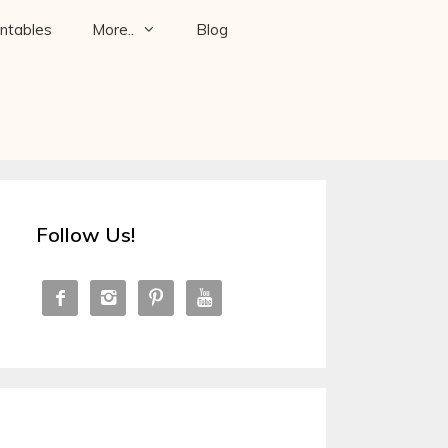
intables
More..
Blog
Follow Us!



