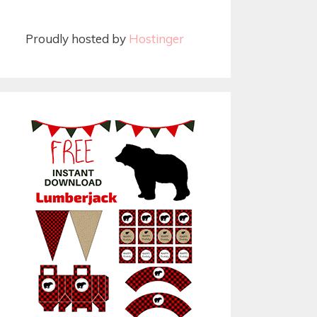
Proudly hosted by
Hostinger