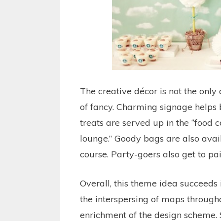
The creative décor is not the only 
of fancy. Charming signage helps 
treats are served up in the “food co
lounge.” Goody bags are also avai
course. Party-goers also get to p
Overall, this theme idea succeeds i
the interspersing of maps through
enrichment of the design scheme. 