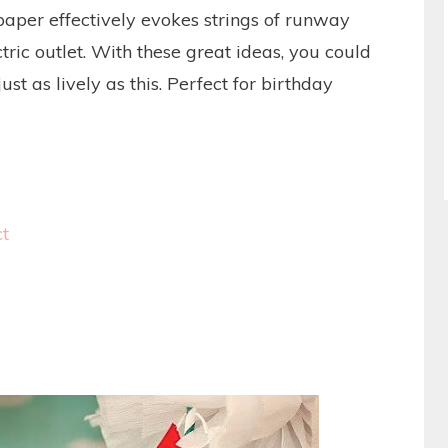
paper effectively evokes strings of runway
tric outlet. With these great ideas, you could
st as lively as this. Perfect for birthday
ct