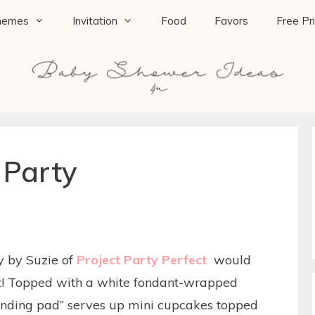
hemes
Invitation
Food
Favors
Free Pr
 Party
y by Suzie of
Project Party Perfect
would
it! Topped with a white fondant-wrapped
landing pad” serves up mini cupcakes topped