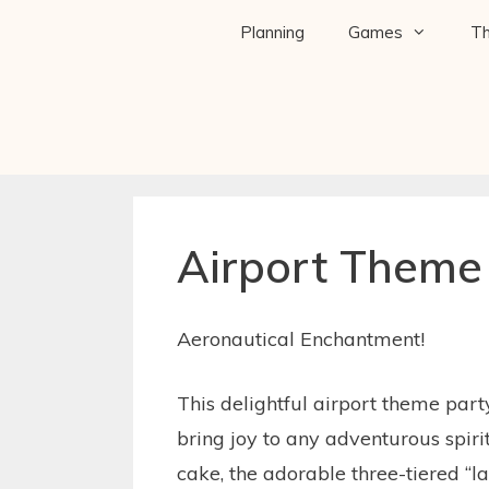
Planning
Games
T
Airport Theme
Aeronautical Enchantment!
This delightful airport theme part
bring joy to any adventurous spir
cake, the adorable three-tiered “