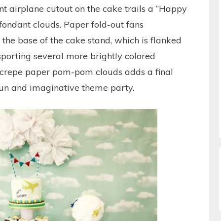
ant airplane cutout on the cake trails a “Happy
fondant clouds. Paper fold-out fans
 the base of the cake stand, which is flanked
 sporting several more brightly colored
h crepe paper pom-pom clouds adds a final
 fun and imaginative theme party.