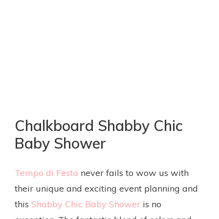
Chalkboard Shabby Chic
Baby Shower
Tempo di Festa
never fails to wow us with
their unique and exciting event planning and
this
Shabby Chic Baby Shower
is no