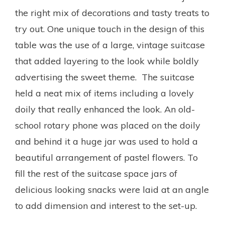
the right mix of decorations and tasty treats to
try out. One unique touch in the design of this
table was the use of a large, vintage suitcase
that added layering to the look while boldly
advertising the sweet theme. The suitcase
held a neat mix of items including a lovely
doily that really enhanced the look. An old-
school rotary phone was placed on the doily
and behind it a huge jar was used to hold a
beautiful arrangement of pastel flowers. To
fill the rest of the suitcase space jars of
delicious looking snacks were laid at an angle
to add dimension and interest to the set-up.