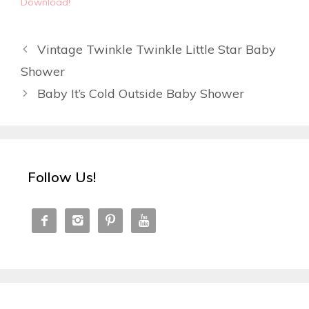
Download!
Vintage Twinkle Twinkle Little Star Baby
Shower
Baby It’s Cold Outside Baby Shower
Follow Us!



