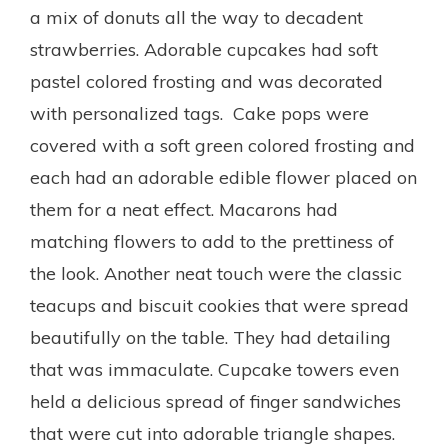
a mix of donuts all the way to decadent
strawberries. Adorable cupcakes had soft
pastel colored frosting and was decorated
with personalized tags. Cake pops were
covered with a soft green colored frosting and
each had an adorable edible flower placed on
them for a neat effect. Macarons had
matching flowers to add to the prettiness of
the look. Another neat touch were the classic
teacups and biscuit cookies that were spread
beautifully on the table. They had detailing
that was immaculate. Cupcake towers even
held a delicious spread of finger sandwiches
that were cut into adorable triangle shapes.