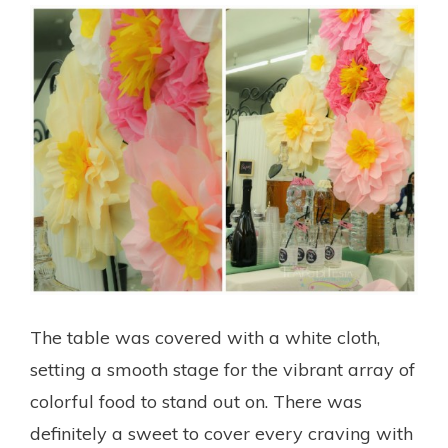
The table was covered with a white cloth,
setting a smooth stage for the vibrant array of
colorful food to stand out on. There was
definitely a sweet to cover every craving with