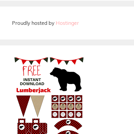
Proudly hosted by
Hostinger