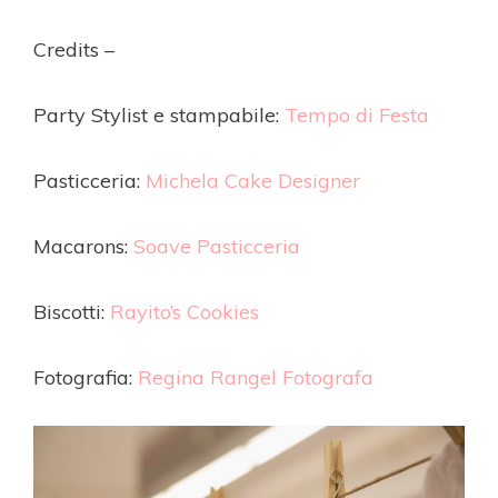
Credits –
Party Stylist e stampabile:
Tempo di Festa
Pasticceria:
Michela Cake Designer
Macarons:
Soave Pasticceria
Biscotti:
Rayito’s Cookies
Fotografia:
Regina Rangel Fotografa