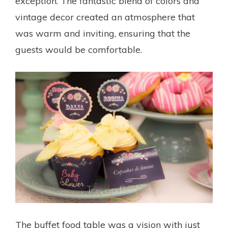
exception. The fantastic blend of colors and
vintage decor created an atmosphere that
was warm and inviting, ensuring that the
guests would be comfortable.
The buffet food table was a vision with just