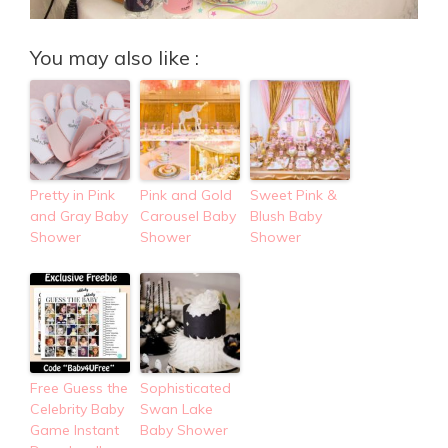
You may also like :
Pretty in Pink
Pink and Gold
Sweet Pink &
and Gray Baby
Carousel Baby
Blush Baby
Shower
Shower
Shower
Free Guess the
Sophisticated
Celebrity Baby
Swan Lake
Game Instant
Baby Shower