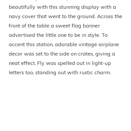
beautifully with this stunning display with a
navy cover that went to the ground. Across the
front of the table a sweet flag banner
advertised the little one to be in style. To
accent this station, adorable vintage airplane
decor was set to the side on crates, giving a
neat effect. Fly was spelled out in light-up
letters too, standing out with rustic charm.