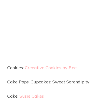
Cookies:
Creeative Cookies by Ree
Cake Pops, Cupcakes: Sweet Serendipity
Cake:
Susie Cakes