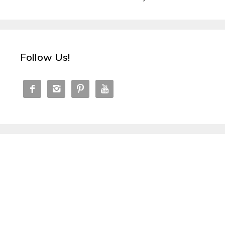
Follow Us!



