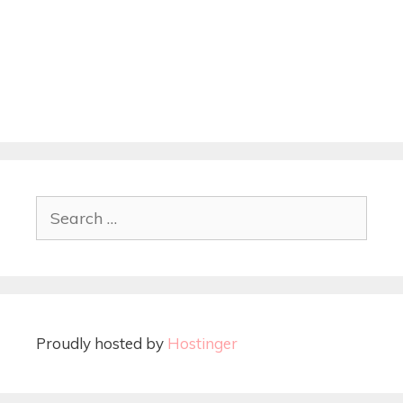
Proudly hosted by
Hostinger