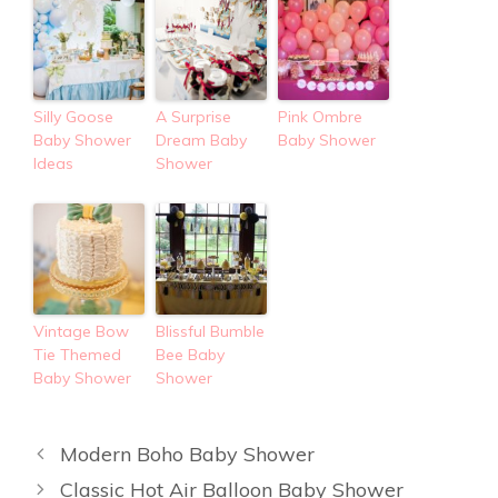
Silly Goose
A Surprise
Pink Ombre
Baby Shower
Dream Baby
Baby Shower
Ideas
Shower
Vintage Bow
Blissful Bumble
Tie Themed
Bee Baby
Baby Shower
Shower
Modern Boho Baby Shower
Classic Hot Air Balloon Baby Shower