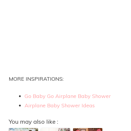
MORE INSPIRATIONS:
Go Baby Go Airplane Baby Shower
Airplane Baby Shower Ideas
You may also like :