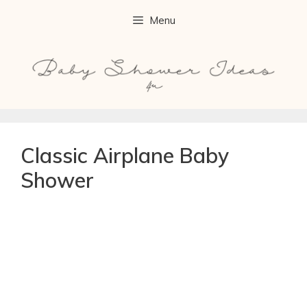
Menu
Classic Airplane Baby
Shower