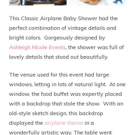
This Classic Airplane Baby Shower had the
perfect combination of vintage details and
bright colors. Gorgeously designed by
Ashleigh Nicole Events
, the shower was full of
lovely details that stood out beautifully.
The venue used for this event had large
windows, letting in lots of natural light. At one
window, the food buffet was expertly placed
with a backdrop that stole the show. With an
old-style sketch design, this backdrop
displayed the
airplane theme
in a
wonderfully artistic way. The table went