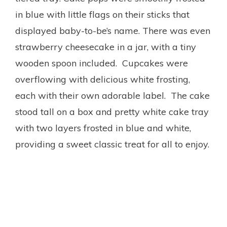
in blue with little flags on their sticks that
displayed baby-to-be’s name. There was even
strawberry cheesecake in a jar, with a tiny
wooden spoon included. Cupcakes were
overflowing with delicious white frosting,
each with their own adorable label. The cake
stood tall on a box and pretty white cake tray
with two layers frosted in blue and white,
providing a sweet classic treat for all to enjoy.