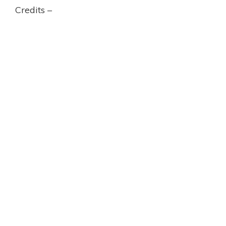
Credits –