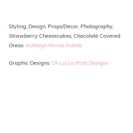
Styling, Design, Props/Decor, Photography,
Strawberry Cheesecakes, Chocolate Covered
Oreos:
Ashleigh Nicole Events
Graphic Designs:
Oh La La Posh Designs