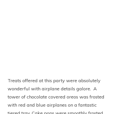
Treats offered at this party were absolutely
wonderful with airplane details galore. A
tower of chocolate covered oreos was frosted
with red and blue airplanes on a fantastic
tiered tray. Cake pops were smoothly frosted