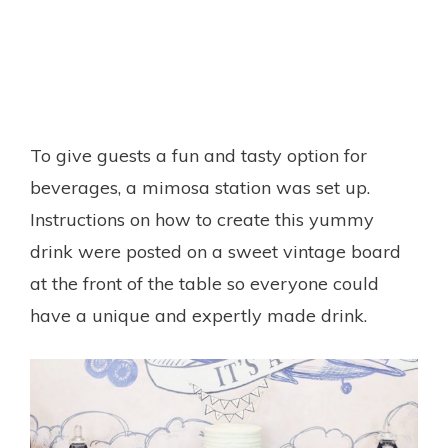
To give guests a fun and tasty option for
beverages, a mimosa station was set up.
Instructions on how to create this yummy
drink were posted on a sweet vintage board
at the front of the table so everyone could
have a unique and expertly made drink.