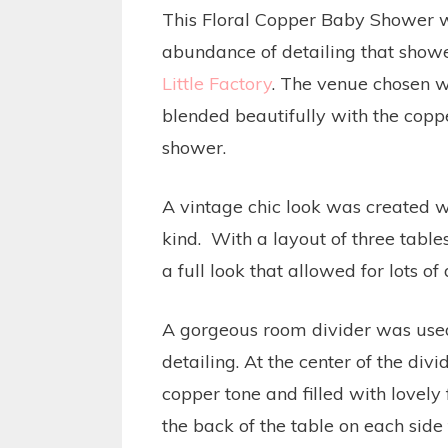
This Floral Copper Baby Shower w
abundance of detailing that showe
Little Factory
. The venue chosen w
blended beautifully with the coppe
shower.
A vintage chic look was created wi
kind. With a layout of three tables
a full look that allowed for lots of
A gorgeous room divider was used 
detailing. At the center of the di
copper tone and filled with lovely 
the back of the table on each side 