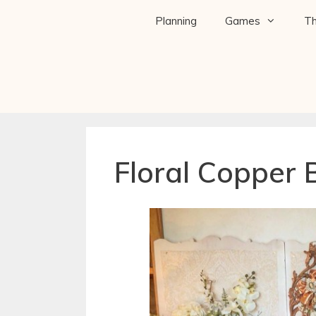
Planning
Games
T
Floral Copper