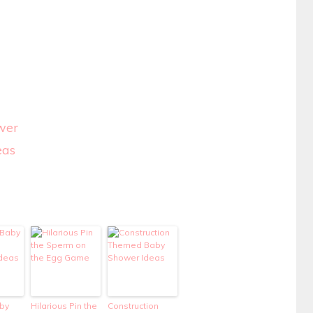
wer
eas
by
Hilarious Pin the
Construction