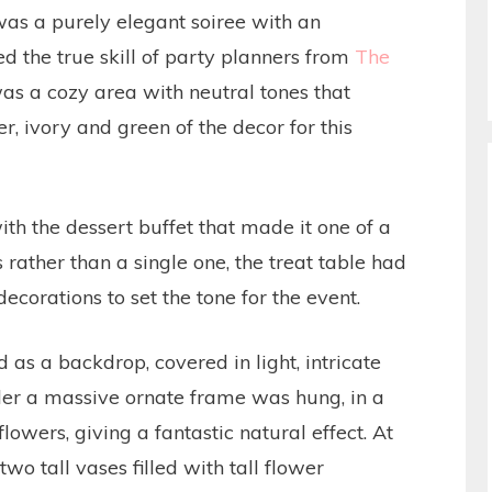
as a purely elegant soiree with an
d the true skill of party planners from
The
as a cozy area with neutral tones that
r, ivory and green of the decor for this
th the dessert buffet that made it one of a
 rather than a single one, the treat table had
 decorations to set the tone for the event.
as a backdrop, covered in light, intricate
vider a massive ornate frame was hung, in a
flowers, giving a fantastic natural effect. At
two tall vases filled with tall flower