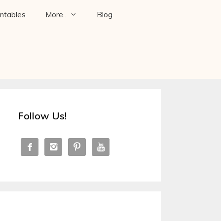
intables
More..
Blog
Follow Us!



