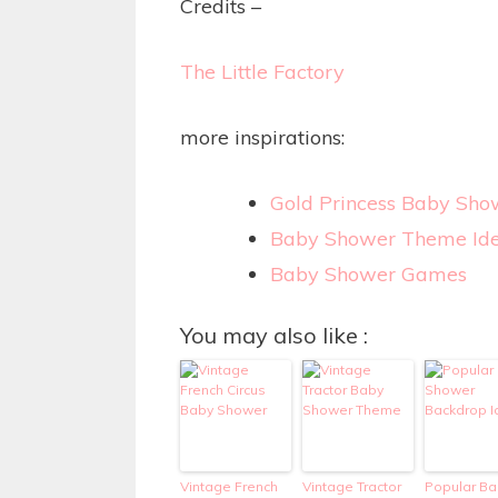
Credits –
The Little Factory
more inspirations:
Gold Princess Baby Sho
Baby Shower Theme Id
Baby Shower Games
You may also like :
Vintage French
Vintage Tractor
Popular Ba