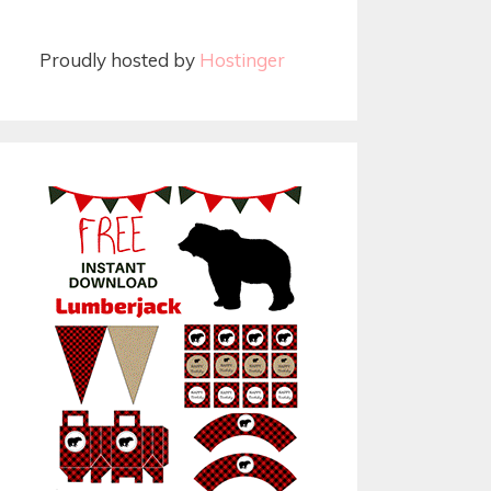
Proudly hosted by
Hostinger