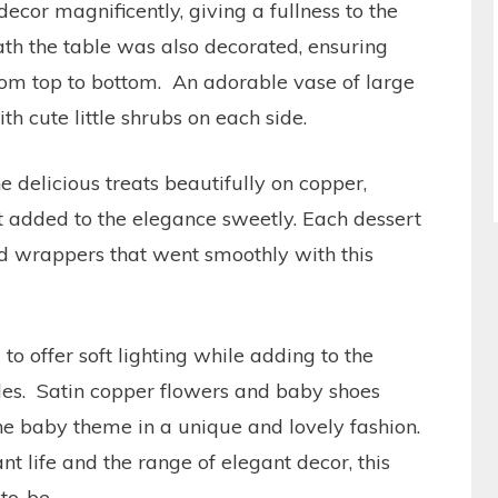
ecor magnificently, giving a fullness to the
th the table was also decorated, ensuring
rom top to bottom. An adorable vase of large
h cute little shrubs on each side.
he delicious treats beautifully on copper,
t added to the elegance sweetly. Each dessert
d wrappers that went smoothly with this
 offer soft lighting while adding to the
des. Satin copper flowers and baby shoes
he baby theme in a unique and lovely fashion.
t life and the range of elegant decor, this
to-be.