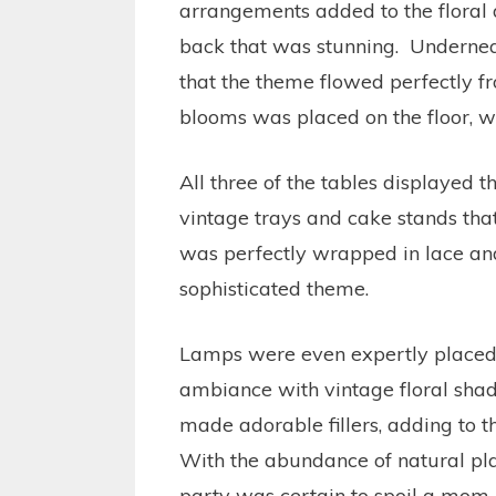
arrangements added to the floral d
back that was stunning. Undernea
that the theme flowed perfectly f
blooms was placed on the floor, wit
All three of the tables displayed t
vintage trays and cake stands tha
was perfectly wrapped in lace an
sophisticated theme.
Lamps were even expertly placed to
ambiance with vintage floral sha
made adorable fillers, adding to t
With the abundance of natural plan
party was certain to spoil a mom-