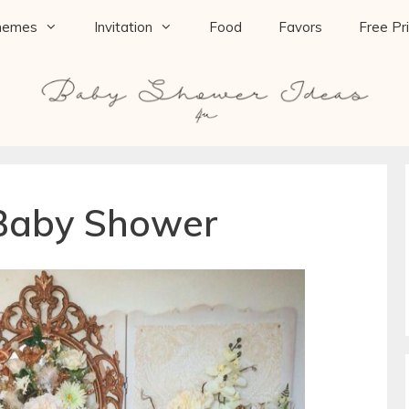
hemes
Invitation
Food
Favors
Free Pr
 Baby Shower