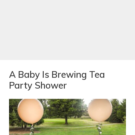
A Baby Is Brewing Tea
Party Shower