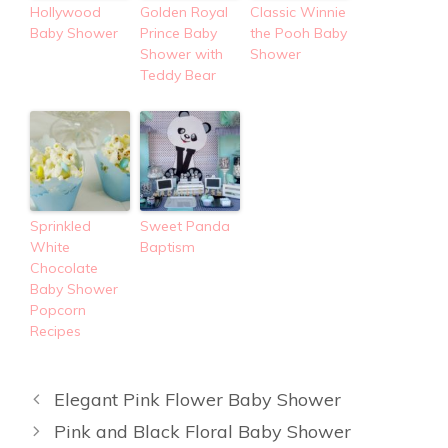
Hollywood
Golden Royal
Classic Winnie
Baby Shower
Prince Baby
the Pooh Baby
Shower with
Shower
Teddy Bear
Sprinkled
Sweet Panda
White
Baptism
Chocolate
Baby Shower
Popcorn
Recipes
Elegant Pink Flower Baby Shower
Pink and Black Floral Baby Shower