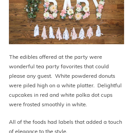
The edibles offered at the party were
wonderful tea party favorites that could
please any guest. White powdered donuts
were piled high on a white platter. Delightful
cupcakes in red and white polka dot cups
were frosted smoothly in white.
All of the foods had labels that added a touch
of elegance to the style.