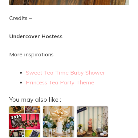
Credits –
Undercover Hostess
More inspirations
Sweet Tea Time Baby Shower
Princess Tea Party Theme
You may also like :