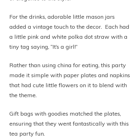
For the drinks, adorable little mason jars
added a vintage touch to the decor. Each had
a little pink and white polka dot straw with a
tiny tag saying, “It’s a girl!”
Rather than using china for eating, this party
made it simple with paper plates and napkins
that had cute little flowers on it to blend with
the theme.
Gift bags with goodies matched the plates,
ensuring that they went fantastically with this
tea party fun.