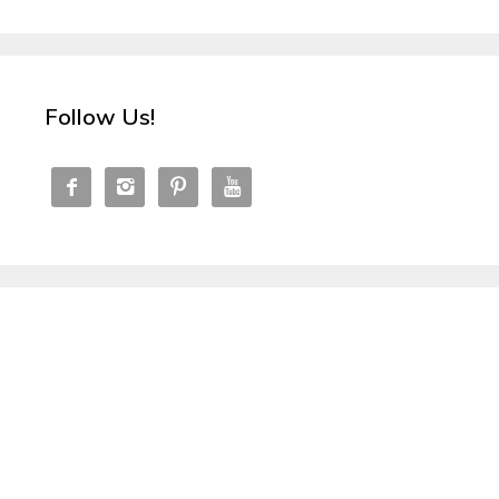
Follow Us!



