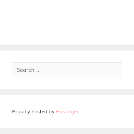
Proudly hosted by
Hostinger