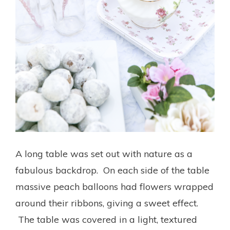
A long table was set out with nature as a
fabulous backdrop. On each side of the table
massive peach balloons had flowers wrapped
around their ribbons, giving a sweet effect.
The table was covered in a light, textured