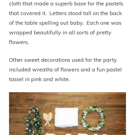
cloth that made a superb base for the pastels
that covered it. Letters stood tall on the back
of the table spelling out baby. Each one was
wrapped beautifully in all sorts of pretty
flowers.
Other sweet decorations used for the party
included wreaths of flowers and a fun pastel
tassel in pink and white.