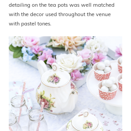
detailing on the tea pots was well matched
with the decor used throughout the venue
with pastel tones.