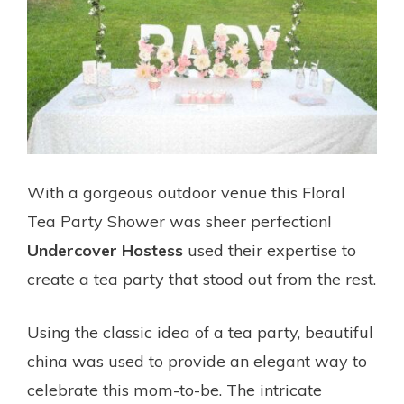
With a gorgeous outdoor venue this Floral
Tea Party Shower was sheer perfection!
Undercover Hostess
used their expertise to
create a tea party that stood out from the rest.
Using the classic idea of a tea party, beautiful
china was used to provide an elegant way to
celebrate this mom-to-be. The intricate