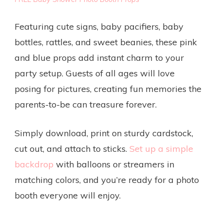
Featuring cute signs, baby pacifiers, baby
bottles, rattles, and sweet beanies, these pink
and blue props add instant charm to your
party setup. Guests of all ages will love
posing for pictures, creating fun memories the
parents-to-be can treasure forever.
Simply download, print on sturdy cardstock,
cut out, and attach to sticks.
Set up a simple
backdrop
with balloons or streamers in
matching colors, and you’re ready for a photo
booth everyone will enjoy.