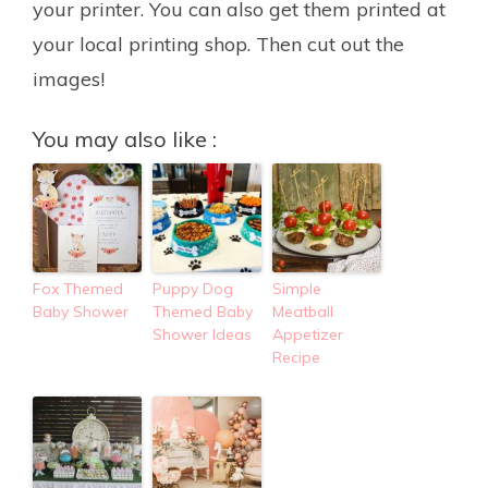
your printer. You can also get them printed at
your local printing shop. Then cut out the
images!
You may also like :
Fox Themed
Puppy Dog
Simple
Baby Shower
Themed Baby
Meatball
Shower Ideas
Appetizer
Recipe