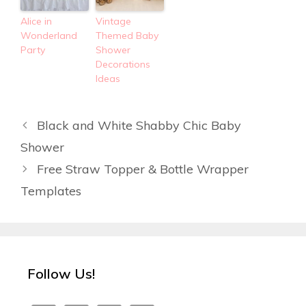
Alice in
Vintage
Wonderland
Themed Baby
Party
Shower
Decorations
Ideas
Black and White Shabby Chic Baby
Shower
Free Straw Topper & Bottle Wrapper
Templates
Follow Us!