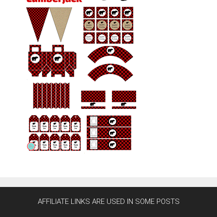
AFFILIATE LINKS ARE USED IN SOME POSTS