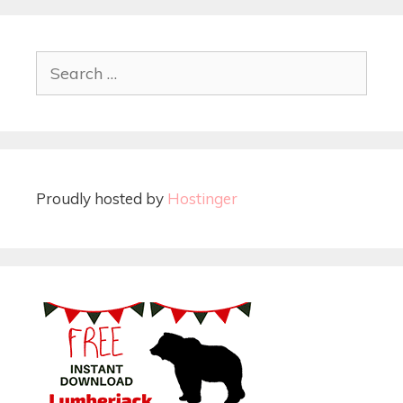
Proudly hosted by
Hostinger