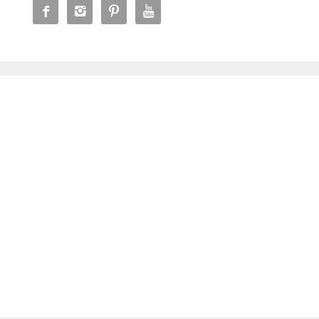



