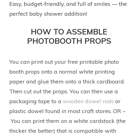
Easy, budget-friendly, and full of smiles — the
perfect baby shower addition!
HOW TO ASSEMBLE
PHOTOBOOTH PROPS
You can print out your free printable photo
booth props onto a normal white printing
paper and glue them onto a thick cardboard.
Then cut out the props. You can then use a
packaging tape to a
wooden dowel rods
or
plastic dowel found in most craft stores. OR –
You can print them on a white cardstock (the
thicker the better) that is compatible with