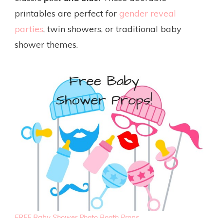
printables are perfect for
gender reveal
parties
, twin showers, or traditional baby
shower themes.
FREE Baby Shower Photo Booth Props