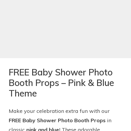
FREE Baby Shower Photo
Booth Props – Pink & Blue
Theme
Make your celebration extra fun with our
FREE Baby Shower Photo Booth Props
in
classic
pink and blue
! These adorable