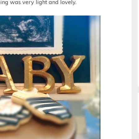
ing was very light and lovely.