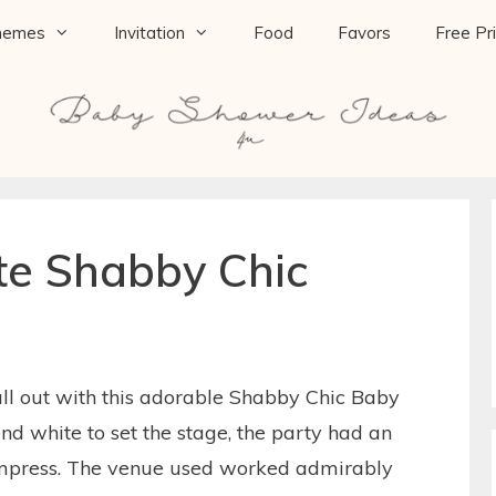
hemes
Invitation
Food
Favors
Free Pr
te Shabby Chic
ll out with this adorable Shabby Chic Baby
nd white to set the stage, the party had an
 impress. The venue used worked admirably