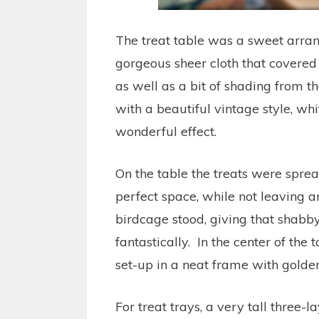
The treat table was a sweet arran
gorgeous sheer cloth that covered
as well as a bit of shading from t
with a beautiful vintage style, whi
wonderful effect.
On the table the treats were sprea
perfect space, while not leaving a
birdcage stood, giving that shabby
fantastically. In the center of th
set-up in a neat frame with golden 
For treat trays, a very tall three-