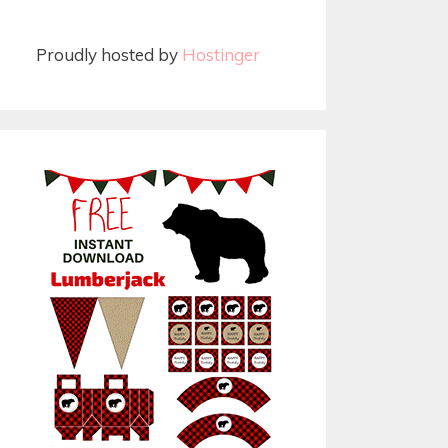
Proudly hosted by
Hostinger