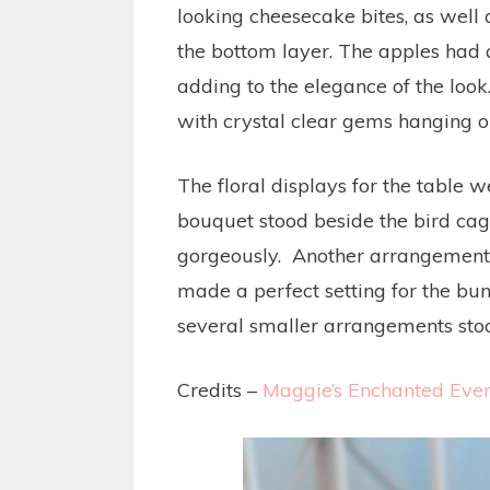
looking cheesecake bites, as well
the bottom layer. The apples had 
adding to the elegance of the look
with crystal clear gems hanging on
The floral displays for the table 
bouquet stood beside the bird ca
gorgeously. Another arrangement 
made a perfect setting for the bund
several smaller arrangements stood 
Credits –
Maggie’s Enchanted Even