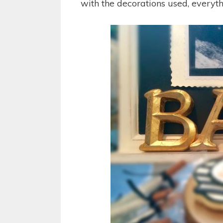
with the decorations used, everyth