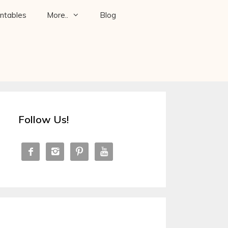
intables
More..
Blog
Follow Us!



