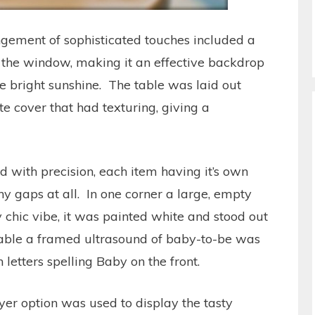
gement of sophisticated touches included a
 the window, making it an effective backdrop
he bright sunshine. The table was laid out
te cover that had texturing, giving a
d with precision, each item having it’s own
ny gaps at all. In one corner a large, empty
 chic vibe, it was painted white and stood out
e table a framed ultrasound of baby-to-be was
letters spelling Baby on the front.
layer option was used to display the tasty