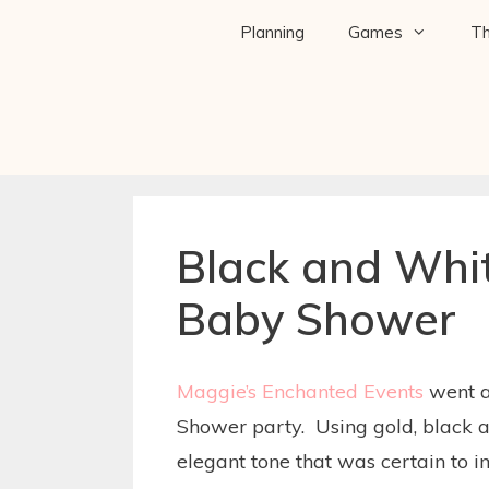
Planning
Games
T
Black and Whi
Baby Shower
Maggie’s Enchanted Events
went a
Shower party. Using gold, black a
elegant tone that was certain to