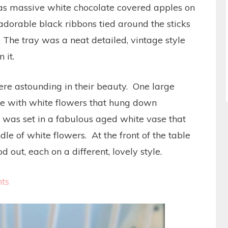
 as massive white chocolate covered apples on
adorable black ribbons tied around the sticks
. The tray was a neat detailed, vintage style
 it.
were astounding in their beauty. One large
ge with white flowers that hung down
was set in a fabulous aged white vase that
le of white flowers. At the front of the table
out, each on a different, lovely style.
ts