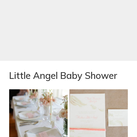
Little Angel Baby Shower