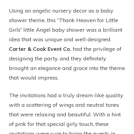
Using an angelic nursery decor as a baby
shower theme, this “Thank Heaven for Little
Girls” little Angel baby shower was a brilliant
idea that was unique and well-designed.
Carter & Cook Event Co.
had the privilege of
designing the party, and they definitely
brought an elegance and grace into the theme
that would impress.
The invitations had a truly dream-like quality
with a scattering of wings and neutral tones
that were relaxing and beautiful. With a hint
of pink for that special girly touch, these
invitations were sure to bring the guests in.