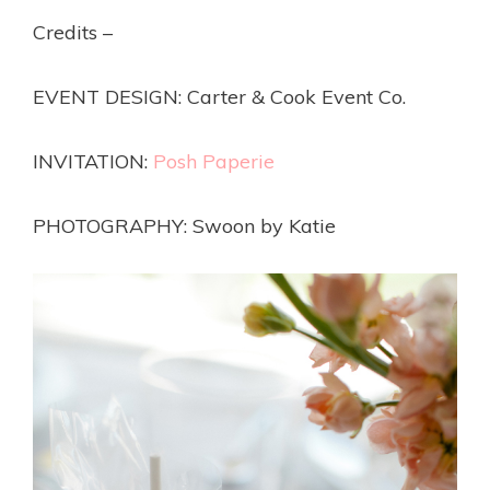
Credits –
EVENT DESIGN: Carter & Cook Event Co.
INVITATION:
Posh Paperie
PHOTOGRAPHY: Swoon by Katie