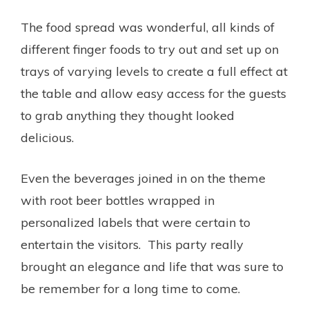
The food spread was wonderful, all kinds of
different finger foods to try out and set up on
trays of varying levels to create a full effect at
the table and allow easy access for the guests
to grab anything they thought looked
delicious.
Even the beverages joined in on the theme
with root beer bottles wrapped in
personalized labels that were certain to
entertain the visitors. This party really
brought an elegance and life that was sure to
be remember for a long time to come.