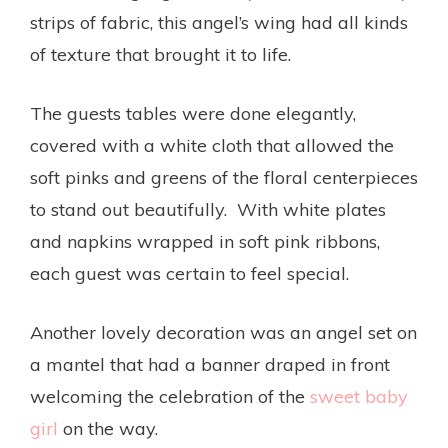
strips of fabric, this angel’s wing had all kinds
of texture that brought it to life.
The guests tables were done elegantly,
covered with a white cloth that allowed the
soft pinks and greens of the floral centerpieces
to stand out beautifully. With white plates
and napkins wrapped in soft pink ribbons,
each guest was certain to feel special.
Another lovely decoration was an angel set on
a mantel that had a banner draped in front
welcoming the celebration of the
sweet baby
girl
on the way.