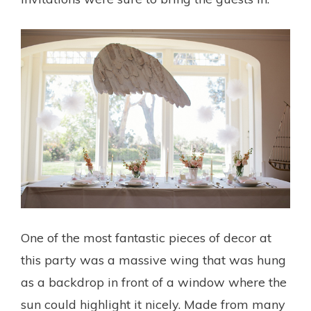
One of the most fantastic pieces of decor at
this party was a massive wing that was hung
as a backdrop in front of a window where the
sun could highlight it nicely. Made from many