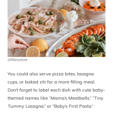
ohflorastore
You could also serve pizza bites, lasagna
cups, or baked ziti for a more filling meal.
Don’t forget to label each dish with cute baby-
themed names like “Mama’s Meatballs,” “Tiny
Tummy Lasagna,” or “Baby’s First Pasta.”