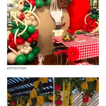
pitchposhpa