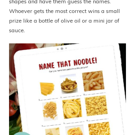
shapes and have them guess the names.
Whoever gets the most correct wins a small
prize like a bottle of olive oil or a mini jar of
sauce.