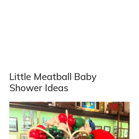
Little Meatball Baby
Shower Ideas