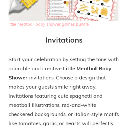
little meatball baby shower games bundle
Invitations
Start your celebration by setting the tone with
adorable and creative
Little Meatball Baby
Shower
invitations. Choose a design that
makes your guests smile right away.
Invitations featuring cute spaghetti and
meatball illustrations, red-and-white
checkered backgrounds, or Italian-style motifs
like tomatoes, garlic, or hearts will perfectly