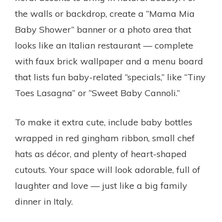
the walls or backdrop, create a “Mama Mia
Baby Shower” banner or a photo area that
looks like an Italian restaurant — complete
with faux brick wallpaper and a menu board
that lists fun baby-related “specials,” like “Tiny
Toes Lasagna” or “Sweet Baby Cannoli.”
To make it extra cute, include baby bottles
wrapped in red gingham ribbon, small chef
hats as décor, and plenty of heart-shaped
cutouts. Your space will look adorable, full of
laughter and love — just like a big family
dinner in Italy.