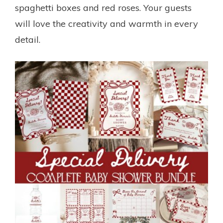
spaghetti boxes and red roses. Your guests
will love the creativity and warmth in every
detail.