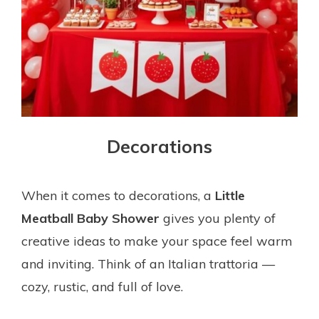
Decorations
When it comes to decorations, a
Little
Meatball Baby Shower
gives you plenty of
creative ideas to make your space feel warm
and inviting. Think of an Italian trattoria —
cozy, rustic, and full of love.