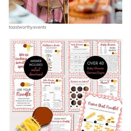
toastworthy.events