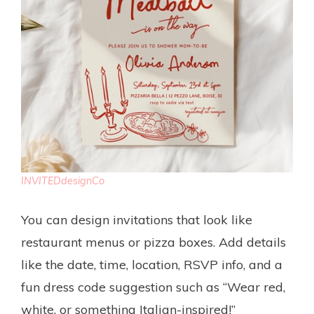
INVITEDdesignCo
You can design invitations that look like
restaurant menus or pizza boxes. Add details
like the date, time, location, RSVP info, and a
fun dress code suggestion such as “Wear red,
white, or something Italian-inspired!”