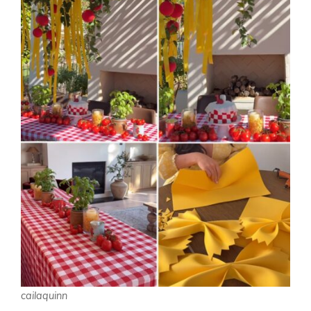
cailaquinn