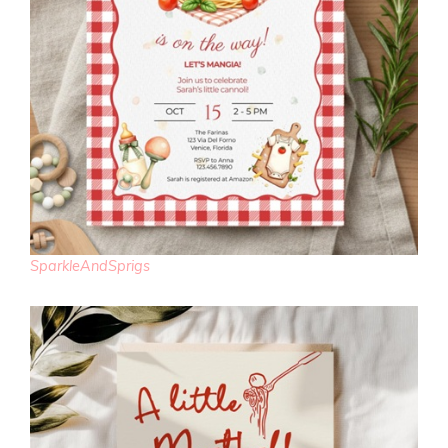
SparkleAndSprigs