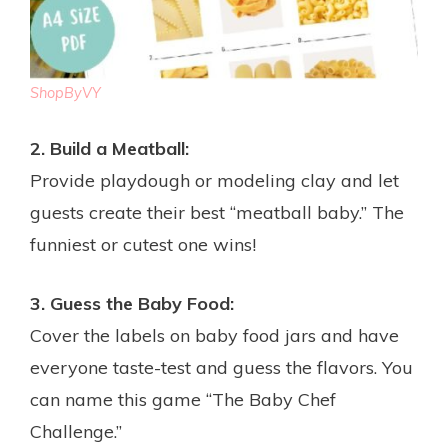
ShopByVY
2. Build a Meatball:
Provide playdough or modeling clay and let
guests create their best “meatball baby.” The
funniest or cutest one wins!
3. Guess the Baby Food:
Cover the labels on baby food jars and have
everyone taste-test and guess the flavors. You
can name this game “The Baby Chef
Challenge.”