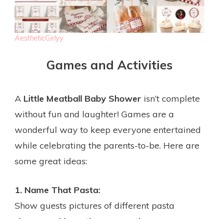
AestheticGirlyy
Games and Activities
A
Little Meatball Baby Shower
isn’t complete
without fun and laughter! Games are a
wonderful way to keep everyone entertained
while celebrating the parents-to-be. Here are
some great ideas:
1. Name That Pasta:
Show guests pictures of different pasta