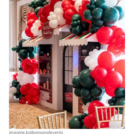
imagine.balloonsandevents