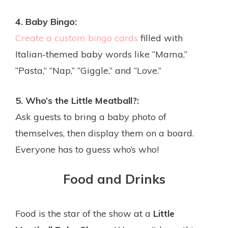
4. Baby Bingo:
Create a custom bingo cards
filled with
Italian-themed baby words like “Mama,”
“Pasta,” “Nap,” “Giggle,” and “Love.”
5. Who’s the Little Meatball?:
Ask guests to bring a baby photo of
themselves, then display them on a board.
Everyone has to guess who’s who!
Food and Drinks
Food is the star of the show at a
Little