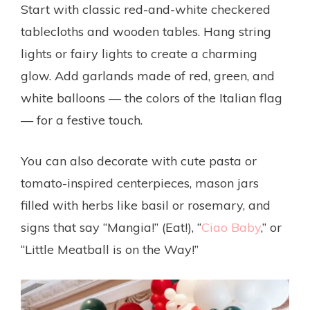
Start with classic red-and-white checkered
tablecloths and wooden tables. Hang string
lights or fairy lights to create a charming
glow. Add garlands made of red, green, and
white balloons — the colors of the Italian flag
— for a festive touch.
You can also decorate with cute pasta or
tomato-inspired centerpieces, mason jars
filled with herbs like basil or rosemary, and
signs that say “Mangia!” (Eat!), “
Ciao Baby
,” or
“Little Meatball is on the Way!”