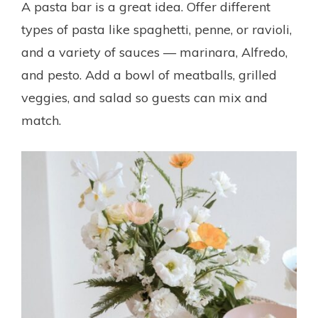
A pasta bar is a great idea. Offer different
types of pasta like spaghetti, penne, or ravioli,
and a variety of sauces — marinara, Alfredo,
and pesto. Add a bowl of meatballs, grilled
veggies, and salad so guests can mix and
match.