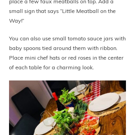
place a few faux meatballs on top. Add a
small sign that says “Little Meatball on the
Way!”
You can also use small tomato sauce jars with
baby spoons tied around them with ribbon.
Place mini chef hats or red roses in the center
of each table for a charming look.