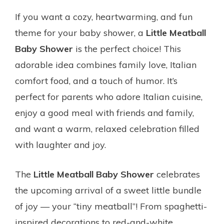
If you want a cozy, heartwarming, and fun
theme for your baby shower, a
Little Meatball
Baby Shower
is the perfect choice! This
adorable idea combines family love, Italian
comfort food, and a touch of humor. It’s
perfect for parents who adore Italian cuisine,
enjoy a good meal with friends and family,
and want a warm, relaxed celebration filled
with laughter and joy.
The
Little Meatball Baby Shower
celebrates
the upcoming arrival of a sweet little bundle
of joy — your “tiny meatball”! From spaghetti-
inspired decorations to red-and-white