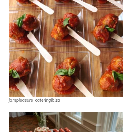
jampleasure_cateringibiza