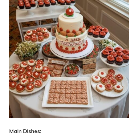
Main Dishes: