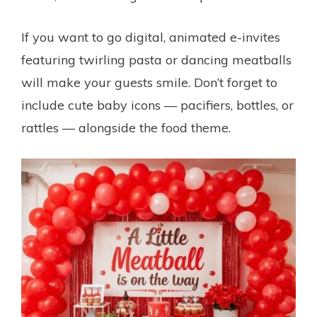
If you want to go digital, animated e-invites
featuring twirling pasta or dancing meatballs
will make your guests smile. Don’t forget to
include cute baby icons — pacifiers, bottles, or
rattles — alongside the food theme.