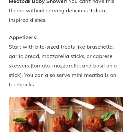
Meatball Baby Shower
! You can’t have this
theme without serving delicious Italian-
inspired dishes.
Appetizers:
Start with bite-sized treats like bruschetta,
garlic bread, mozzarella sticks, or caprese
skewers (tomato, mozzarella, and basil on a
stick). You can also serve mini meatballs on
toothpicks.