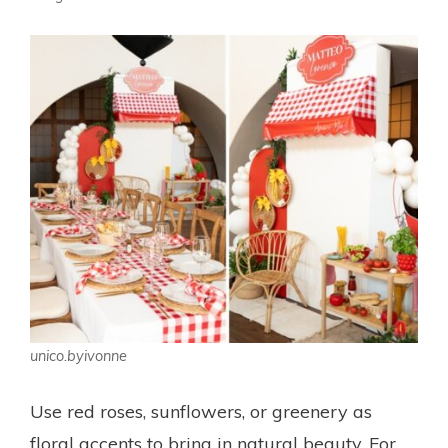
unico.byivonne
Use red roses, sunflowers, or greenery as
floral accents to bring in natural beauty. For