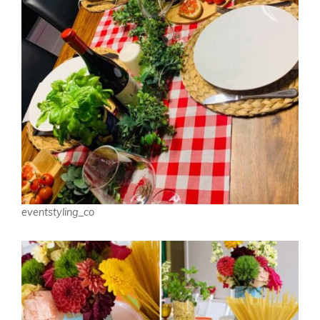
eventstyling_co