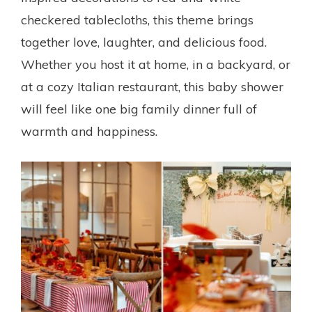
checkered tablecloths, this theme brings
together love, laughter, and delicious food.
Whether you host it at home, in a backyard, or
at a cozy Italian restaurant, this baby shower
will feel like one big family dinner full of
warmth and happiness.