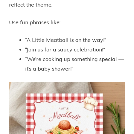
reflect the theme.
Use fun phrases like:
“A Little Meatball is on the way!”
“Join us for a saucy celebration!”
“We’re cooking up something special —
it’s a baby shower!”