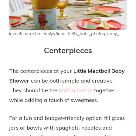
loveofcharacter, emilyvflood, bella_bahr_photography_
Centerpieces
The centerpieces at your
Little Meatball Baby
Shower
can be both simple and creative.
They should tie the
Italian theme
together
while adding a touch of sweetness.
For a fun and budget-friendly option, fill glass
jars or bowls with spaghetti noodles and