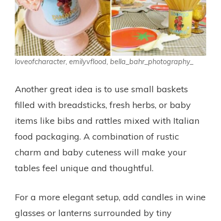
loveofcharacter, emilyvflood, bella_bahr_photography_
Another great idea is to use small baskets
filled with breadsticks, fresh herbs, or baby
items like bibs and rattles mixed with Italian
food packaging. A combination of rustic
charm and baby cuteness will make your
tables feel unique and thoughtful.
For a more elegant setup, add candles in wine
glasses or lanterns surrounded by tiny