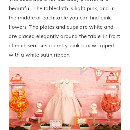
beautiful. The tablecloth is light pink, and in
the middle of each table you can find pink
flowers. The plates and cups are white and
are placed elegantly around the table. In front
of each seat sits a pretty pink box wrapped
with a white satin ribbon.