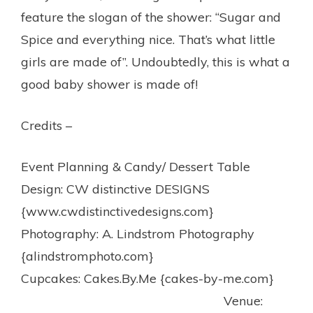
feature the slogan of the shower: “Sugar and
Spice and everything nice. That’s what little
girls are made of”. Undoubtedly, this is what a
good baby shower is made of!
Credits –
Event Planning & Candy/ Dessert Table
Design: CW distinctive DESIGNS
{www.cwdistinctivedesigns.com}
Photography: A. Lindstrom Photography
{alindstromphoto.com}
Cupcakes: Cakes.By.Me {cakes-by-me.com}
Venue: