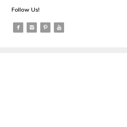
Follow Us!



