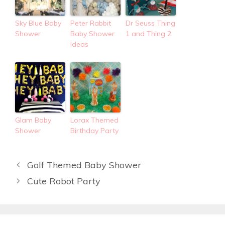
Sky Blue Baby
Peter Rabbit
Dr Seuss Thing
Shower
Baby Shower
1 and Thing 2
Ideas
Glam Baby
Lorax Themed
Shower
Birthday Party
Golf Themed Baby Shower
Cute Robot Party