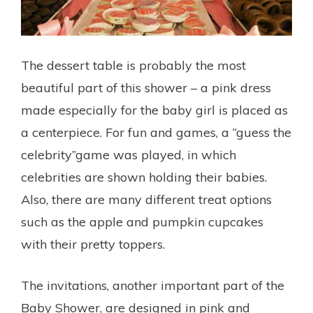
The dessert table is probably the most
beautiful part of this shower – a pink dress
made especially for the baby girl is placed as
a centerpiece. For fun and games, a “guess the
celebrity”game was played, in which
celebrities are shown holding their babies.
Also, there are many different treat options
such as the apple and pumpkin cupcakes
with their pretty toppers.
The invitations, another important part of the
Baby Shower, are designed in pink and