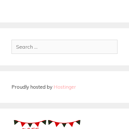
Proudly hosted by
Hostinger