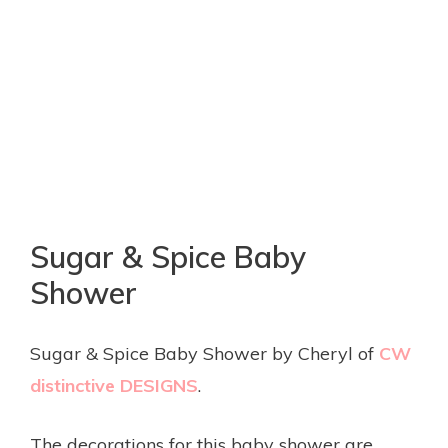
Sugar & Spice Baby
Shower
Sugar & Spice Baby Shower by Cheryl of
CW
distinctive DESIGNS
.
The decorations for this baby shower are