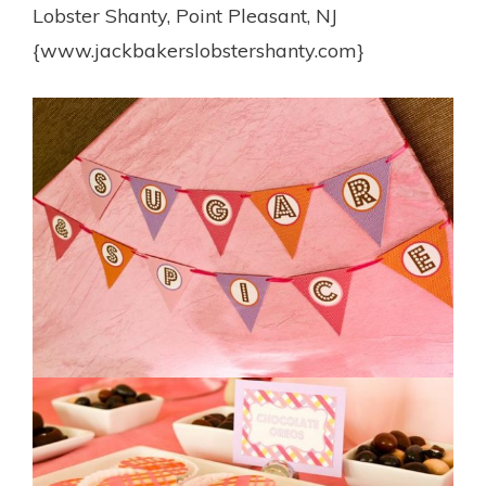
Lobster Shanty, Point Pleasant, NJ
{www.jackbakerslobstershanty.com}