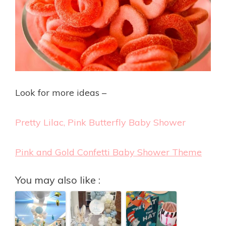
Look for more ideas –
Pretty Lilac, Pink Butterfly Baby Shower
Pink and Gold Confetti Baby Shower Theme
You may also like :