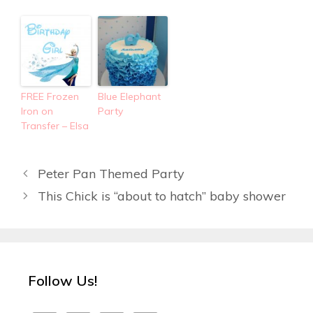
FREE Frozen
Blue Elephant
Iron on
Party
Transfer – Elsa
Peter Pan Themed Party
This Chick is “about to hatch” baby shower
Follow Us!