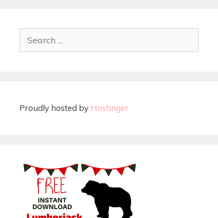
Proudly hosted by
Hostinger