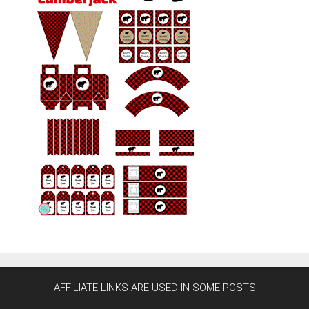
AFFILIATE LINKS ARE USED IN SOME POSTS