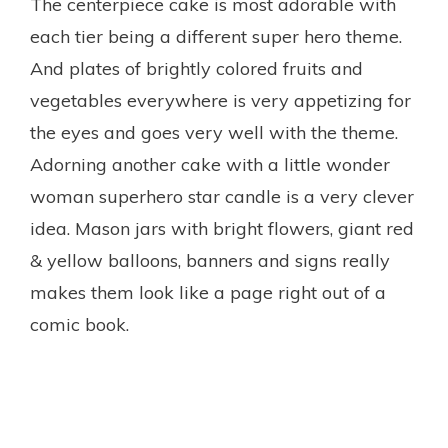
The centerpiece cake is most adorable with
each tier being a different super hero theme.
And plates of brightly colored fruits and
vegetables everywhere is very appetizing for
the eyes and goes very well with the theme.
Adorning another cake with a little wonder
woman superhero star candle is a very clever
idea. Mason jars with bright flowers, giant red
& yellow balloons, banners and signs really
makes them look like a page right out of a
comic book.