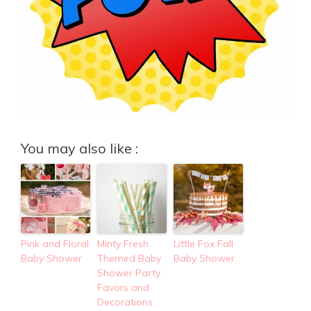
You may also like :
Pink and Floral
Minty Fresh
Little Fox Fall
Baby Shower
Themed Baby
Baby Shower
Shower Party
Favors and
Decorations