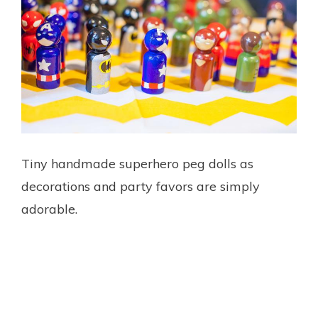
Tiny handmade superhero peg dolls as
decorations and party favors are simply
adorable.