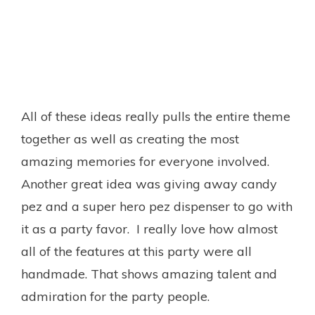
All of these ideas really pulls the entire theme
together as well as creating the most
amazing memories for everyone involved.
Another great idea was giving away candy
pez and a super hero pez dispenser to go with
it as a party favor. I really love how almost
all of the features at this party were all
handmade. That shows amazing talent and
admiration for the party people.