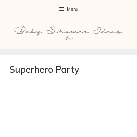
Menu
Superhero Party