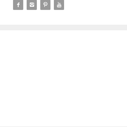



