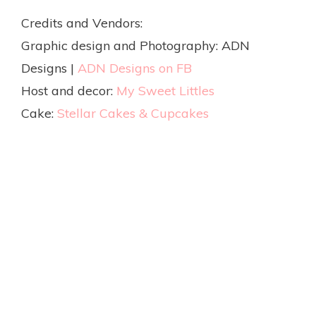
Credits and Vendors:
Graphic design and Photography: ADN
Designs |
ADN Designs on FB
Host and decor:
My Sweet Littles
Cake:
Stellar Cakes & Cupcakes