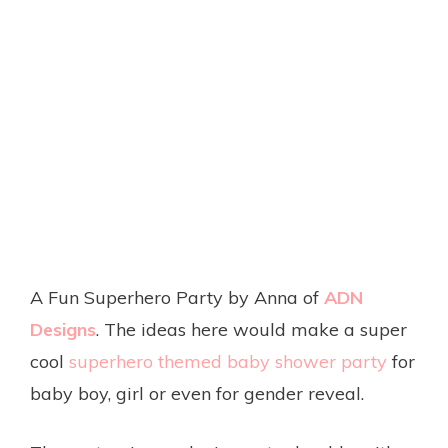
A Fun Superhero Party by Anna of
ADN
Designs
. The ideas here would make a super
cool
superhero themed baby shower party
for
baby boy, girl or even for gender reveal.