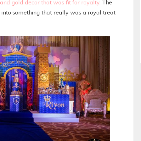
and gold decor that was fit for royalty.
The
into something that really was a royal treat