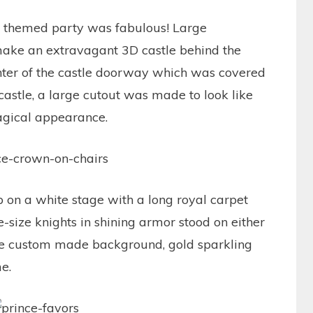
at themed party was fabulous! Large
ake an extravagant 3D castle behind the
enter of the castle doorway which was covered
 castle, a large cutout was made to look like
agical appearance.
p on a white stage with a long royal carpet
e-size knights in shining armor stood on either
the custom made background, gold sparkling
me.