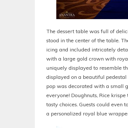
The dessert table was full of delic
stood in the center of the table. 
icing and included intricately det
with a large gold crown with roya
uniquely displayed to resemble t
displayed on a beautiful pedestal
pop was decorated with a small go
everyone! Doughnuts, Rice krispe
tasty choices. Guests could even
a personalized royal blue wrapper