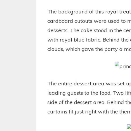
The background of this royal tre
cardboard cutouts were used to m
desserts. The cake stood in the c
with royal blue fabric. Behind the
clouds, which gave the party a m
The entire dessert area was set u
leading guests to the food. Two lif
side of the dessert area. Behind 
curtains fit just right with the the