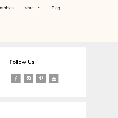
intables
More..
Blog
Follow Us!



