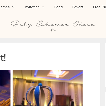
hemes
Invitation
Food
Favors
Free Pr
t!