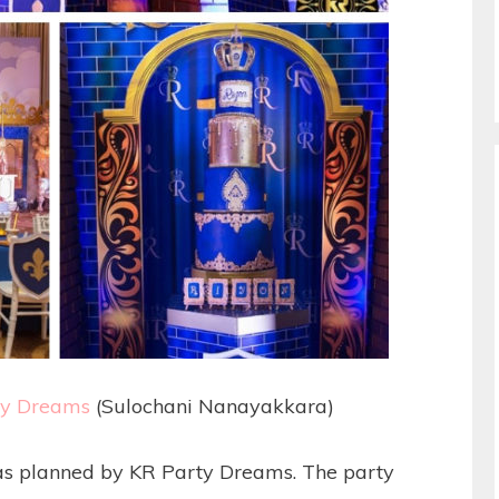
ty Dreams
(Sulochani Nanayakkara)
as planned by KR Party Dreams. The party