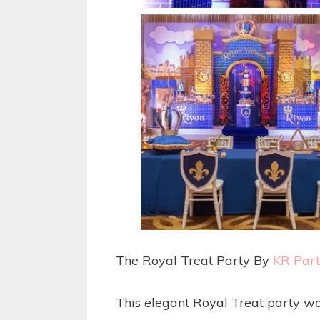
The Royal Treat Party By
KR Par
This elegant Royal Treat party w