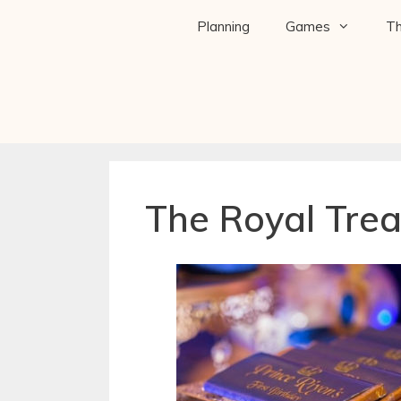
Planning
Games
T
The Royal Trea