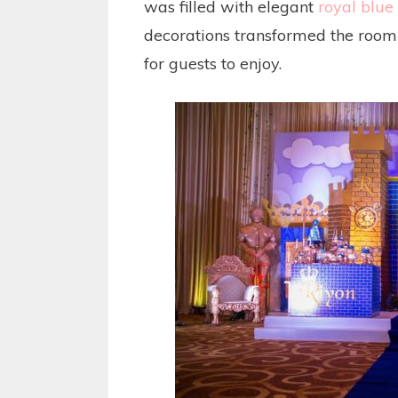
was filled with elegant
royal blue 
decorations transformed the room 
for guests to enjoy.