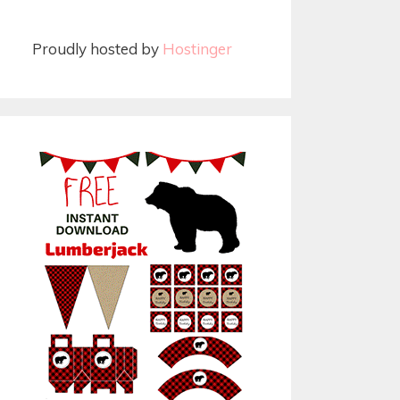
Proudly hosted by
Hostinger