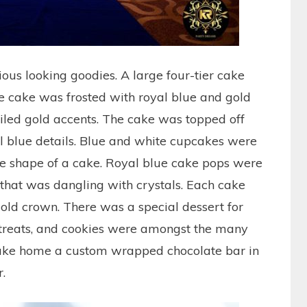
ious looking goodies. A large four-tier cake
The cake was frosted with royal blue and gold
ailed gold accents. The cake was topped off
l blue details. Blue and white cupcakes were
he shape of a cake. Royal blue cake pops were
 that was dangling with crystals. Each cake
ld crown. There was a special dessert for
 treats, and cookies were amongst the many
 take home a custom wrapped chocolate bar in
.