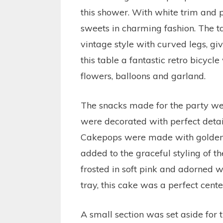
this shower. With white trim and p
sweets in charming fashion. The t
vintage style with curved legs, gi
this table a fantastic retro bicyc
flowers, balloons and garland.
The snacks made for the party were
were decorated with perfect detai
Cakepops were made with golden 
added to the graceful styling of t
frosted in soft pink and adorned w
tray, this cake was a perfect cente
A small section was set aside for 