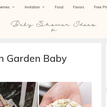
hemes
Invitation
Food
Favors
Free Pr
h Garden Baby