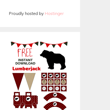
Proudly hosted by
Hostinger