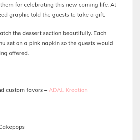
them for celebrating this new coming life. At
zed graphic told the guests to take a gift.
ch the dessert section beautifully. Each
u set on a pink napkin so the guests would
ng offered.
and custom favors –
ADAL Kreation
 Cakepops