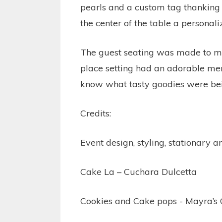
pearls and a custom tag thanking 
the center of the table a personali
The guest seating was made to mat
place setting had an adorable men
know what tasty goodies were bei
Credits:
Event design, styling, stationary 
Cake La – Cuchara Dulcetta
Cookies and Cake pops - Mayra’s