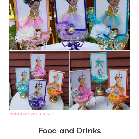
ValsCreativeCreation
Food and Drinks