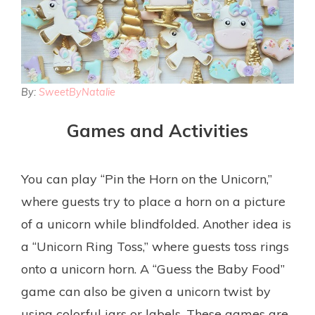
By:
SweetByNatalie
Games and Activities
You can play “Pin the Horn on the Unicorn,”
where guests try to place a horn on a picture
of a unicorn while blindfolded. Another idea is
a “Unicorn Ring Toss,” where guests toss rings
onto a unicorn horn. A “Guess the Baby Food”
game can also be given a unicorn twist by
using colorful jars or labels. These games are