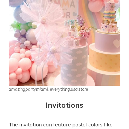
amazingpartymiami, everything.usa.store
Invitations
The invitation can feature pastel colors like