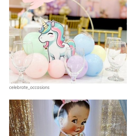
celebrate_occasions