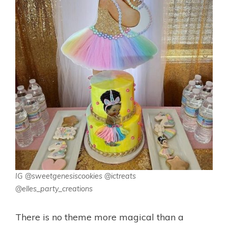
IG @sweetgenesiscookies @ictreats
@elles_party_creations
There is no theme more magical than a