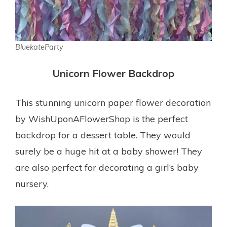
BluekateParty
Unicorn Flower Backdrop
This stunning unicorn paper flower decoration
by WishUponAFlowerShop is the perfect
backdrop for a dessert table. They would
surely be a huge hit at a baby shower! They
are also perfect for decorating a girl’s baby
nursery.