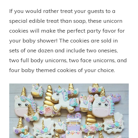
If you would rather treat your guests to a
special edible treat than soap, these unicorn
cookies will make the perfect party favor for
your baby shower! The cookies are sold in
sets of one dozen and include two onesies,
two full body unicorns, two face unicorns, and
four baby themed cookies of your choice.