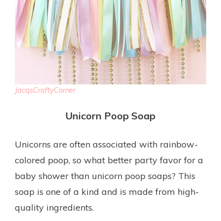
JacqsCraftyCorner
Unicorn Poop Soap
Unicorns are often associated with rainbow-
colored poop, so what better party favor for a
baby shower than unicorn poop soaps? This
soap is one of a kind and is made from high-
quality ingredients.