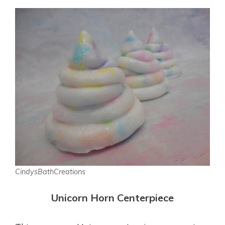
CindysBathCreations
Unicorn Horn Centerpiece