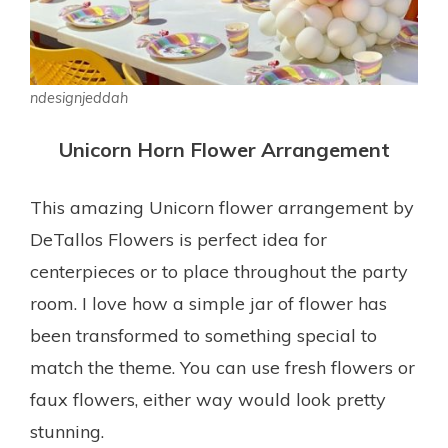
ndesignjeddah
Unicorn Horn Flower Arrangement
This amazing Unicorn flower arrangement by
DeTallos Flowers is perfect idea for
centerpieces or to place throughout the party
room. I love how a simple jar of flower has
been transformed to something special to
match the theme. You can use fresh flowers or
faux flowers, either way would look pretty
stunning.