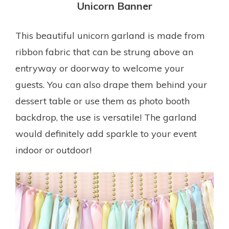
Unicorn Banner
This beautiful unicorn garland is made from
ribbon fabric that can be strung above an
entryway or doorway to welcome your
guests. You can also drape them behind your
dessert table or use them as photo booth
backdrop, the use is versatile! The garland
would definitely add sparkle to your event
indoor or outdoor!