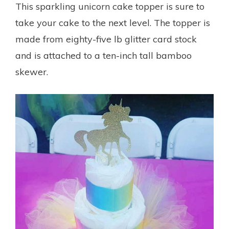
This sparkling unicorn cake topper is sure to
take your cake to the next level. The topper is
made from eighty-five lb glitter card stock
and is attached to a ten-inch tall bamboo
skewer.