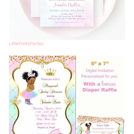
LittlePrintsParties