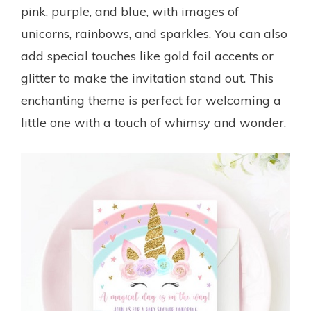
pink, purple, and blue, with images of
unicorns, rainbows, and sparkles. You can also
add special touches like gold foil accents or
glitter to make the invitation stand out. This
enchanting theme is perfect for welcoming a
little one with a touch of whimsy and wonder.