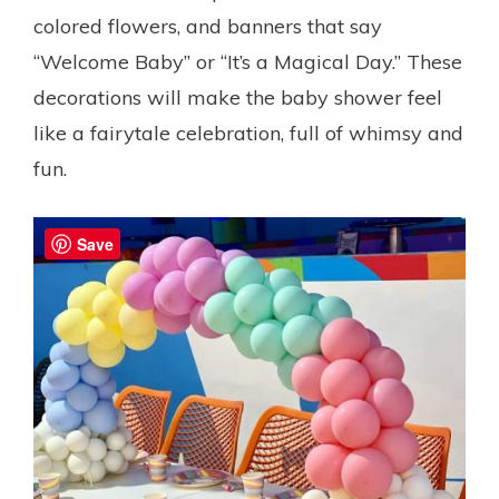
colored flowers, and banners that say
“Welcome Baby” or “It’s a Magical Day.” These
decorations will make the baby shower feel
like a fairytale celebration, full of whimsy and
fun.
Save