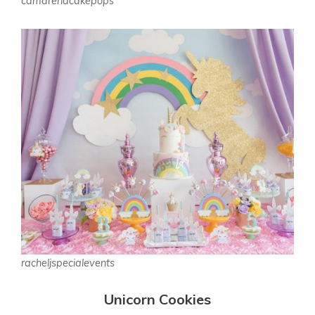
camarenacakepops
racheljspecialevents
Unicorn Cookies