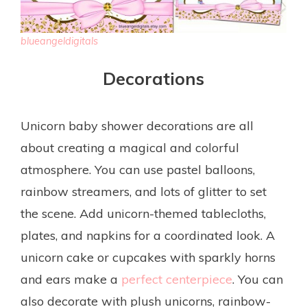
blueangeldigitals
Decorations
Unicorn baby shower decorations are all
about creating a magical and colorful
atmosphere. You can use pastel balloons,
rainbow streamers, and lots of glitter to set
the scene. Add unicorn-themed tablecloths,
plates, and napkins for a coordinated look. A
unicorn cake or cupcakes with sparkly horns
and ears make a
perfect centerpiece
. You can
also decorate with plush unicorns, rainbow-