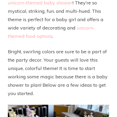
unicorn-themed baby shower
! They’re so
mystical, striking, fun, and multi-hued. This
theme is perfect for a baby girl and offers a
wide variety of decorating and
unicorn-
themed food options
.
Bright, swirling colors are sure to be a part of
the party decor. Your guests will love this
unique, colorful theme! It is time to start
working some magic because there is a baby
shower to plan! Below are a few ideas to get
you started.