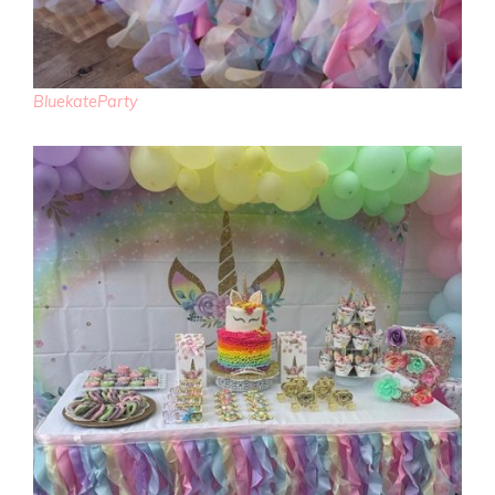
BluekateParty