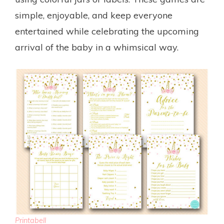
simple, enjoyable, and keep everyone
entertained while celebrating the upcoming
arrival of the baby in a whimsical way.
Printabell