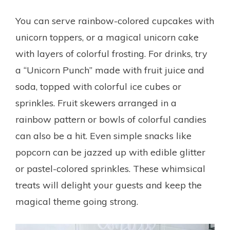
You can serve rainbow-colored cupcakes with
unicorn toppers, or a magical unicorn cake
with layers of colorful frosting. For drinks, try
a “Unicorn Punch” made with fruit juice and
soda, topped with colorful ice cubes or
sprinkles. Fruit skewers arranged in a
rainbow pattern or bowls of colorful candies
can also be a hit. Even simple snacks like
popcorn can be jazzed up with edible glitter
or pastel-colored sprinkles. These whimsical
treats will delight your guests and keep the
magical theme going strong.