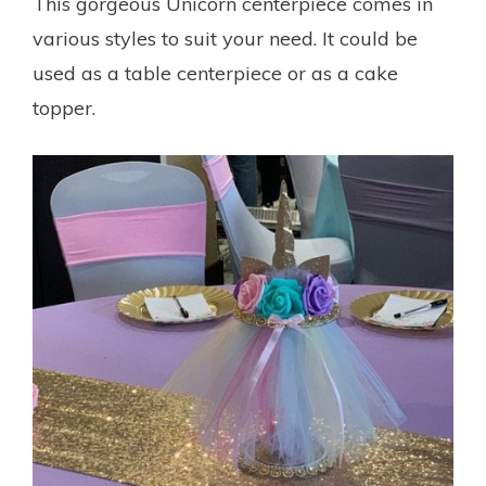
This gorgeous Unicorn centerpiece comes in
various styles to suit your need. It could be
used as a table centerpiece or as a cake
topper.