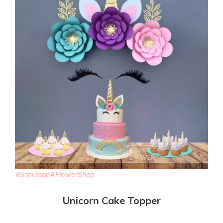
WishUponAFlowerShop
Unicorn Cake Topper