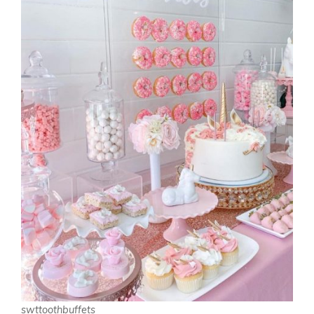
swttoothbuffets