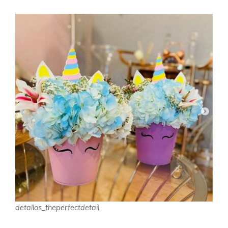
detallos_theperfectdetail