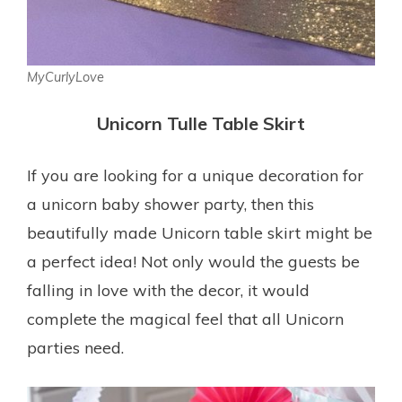
MyCurlyLove
Unicorn Tulle Table Skirt
If you are looking for a unique decoration for
a unicorn baby shower party, then this
beautifully made Unicorn table skirt might be
a perfect idea! Not only would the guests be
falling in love with the decor, it would
complete the magical feel that all Unicorn
parties need.