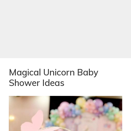
Magical Unicorn Baby
Shower Ideas