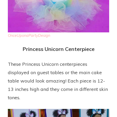
OnceUponaPartyDesign
Princess Unicorn Centerpiece
These Princess Unicorn centerpieces
displayed on guest tables or the main cake
table would look amazing! Each piece is 12-
13 inches high and they come in different skin
tones.