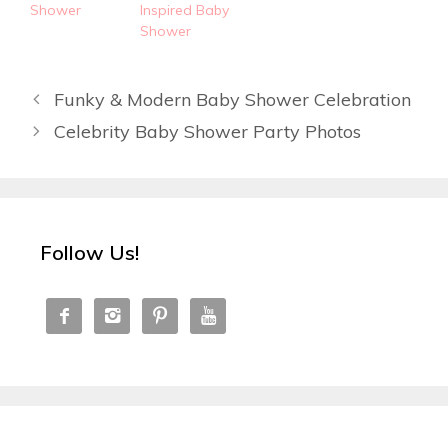
Shower
Inspired Baby
Shower
Funky & Modern Baby Shower Celebration
Celebrity Baby Shower Party Photos
Follow Us!



