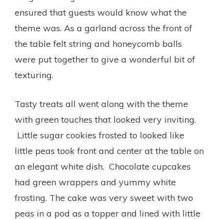
ensured that guests would know what the
theme was. As a garland across the front of
the table felt string and honeycomb balls
were put together to give a wonderful bit of
texturing.
Tasty treats all went along with the theme
with green touches that looked very inviting.
Little sugar cookies frosted to looked like
little peas took front and center at the table on
an elegant white dish. Chocolate cupcakes
had green wrappers and yummy white
frosting. The cake was very sweet with two
peas in a pod as a topper and lined with little