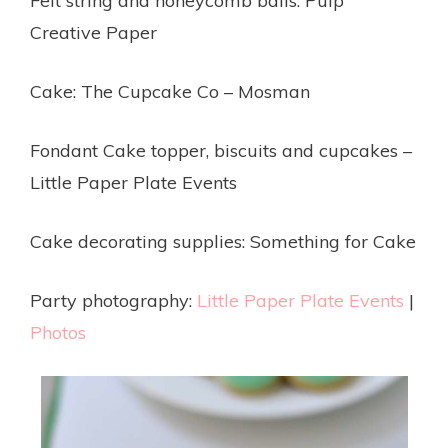
Felt string and honeycomb balls: Pulp
Creative Paper
Cake: The Cupcake Co – Mosman
Fondant Cake topper, biscuits and cupcakes –
Little Paper Plate Events
Cake decorating supplies: Something for Cake
Party photography:
Little Paper Plate Events
|
Photos