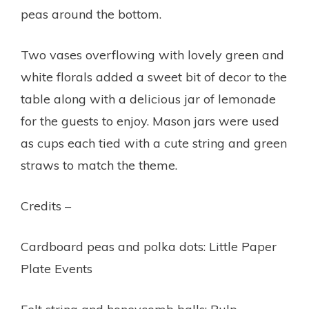
peas around the bottom.
Two vases overflowing with lovely green and
white florals added a sweet bit of decor to the
table along with a delicious jar of lemonade
for the guests to enjoy. Mason jars were used
as cups each tied with a cute string and green
straws to match the theme.
Credits –
Cardboard peas and polka dots: Little Paper
Plate Events