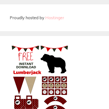
Proudly hosted by
Hostinger