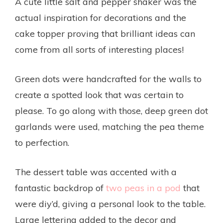
A cute little salt and pepper shaker was the
actual inspiration for decorations and the
cake topper proving that brilliant ideas can
come from all sorts of interesting places!
Green dots were handcrafted for the walls to
create a spotted look that was certain to
please. To go along with those, deep green dot
garlands were used, matching the pea theme
to perfection.
The dessert table was accented with a
fantastic backdrop of
two peas in a pod
that
were diy’d, giving a personal look to the table.
Large lettering added to the decor and