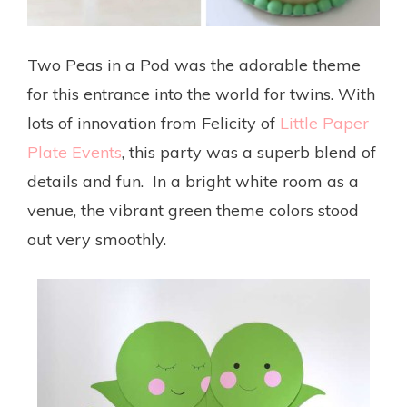
Two Peas in a Pod was the adorable theme
for this entrance into the world for twins. With
lots of innovation from Felicity of
Little Paper
Plate Events
, this party was a superb blend of
details and fun. In a bright white room as a
venue, the vibrant green theme colors stood
out very smoothly.