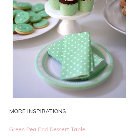
MORE INSPIRATIONS
Green Pea Pod Dessert Table