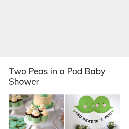
Two Peas in a Pod Baby
Shower