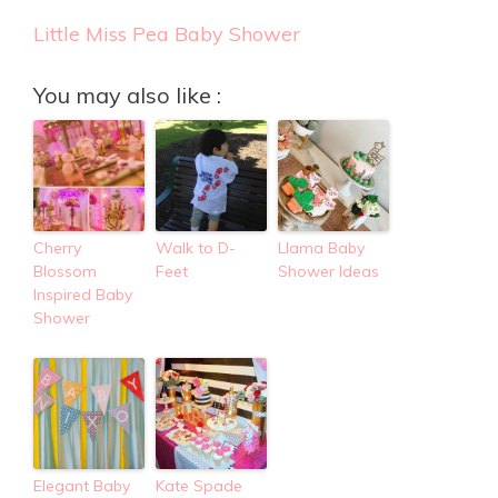
Little Miss Pea Baby Shower
You may also like :
Cherry
Walk to D-
Llama Baby
Blossom
Feet
Shower Ideas
Inspired Baby
Shower
Elegant Baby
Kate Spade