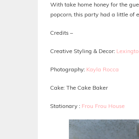
With take home honey for the gues
popcorn, this party had a little of 
Credits –
Creative Styling & Decor:
Lexingt
Photography:
Kayla Rocca
Cake: The Cake Baker
Stationary :
Frou Frou House