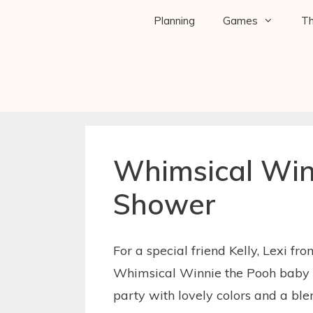
Planning
Games
T
Whimsical Win
Shower
For a special friend Kelly, Lexi fr
Whimsical Winnie the Pooh baby s
party with lovely colors and a bl