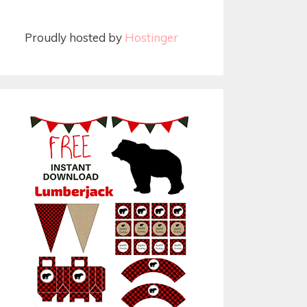
Proudly hosted by
Hostinger