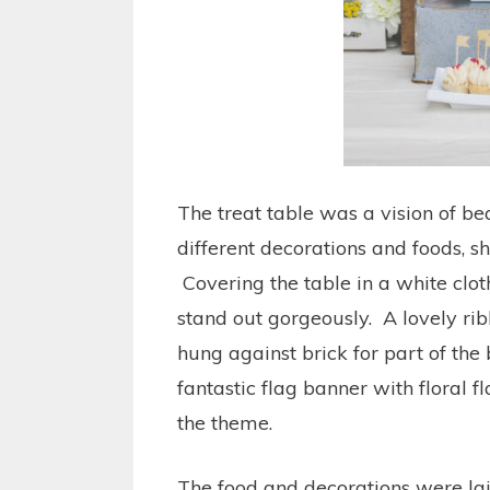
The treat table was a vision of b
different decorations and foods, sh
Covering the table in a white clot
stand out gorgeously. A lovely ri
hung against brick for part of the 
fantastic flag banner with floral f
the theme.
The food and decorations were lai