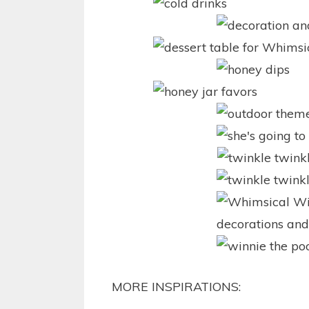
MORE INSPIRATIONS: