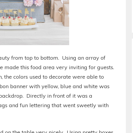
eauty from top to bottom. Using an array of
e made this food area very inviting for guests.
h, the colors used to decorate were able to
bbon banner with yellow, blue and white was
backdrop. Directly in front of it was a
lags and fun lettering that went sweetly with
d on the table very nicely. Using pretty boxes