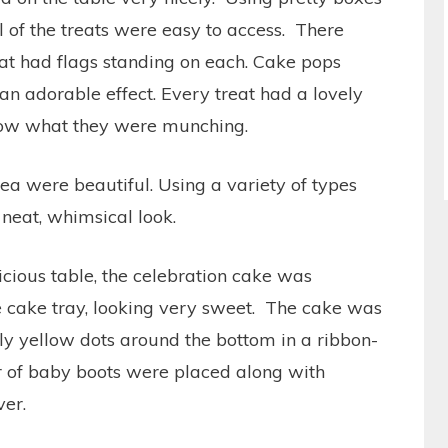
all of the treats were easy to access. There
t had flags standing on each. Cake pops
an adorable effect. Every treat had a lovely
know what they were munching.
ea were beautiful. Using a variety of types
neat, whimsical look.
licious table, the celebration cake was
te cake tray, looking very sweet. The cake was
ly yellow dots around the bottom in a ribbon-
ir of baby boots were placed along with
ver.