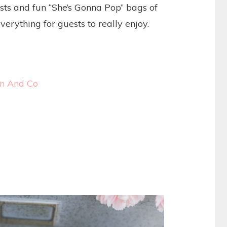
ts and fun “She’s Gonna Pop” bags of
everything for guests to really enjoy.
on And Co