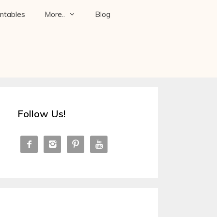
intables
More..
Blog
Follow Us!



