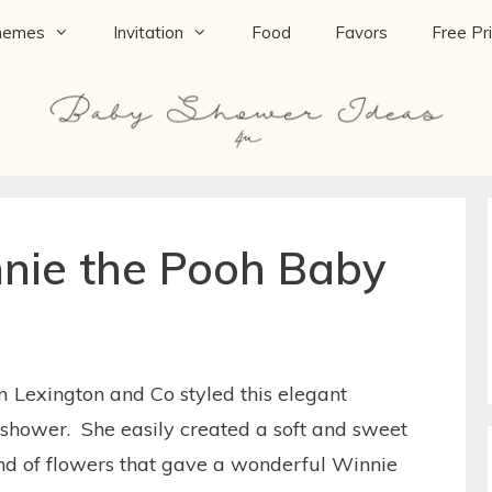
hemes
Invitation
Food
Favors
Free Pr
nie the Pooh Baby
om Lexington and Co styled this elegant
hower. She easily created a soft and sweet
end of flowers that gave a wonderful Winnie