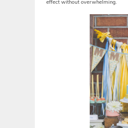
effect without overwhelming.