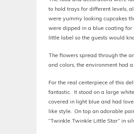
to hold trays for different levels, 
were yummy looking cupcakes tha
were dipped in a blue coating for 
little label so the guests would 
The flowers spread through the ar
and colors, the environment had a 
For the real centerpiece of this de
fantastic. It stood on a large whi
covered in light blue and had love
like style. On top an adorable pa
“Twinkle Twinkle Little Star” in sil