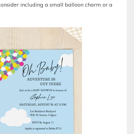
 consider including a small balloon charm or a