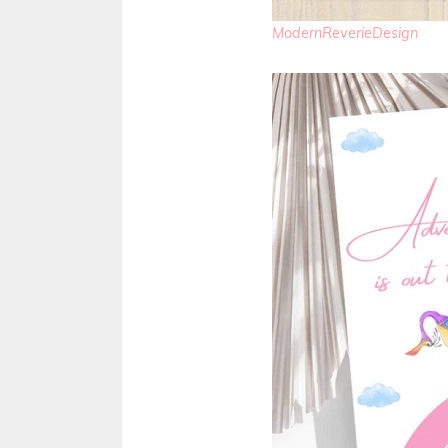
ModernReverieDesign