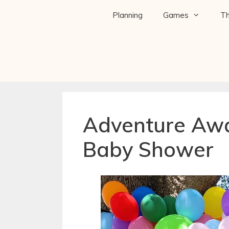
Planning
Games
T
Adventure Awa
Baby Shower