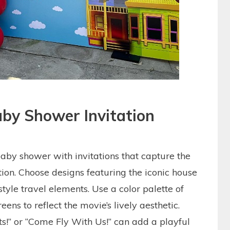
by Shower Invitation
aby shower with invitations that capture the
ion. Choose designs featuring the iconic house
style travel elements. Use a color palette of
eens to reflect the movie’s lively aesthetic.
s!” or “Come Fly With Us!” can add a playful