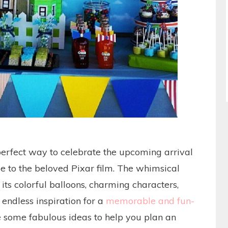
rfect way to celebrate the upcoming arrival
e to the beloved Pixar film. The whimsical
its colorful balloons, charming characters,
endless inspiration for a
memorable and fun-
e some fabulous ideas to help you plan an