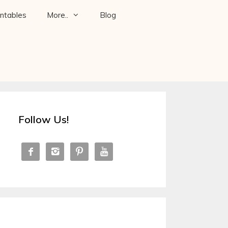
intables
More..
Blog
Follow Us!



