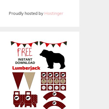
Proudly hosted by
Hostinger