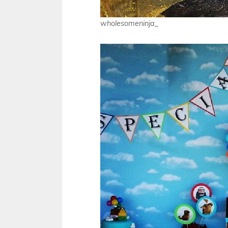
wholesomeninja_