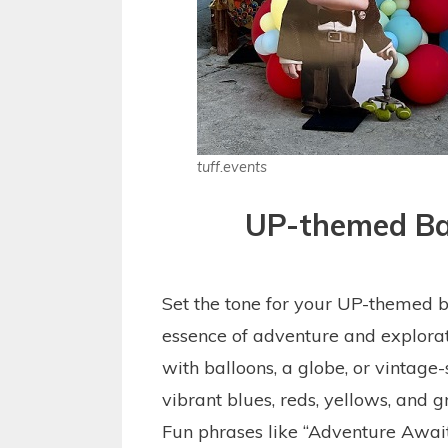
tuff.events
UP-themed Ba
Set the tone for your UP-themed b
essence of adventure and explorat
with balloons, a globe, or vintage-
vibrant blues, reds, yellows, and gr
Fun phrases like “Adventure Await