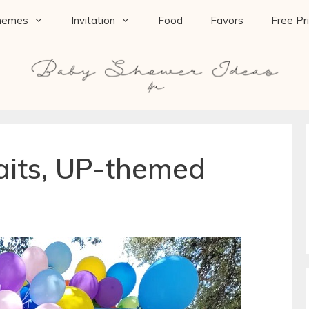
hemes
Invitation
Food
Favors
Free Pr
its, UP-themed