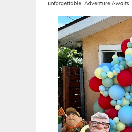
unforgettable “Adventure Awaits”