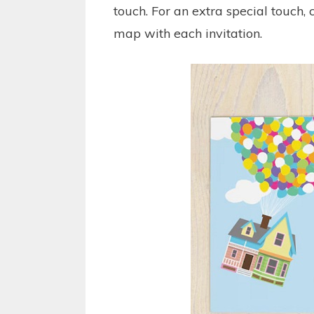
touch. For an extra special touch,
map with each invitation.