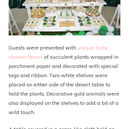
Guests were presented with
unique baby
shower favors
of succulent plants wrapped in
parchment paper and decorated with special
tags and ribbon. Two white shelves were
placed on either side of the desert table to
hold the plants. Decorative gold animals were
also displayed on the shelves to add a bit of a
wild touch.