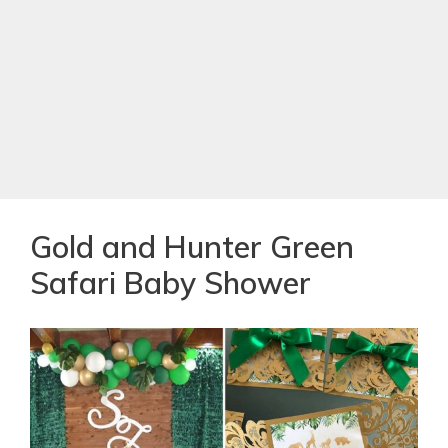
Gold and Hunter Green
Safari Baby Shower