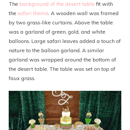
The
background of the desert table
fit with
the
safari theme
. A wooden wall was framed
by two grass-like curtains. Above the table
was a garland of green, gold, and white
balloons. Large safari leaves added a touch of
nature to the balloon garland. A similar
garland was wrapped around the bottom of
the desert table. The table was set on top of
faux grass.