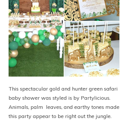
This spectacular gold and hunter green safari
baby shower was styled is by Partylicious.
Animals, palm leaves, and earthy tones made
this party appear to be right out the jungle.