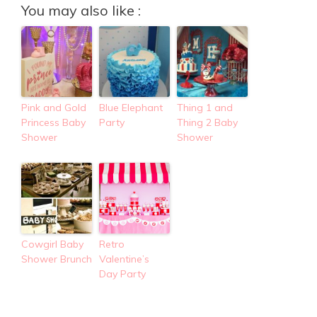
You may also like :
Pink and Gold
Blue Elephant
Thing 1 and
Princess Baby
Party
Thing 2 Baby
Shower
Shower
Cowgirl Baby
Retro
Shower Brunch
Valentine’s
Day Party