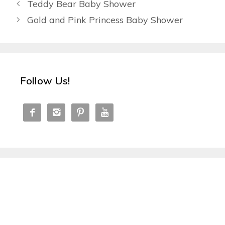
Teddy Bear Baby Shower
Gold and Pink Princess Baby Shower
Follow Us!



