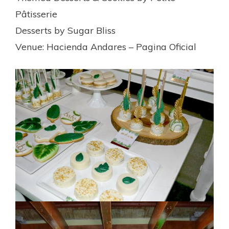
Pâtisserie
Desserts by Sugar Bliss
Venue: Hacienda Andares – Pagina Oficial