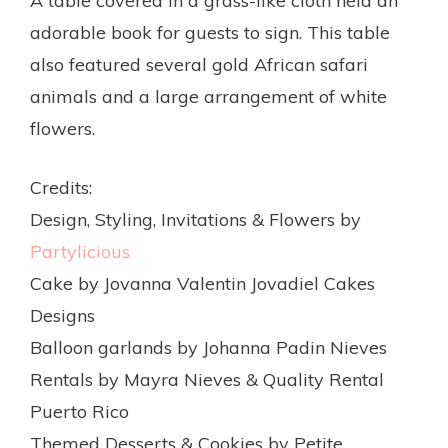
A table covered in a grass-like cloth held an
adorable book for guests to sign. This table
also featured several gold African safari
animals and a large arrangement of white
flowers.
Credits:
Design, Styling, Invitations & Flowers by
Partylicious
Cake by Jovanna Valentin Jovadiel Cakes
Designs
Balloon garlands by Johanna Padin Nieves
Rentals by Mayra Nieves & Quality Rental
Puerto Rico
Themed Desserts & Cookies by Petite