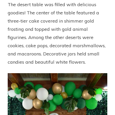
The desert table was filled with delicious
goodies! The center of the table featured a
three-tier cake covered in shimmer gold
frosting and topped with gold animal
figurines. Among the other deserts were
cookies, cake pops, decorated marshmallows,
and macaroons. Decorative jars held small
candies and beautiful white flowers.