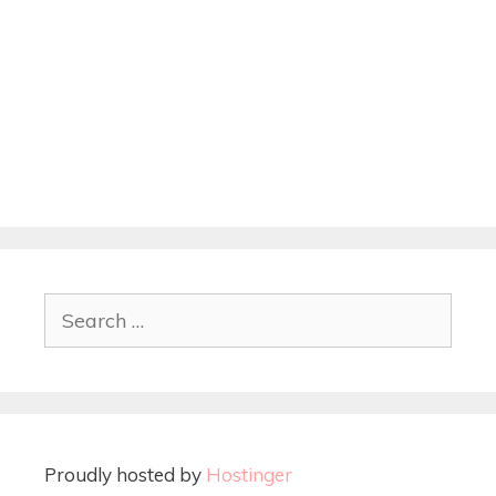
Proudly hosted by
Hostinger