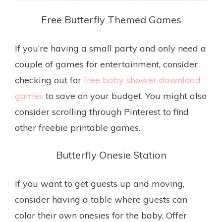
Free Butterfly Themed Games
If you’re having a small party and only need a
couple of games for entertainment, consider
checking out for
free baby shower download
games
to save on your budget. You might also
consider scrolling through Pinterest to find
other freebie printable games.
Butterfly Onesie Station
If you want to get guests up and moving,
consider having a table where guests can
color their own onesies for the baby. Offer