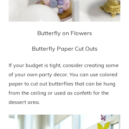
Butterfly on Flowers
Butterfly Paper Cut Outs
If your budget is tight, consider creating some
of your own party decor. You can use colored
paper to cut out butterflies that can be hung
from the ceiling or used as confetti for the
dessert area.