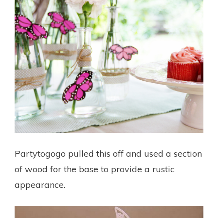
Partytogogo pulled this off and used a section
of wood for the base to provide a rustic
appearance.