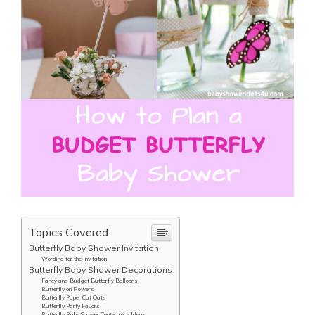
Topics Covered:
Butterfly Baby Shower Invitation
Wording for the Invitation
Butterfly Baby Shower Decorations
Fancy and Budget Butterfly Balloons
Butterfly on Flowers
Butterfly Paper Cut Outs
Butterfly Party Favors
Butterfly Baby Shower Centerpiece Ideas