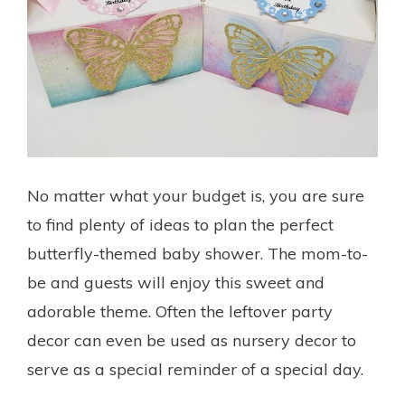
No matter what your budget is, you are sure
to find plenty of ideas to plan the perfect
butterfly-themed baby shower. The mom-to-
be and guests will enjoy this sweet and
adorable theme. Often the leftover party
decor can even be used as nursery decor to
serve as a special reminder of a special day.