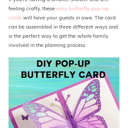
feeling crafty, these
easy butterfly pop-up
cards
will have your guests in awe. The card
can be assembled in three different ways and
is the perfect way to get the whole family
involved in the planning process.