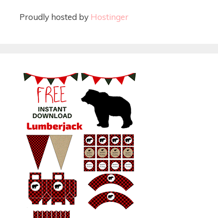
Proudly hosted by
Hostinger