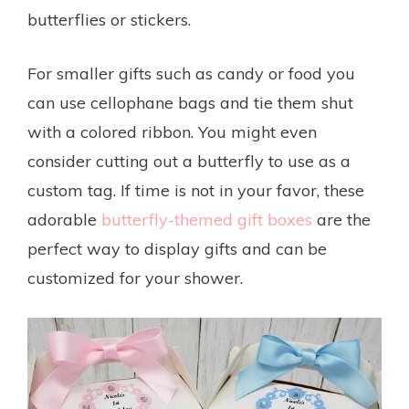
butterflies or stickers.
For smaller gifts such as candy or food you
can use cellophane bags and tie them shut
with a colored ribbon. You might even
consider cutting out a butterfly to use as a
custom tag. If time is not in your favor, these
adorable
butterfly-themed gift boxes
are the
perfect way to display gifts and can be
customized for your shower.