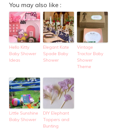
You may also like :
Hello Kitty
Elegant Kate
Vintage
Baby Shower
Spade Baby
Tractor Baby
Ideas
Shower
Shower
Theme
Little Sunshine
DIY Elephant
Baby Shower
Toppers and
Bunting