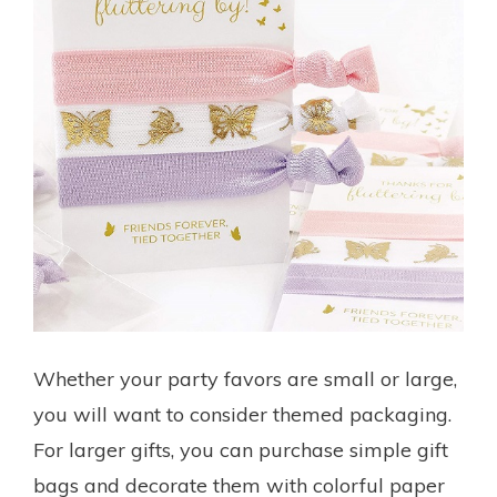
Whether your party favors are small or large,
you will want to consider themed packaging.
For larger gifts, you can purchase simple gift
bags and decorate them with colorful paper