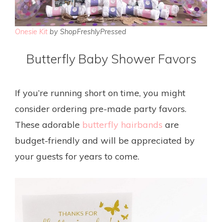
Onesie Kit
by ShopFreshlyPressed
Butterfly Baby Shower Favors
If you’re running short on time, you might
consider ordering pre-made party favors.
These adorable
butterfly hairbands
are
budget-friendly and will be appreciated by
your guests for years to come.