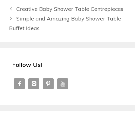
Creative Baby Shower Table Centrepieces
Simple and Amazing Baby Shower Table
Buffet Ideas
Follow Us!



