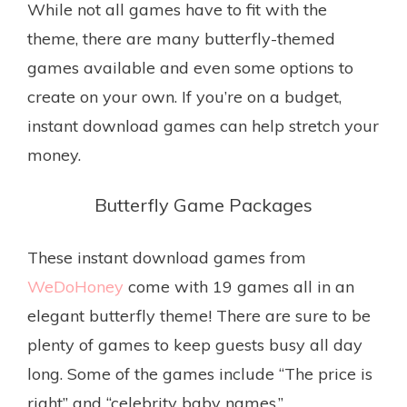
While not all games have to fit with the
theme, there are many butterfly-themed
games available and even some options to
create on your own. If you’re on a budget,
instant download games can help stretch your
money.
Butterfly Game Packages
These instant download games from
WeDoHoney
come with 19 games all in an
elegant butterfly theme! There are sure to be
plenty of games to keep guests busy all day
long. Some of the games include “The price is
right” and “celebrity baby names.”