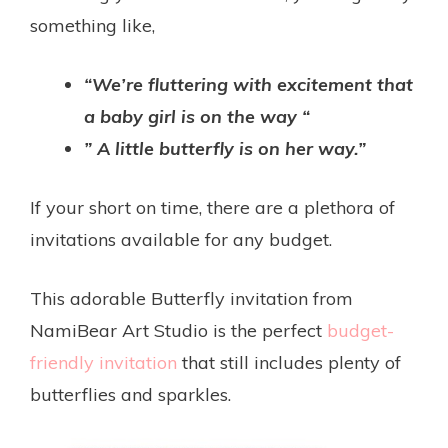
something like,
“We’re fluttering with excitement that
a baby girl is on the way “
” A little butterfly is on her way.”
If your short on time, there are a plethora of
invitations available for any budget.
This adorable Butterfly invitation from
NamiBear Art Studio is the perfect
budget-
friendly invitation
that still includes plenty of
butterflies and sparkles.