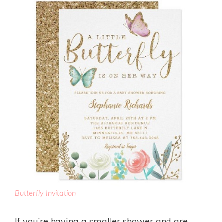
Butterfly Invitation
If you’re having a smaller shower and are