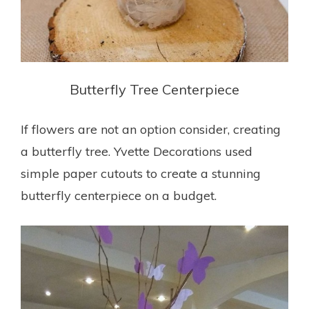
Butterfly Tree Centerpiece
If flowers are not an option consider, creating
a butterfly tree. Yvette Decorations
used
simple paper cutouts to create a stunning
butterfly centerpiece on a budget.