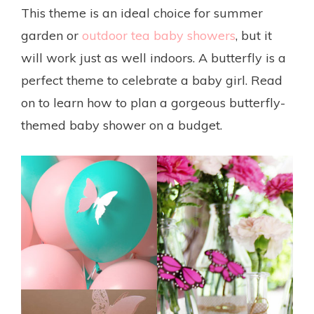
This theme is an ideal choice for summer
garden or
outdoor tea baby showers
, but it
will work just as well indoors. A butterfly is a
perfect theme to celebrate a baby girl. Read
on to learn how to plan a gorgeous butterfly-
themed baby shower on a budget.