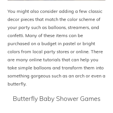
You might also consider adding a few classic
decor pieces that match the color scheme of
your party such as balloons, streamers, and
confetti. Many of these items can be
purchased on a budget in pastel or bright
colors from local party stores or online. There
are many online tutorials that can help you
take simple balloons and transform them into
something gorgeous such as an arch or even a
butterfly.
Butterfly Baby Shower Games