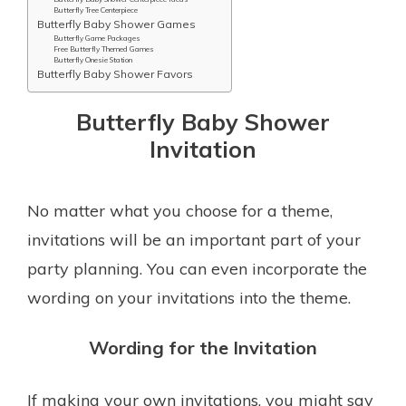
Butterfly Tree Centerpiece
Butterfly Baby Shower Games
Butterfly Game Packages
Free Butterfly Themed Games
Butterfly Onesie Station
Butterfly Baby Shower Favors
Butterfly Baby Shower
Invitation
No matter what you choose for a theme,
invitations will be an important part of your
party planning. You can even incorporate the
wording on your invitations into the theme.
Wording for the Invitation
If making your own invitations, you might say