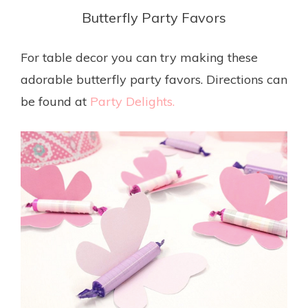
Butterfly Party Favors
For table decor you can try making these
adorable butterfly party favors. Directions can
be found at
Party Delights.