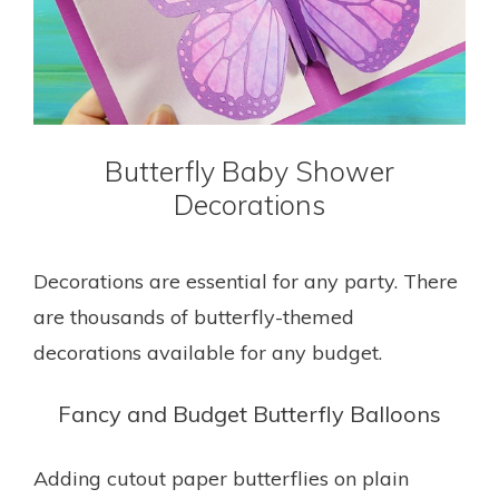
Butterfly Baby Shower
Decorations
Decorations are essential for any party. There
are thousands of butterfly-themed
decorations available for any budget.
Fancy and Budget Butterfly Balloons
Adding cutout paper butterflies on plain