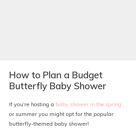
How to Plan a Budget
Butterfly Baby Shower
If you’re hosting a
baby shower in the spring
or summer you might opt for the popular
butterfly-themed baby shower!