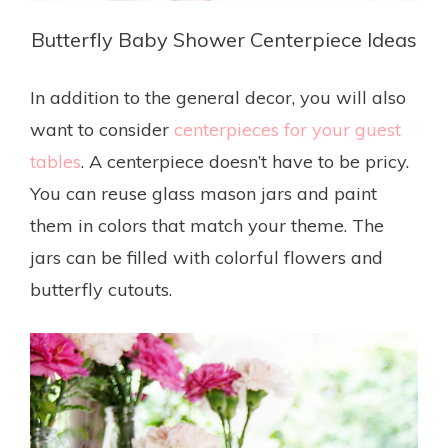
Butterfly Baby Shower Centerpiece Ideas
In addition to the general decor, you will also
want to consider
centerpieces for your guest
tables
. A centerpiece doesn’t have to be pricy.
You can reuse glass mason jars and paint
them in colors that match your theme. The
jars can be filled with colorful flowers and
butterfly cutouts.