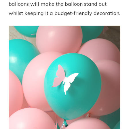
balloons will make the balloon stand out
whilst keeping it a budget-friendly decoration.