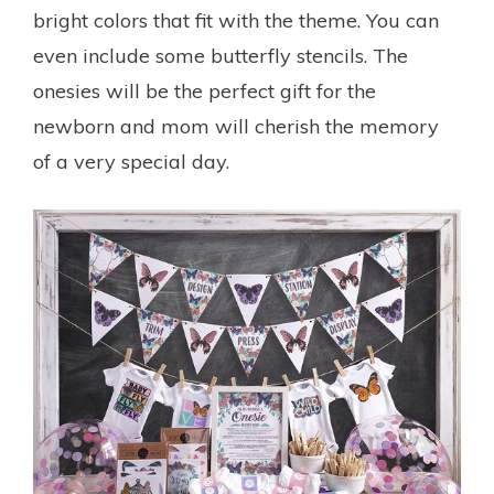
bright colors that fit with the theme. You can
even include some butterfly stencils. The
onesies will be the perfect gift for the
newborn and mom will cherish the memory
of a very special day.