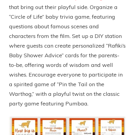
that bring out their playful side. Organize a
“Circle of Life” baby trivia game, featuring
questions about famous scenes and
characters from the film. Set up a DIY station
where guests can create personalized “Rafiki’s
Baby Shower Advice” cards for the parents-
to-be, offering words of wisdom and well
wishes. Encourage everyone to participate in
a spirited game of “Pin the Tail on the
Warthog,” with a playful twist on the classic
party game featuring Pumbaa.