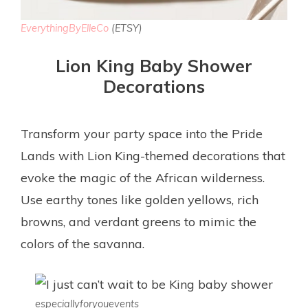
EverythingByElleCo
(ETSY)
Lion King Baby Shower
Decorations
Transform your party space into the Pride
Lands with Lion King-themed decorations that
evoke the magic of the African wilderness.
Use earthy tones like golden yellows, rich
browns, and verdant greens to mimic the
colors of the savanna.
especiallyforyouevents