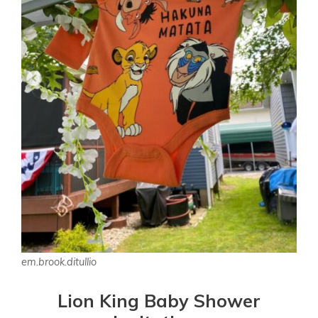
em.brook.ditullio
Lion King Baby Shower