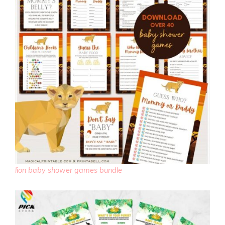
lion baby shower games bundle