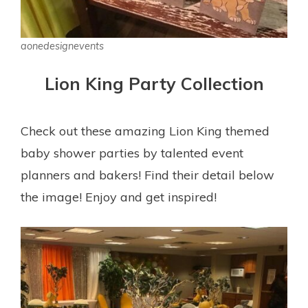
aonedesignevents
Lion King Party Collection
Check out these amazing Lion King themed
baby shower parties by talented event
planners and bakers! Find their detail below
the image! Enjoy and get inspired!