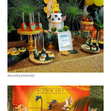
decorbyemerald