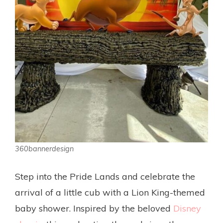
360bannerdesign
Step into the Pride Lands and celebrate the
arrival of a little cub with a Lion King-themed
baby shower. Inspired by the beloved
Disney