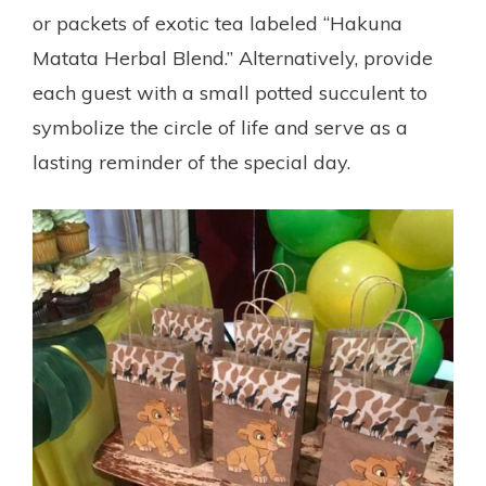
or packets of exotic tea labeled “Hakuna
Matata Herbal Blend.” Alternatively, provide
each guest with a small potted succulent to
symbolize the circle of life and serve as a
lasting reminder of the special day.