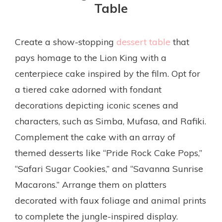
Table
Create a show-stopping
dessert table
that
pays homage to the Lion King with a
centerpiece cake inspired by the film. Opt for
a tiered cake adorned with fondant
decorations depicting iconic scenes and
characters, such as Simba, Mufasa, and Rafiki.
Complement the cake with an array of
themed desserts like “Pride Rock Cake Pops,”
“Safari Sugar Cookies,” and “Savanna Sunrise
Macarons.” Arrange them on platters
decorated with faux foliage and animal prints
to complete the jungle-inspired display.