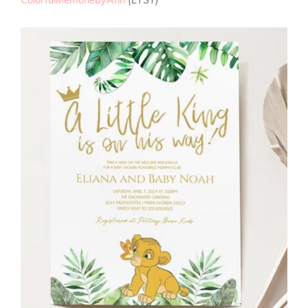
ColorfulMemoriebyAnn
(ETSY)