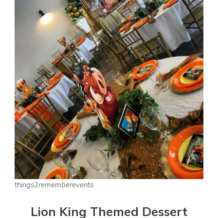
things2rememberevents
Lion King Themed Dessert