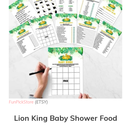
FunPickStore
(ETSY)
Lion King Baby Shower Food