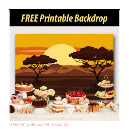
Free Printable Sunset Backdrop