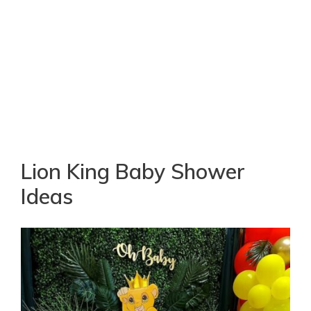
Lion King Baby Shower
Ideas