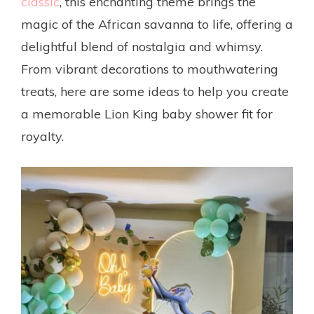
classic
, this enchanting theme brings the
magic of the African savanna to life, offering a
delightful blend of nostalgia and whimsy.
From vibrant decorations to mouthwatering
treats, here are some ideas to help you create
a memorable Lion King baby shower fit for
royalty.