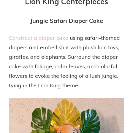
Lion King Centerpieces
Jungle Safari Diaper Cake
Construct a diaper cake
using safari-themed
diapers and embellish it with plush lion toys,
giraffes, and elephants. Surround the diaper
cake with foliage, palm leaves, and colorful
flowers to evoke the feeling of a lush jungle,
tying in the Lion King theme.