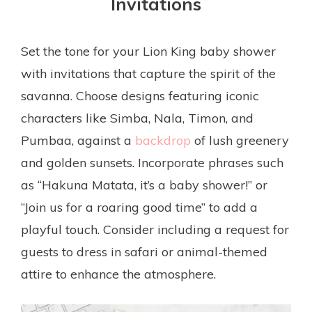
Invitations
Set the tone for your Lion King baby shower
with invitations that capture the spirit of the
savanna. Choose designs featuring iconic
characters like Simba, Nala, Timon, and
Pumbaa, against a
backdrop
of lush greenery
and golden sunsets. Incorporate phrases such
as “Hakuna Matata, it’s a baby shower!” or
“Join us for a roaring good time” to add a
playful touch. Consider including a request for
guests to dress in safari or animal-themed
attire to enhance the atmosphere.