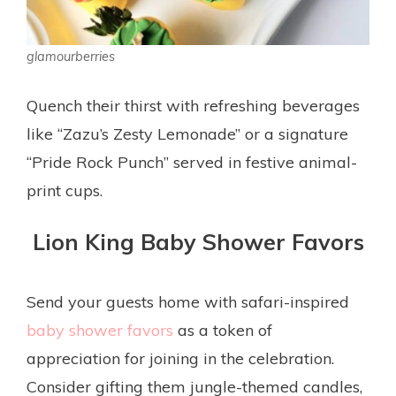
glamourberries
Quench their thirst with refreshing beverages
like “Zazu’s Zesty Lemonade” or a signature
“Pride Rock Punch” served in festive animal-
print cups.
Lion King Baby Shower Favors
Send your guests home with safari-inspired
baby shower favors
as a token of
appreciation for joining in the celebration.
Consider gifting them jungle-themed candles,