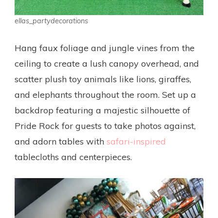
ellas_partydecorations
Hang faux foliage and jungle vines from the
ceiling to create a lush canopy overhead, and
scatter plush toy animals like lions, giraffes,
and elephants throughout the room. Set up a
backdrop featuring a majestic silhouette of
Pride Rock for guests to take photos against,
and adorn tables with
safari-inspired
tablecloths and centerpieces.