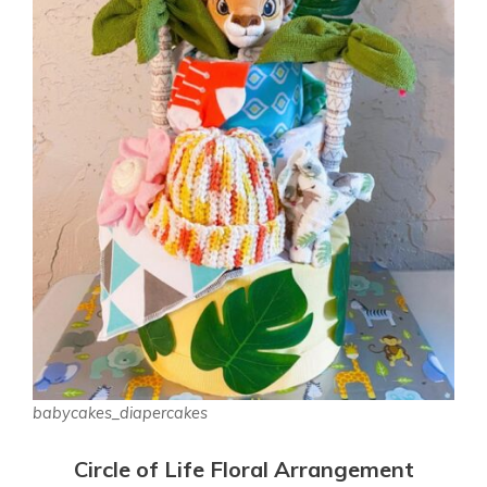
babycakes_diapercakes
Circle of Life Floral Arrangement