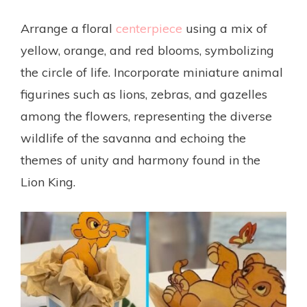
Arrange a floral
centerpiece
using a mix of
yellow, orange, and red blooms, symbolizing
the circle of life. Incorporate miniature animal
figurines such as lions, zebras, and gazelles
among the flowers, representing the diverse
wildlife of the savanna and echoing the
themes of unity and harmony found in the
Lion King.