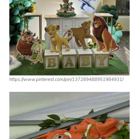
https://www.pinterest.com/pin/137289488951984931/