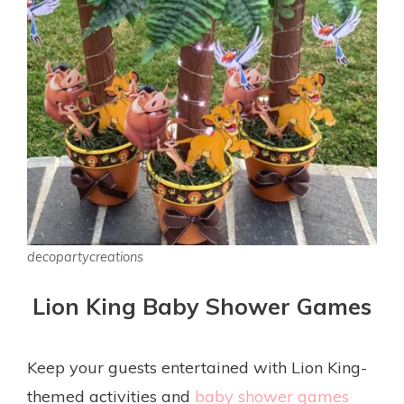
decopartycreations
Lion King Baby Shower Games
Keep your guests entertained with Lion King-
themed activities and
baby shower games