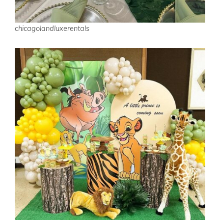
chicagolandluxerentals