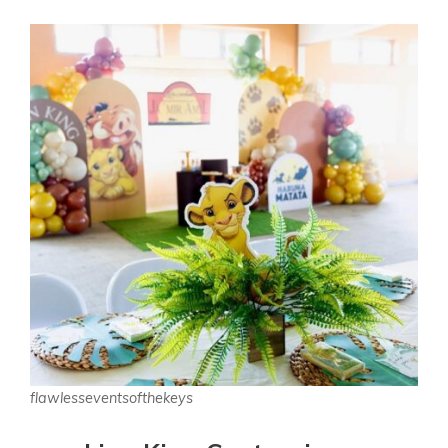
flawlesseventsofthekeys