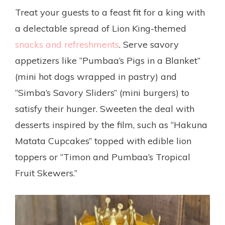
Treat your guests to a feast fit for a king with
a delectable spread of Lion King-themed
snacks and refreshments
. Serve savory
appetizers like “Pumbaa’s Pigs in a Blanket”
(mini hot dogs wrapped in pastry) and
“Simba’s Savory Sliders” (mini burgers) to
satisfy their hunger. Sweeten the deal with
desserts inspired by the film, such as “Hakuna
Matata Cupcakes” topped with edible lion
toppers or “Timon and Pumbaa’s Tropical
Fruit Skewers.”