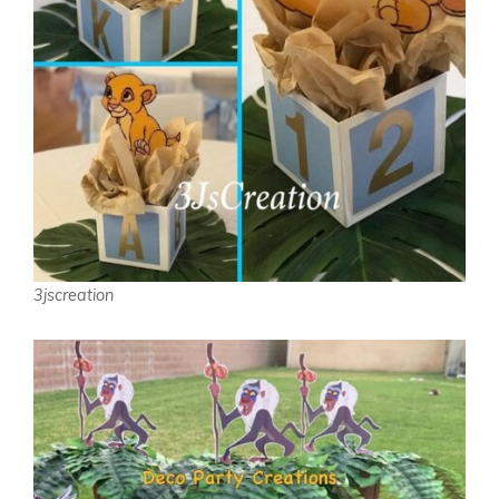
3jscreation