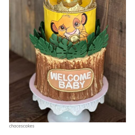
chacescakes